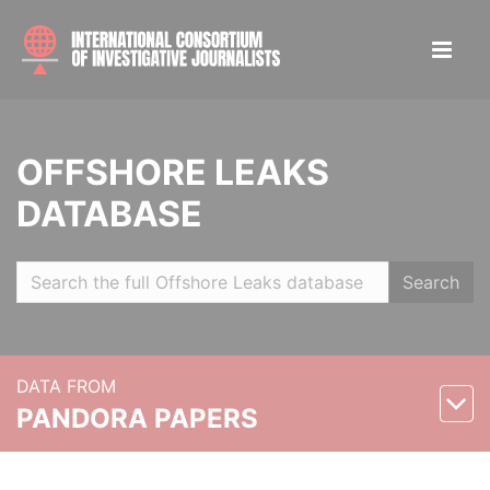
OFFSHORE LEAKS
DATABASE
Search
DATA FROM
PANDORA PAPERS