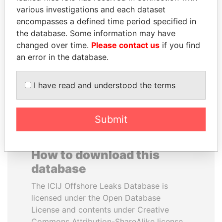
various investigations and each dataset
encompasses a defined time period specified in
DOMINIQUE
ERNESTO PÉREZ
the database. Some information may have
STRAUSS-KAHN
BALLADARES
changed over time.
Please contact us
if you find
Former Finance Minister
Former President
an error in the database.
EXPLORE ALL
I have read and understood the terms
Submit
How to download this
database
The ICIJ Offshore Leaks Database is
licensed under the Open Database
License and contents under Creative
Commons Attribution-ShareAlike license.