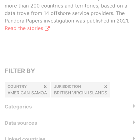
more than 200 countries and territories, based on a
data trove from 14 offshore service providers. The
Pandora Papers investigation was published in 2021.
Read the stories
FILTER BY
COUNTRY
JURISDICTION
AMERICAN SAMOA
BRITISH VIRGIN ISLANDS
Categories
Data sources
Linked countries