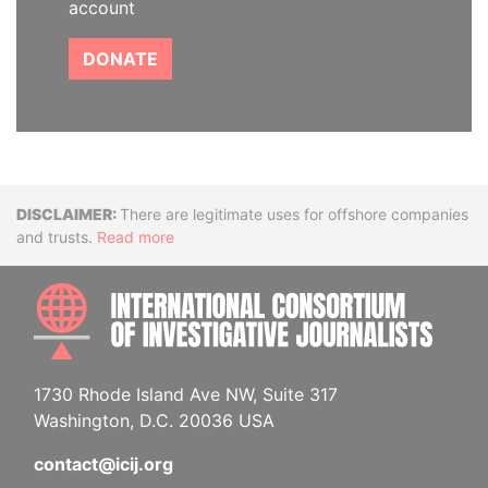
account
DONATE
Disclaimer
There are legitimate uses for offshore companies
and trusts.
Read more
INTE
1730 Rhode Island Ave NW, Suite 317
Washington, D.C. 20036 USA
contact@icij.org