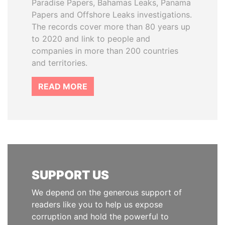
Paradise Papers, Bahamas Leaks, Panama
Papers and Offshore Leaks investigations.
The records cover more than 80 years up
to 2020 and link to people and
companies in more than 200 countries
and territories.
READ MORE
SUPPORT US
We depend on the generous support of
readers like you to help us expose
corruption and hold the powerful to