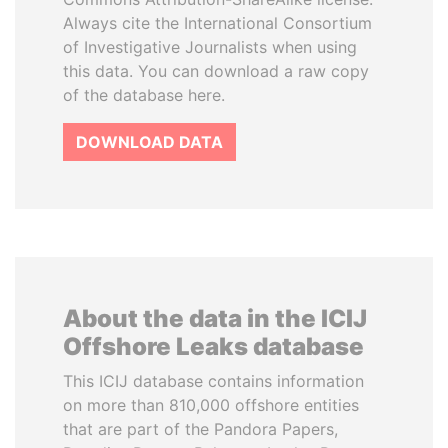
Always cite the International Consortium
of Investigative Journalists when using
this data. You can download a raw copy
of the database here.
DOWNLOAD DATA
About the data in the ICIJ
Offshore Leaks database
This ICIJ database contains information
on more than 810,000 offshore entities
that are part of the Pandora Papers,