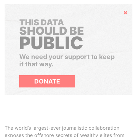
Hide
THIS DATA
SHOULD BE
PUBLIC
We need your support to keep
it that way.
DONATE
The world’s largest-ever journalistic collaboration
exposes the offshore secrets of wealthy elites from