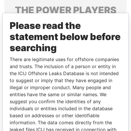
THE
POWER
PLAYERS
Explore the offshore connections of world leaders,
Please read the
politicians and their relatives and associates.
statement below before
searching
Pandora
Paradise
There are legitimate uses for offshore companies
Papers
Papers
and trusts. The inclusion of a person or entity in
the ICIJ Offshore Leaks Database is not intended
Panama Papers
to suggest or imply that they have engaged in
illegal or improper conduct. Many people and
entities have the same or similar names. We
suggest you confirm the identities of any
individuals or entities included in the database
based on addresses or other identifiable
information. The data comes directly from the
leaked files ICIJ has received in connection with