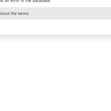
nd an error in the database.
stood the terms