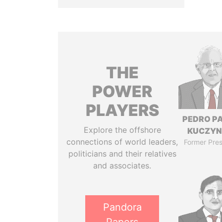
THE
POWER
PLAYERS
PEDRO P
Explore the offshore
KUCZYN
connections of world leaders,
Former Pres
politicians and their relatives
and associates.
Pandora