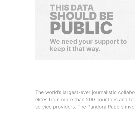
THIS DATA
SHOULD BE
PUBLIC
We need your support to
keep it that way.
The world’s largest-ever journalistic colla
elites from more than 200 countries and ter
service providers. The Pandora Papers inve