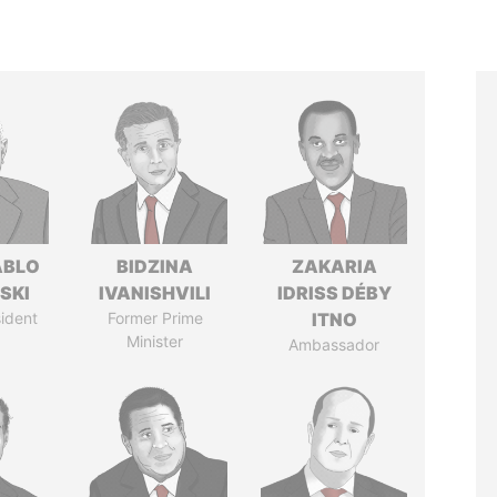
ABLO
BIDZINA
ZAKARIA
SKI
IVANISHVILI
IDRISS DÉBY
ident
Former Prime
ITNO
Minister
Ambassador