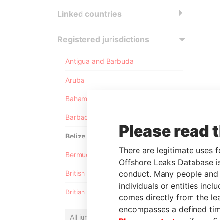
Linked countries
Registered jurisdictions
Antigua and Barbuda
Aruba
Bahamas
Barbados
Please read 
Belize
There are legitimate uses f
Bermuda
Offshore Leaks Database is
conduct. Many people and e
British Anguilla
individuals or entities inc
British Virgin Islands
comes directly from the lea
encompasses a defined tim
All jurisdictions