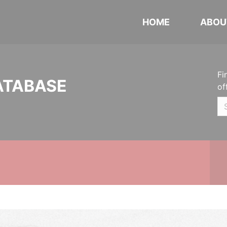
HOME
ABOU
Fi
ATABASE
of