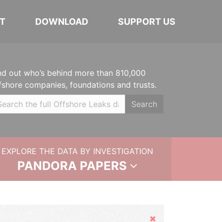
T
DOWNLOAD
SUPPORT US
nd out who’s behind more than 810,000
fshore companies, foundations and trusts.
Search
EXPLORE THE DATA BY INVESTIGATION
PANDORA PAPERS
Hide