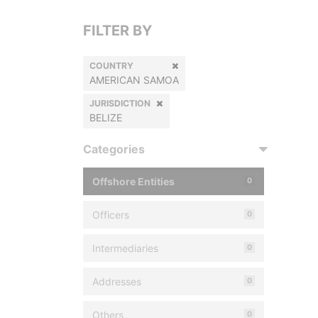
FILTER BY
COUNTRY
AMERICAN SAMOA
JURISDICTION
BELIZE
Categories
Offshore Entities
0
Officers
0
Intermediaries
0
Addresses
0
Others
0