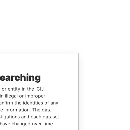
searching
or entity in the ICIJ
n illegal or improper
firm the identities of any
le information. The data
stigations and each dataset
 have changed over time.