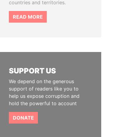
countries and territories.
READ MORE
SUPPORT US
We depend on the generous
support of readers like you to
help us expose corruption and
hold the powerful to account
DONATE