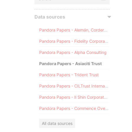
Data sources
Pandora Papers - Alemán, Cordero, Galindo & Lee (Alcogal)
Pandora Papers - Fidelity Corporate Services
Pandora Papers - Alpha Consulting
Pandora Papers - Asiaciti Trust
Pandora Papers - Trident Trust
Pandora Papers - CILTrust International
Pandora Papers - Il Shin Corporate Consulting Limited
Pandora Papers - Commence Overseas
All data sources