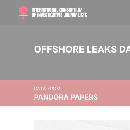
OFFSHORE LEAKS D
DATA FROM
PANDORA PAPERS