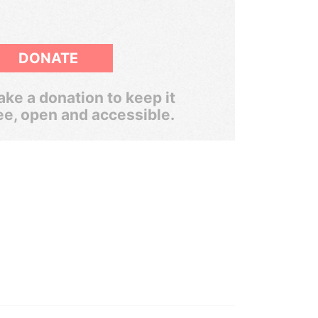
DONATE
ke a donation to keep it
ee, open and accessible.