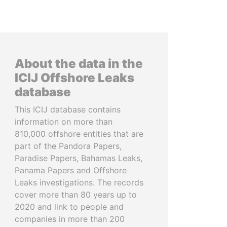
About the data in the
ICIJ Offshore Leaks
database
This ICIJ database contains
information on more than
810,000 offshore entities that are
part of the Pandora Papers,
Paradise Papers, Bahamas Leaks,
Panama Papers and Offshore
Leaks investigations. The records
cover more than 80 years up to
2020 and link to people and
companies in more than 200