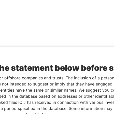
the statement below before 
or offshore companies and trusts. The inclusion of a person 
 not intended to suggest or imply that they have engaged i
ntities have the same or similar names. We suggest you con
luded in the database based on addresses or other identifiab
ked files ICIJ has received in connection with various inve
e period specified in the database. Some information may