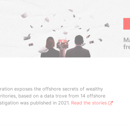
Ma
fr
boration exposes the offshore secrets of wealthy
ritories, based on a data trove from 14 offshore
stigation was published in 2021.
Read the stories