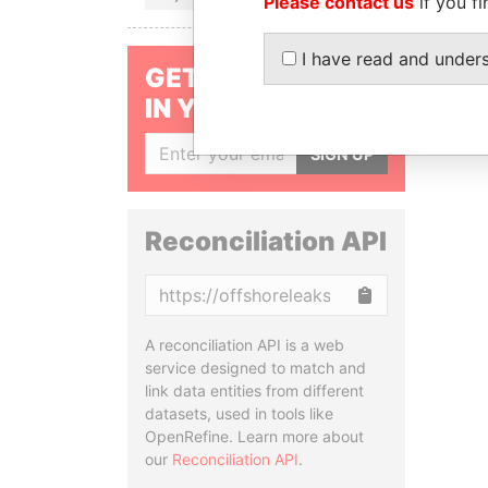
Please contact us
if you fi
I have read and under
GET OUR STORIES
IN YOUR INBOX
SIGN UP
Reconciliation API
Copy
A reconciliation API is a web
service designed to match and
link data entities from different
datasets, used in tools like
OpenRefine. Learn more about
our
Reconciliation API
.