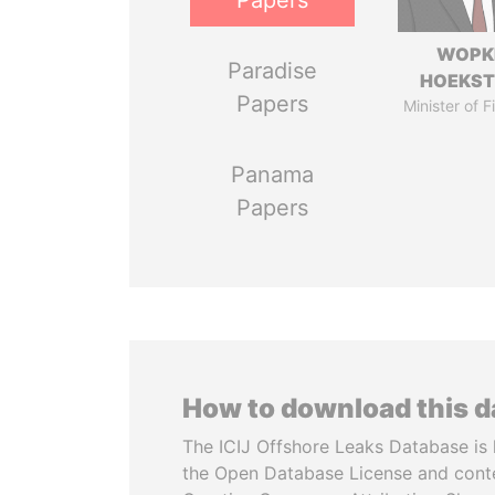
Papers
WOPK
Paradise
HOEKS
Papers
Minister of 
Panama
Papers
How to download this 
The ICIJ Offshore Leaks Database is 
the Open Database License and cont