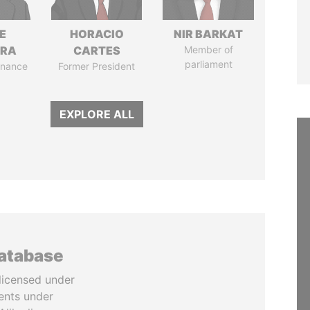
E
HORACIO
NIR BARKAT
TRA
CARTES
Member of
parliament
Finance
Former President
EXPLORE ALL
database
licensed under
ents under