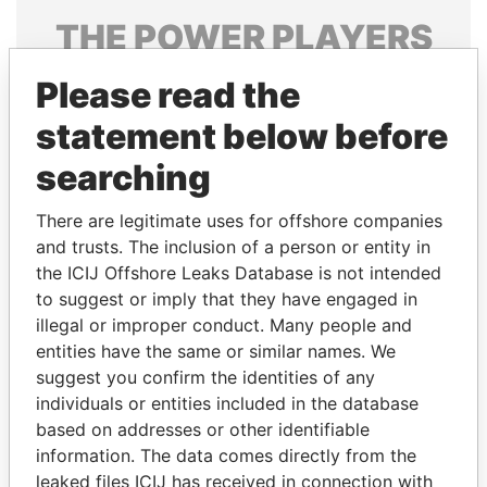
THE
POWER
PLAYERS
Explore the offshore connections of world leaders,
Please read the
politicians and their relatives and associates.
statement below before
searching
Pandora
Paradise
There are legitimate uses for offshore companies
Papers
Papers
and trusts. The inclusion of a person or entity in
the ICIJ Offshore Leaks Database is not intended
Panama Papers
to suggest or imply that they have engaged in
illegal or improper conduct. Many people and
entities have the same or similar names. We
suggest you confirm the identities of any
individuals or entities included in the database
based on addresses or other identifiable
information. The data comes directly from the
leaked files ICIJ has received in connection with