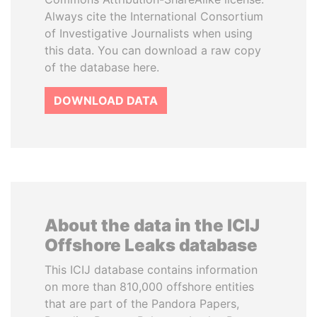
Always cite the International Consortium
of Investigative Journalists when using
this data. You can download a raw copy
of the database here.
DOWNLOAD DATA
About the data in the ICIJ
Offshore Leaks database
This ICIJ database contains information
on more than 810,000 offshore entities
that are part of the Pandora Papers,