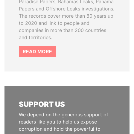
Paradise Papers, Bahamas Leaks, Panama
Papers and Offshore Leaks investigations.
The records cover more than 80 years up
to 2020 and link to people and
companies in more than 200 countries
and territories.
READ MORE
SUPPORT US
We depend on the generous support of
readers like you to help us expose
corruption and hold the powerful to