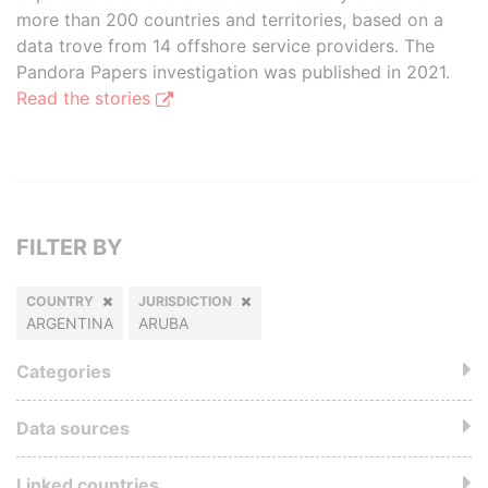
more than 200 countries and territories, based on a
data trove from 14 offshore service providers. The
Pandora Papers investigation was published in 2021.
Read the stories
FILTER BY
COUNTRY
JURISDICTION
ARGENTINA
ARUBA
Categories
Data sources
Linked countries