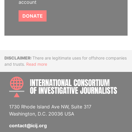
account
DONATE
Disclaimer
There are legitimate uses for offshore companies
and trusts.
Read more
INTE
1730 Rhode Island Ave NW, Suite 317
Washington, D.C. 20036 USA
contact@icij.org