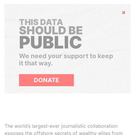
Hide
THIS DATA
SHOULD BE
PUBLIC
We need your support to keep
it that way.
DONATE
The world’s largest-ever journalistic collaboration
exposes the offshore secrets of wealthy elites from