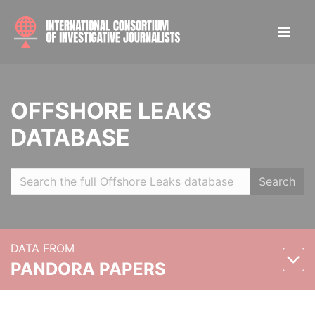
OFFSHORE LEAKS
DATABASE
Search
DATA FROM
PANDORA PAPERS