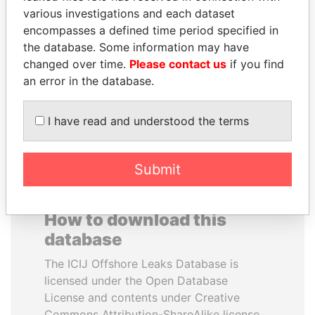
various investigations and each dataset
encompasses a defined time period specified in
SHAUKAT TARIN
SÜKHBAATARYN
the database. Some information may have
Finance Minister
BATBOLD
changed over time.
Please contact us
if you find
Former Prime Minister
an error in the database.
EXPLORE ALL
I have read and understood the terms
Submit
How to download this
database
The ICIJ Offshore Leaks Database is
licensed under the Open Database
License and contents under Creative
Commons Attribution-ShareAlike license.