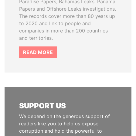
Paradise Papers, Bahamas Leaks, Panama
Papers and Offshore Leaks investigations.
The records cover more than 80 years up
to 2020 and link to people and
companies in more than 200 countries
and territories.
READ MORE
SUPPORT US
We depend on the generous support of
readers like you to help us expose
corruption and hold the powerful to