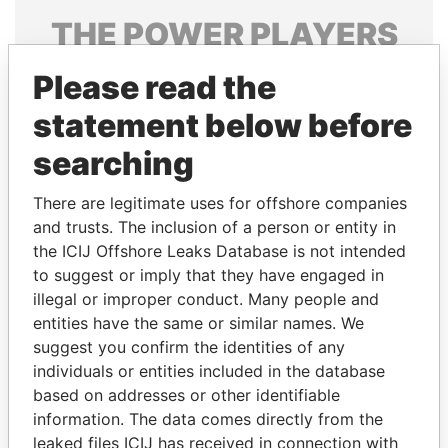
THE
POWER
PLAYERS
Explore the offshore connections of world leaders,
Please read the
politicians and their relatives and associates.
statement below before
searching
Pandora
Paradise
There are legitimate uses for offshore companies
Papers
Papers
and trusts. The inclusion of a person or entity in
the ICIJ Offshore Leaks Database is not intended
Panama Papers
to suggest or imply that they have engaged in
illegal or improper conduct. Many people and
entities have the same or similar names. We
suggest you confirm the identities of any
individuals or entities included in the database
based on addresses or other identifiable
information. The data comes directly from the
leaked files ICIJ has received in connection with