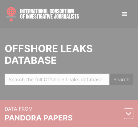
OFFSHORE LEAKS
DATABASE
Search
DATA FROM
PANDORA PAPERS