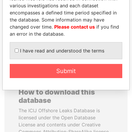
various investigations and each dataset
encompasses a defined time period specified in
RICARDO
NADER DAHABI
the database. Some information may have
MARTINELLI
Former Prime Minister
changed over time.
Please contact us
if you find
Former President
an error in the database.
EXPLORE ALL
I have read and understood the terms
Submit
How to download this
database
The ICIJ Offshore Leaks Database is
licensed under the Open Database
License and contents under Creative
Commons Attribution-ShareAlike license.