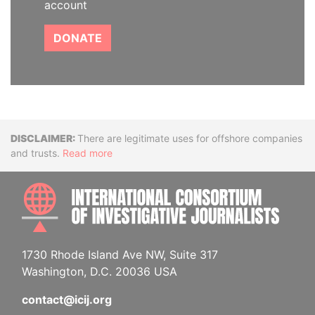
account
DONATE
Disclaimer
There are legitimate uses for offshore companies
and trusts.
Read more
INTE
1730 Rhode Island Ave NW, Suite 317
Washington, D.C. 20036 USA
contact@icij.org