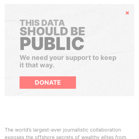
Hide
THIS DATA
SHOULD BE
PUBLIC
We need your support to keep
it that way.
DONATE
The world’s largest-ever journalistic collaboration
exposes the offshore secrets of wealthy elites from