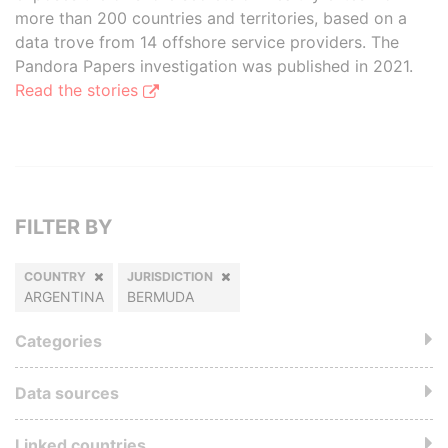
more than 200 countries and territories, based on a
data trove from 14 offshore service providers. The
Pandora Papers investigation was published in 2021.
Read the stories
FILTER BY
COUNTRY
JURISDICTION
ARGENTINA
BERMUDA
Categories
Data sources
Linked countries