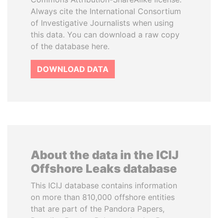
Always cite the International Consortium
of Investigative Journalists when using
this data. You can download a raw copy
of the database here.
DOWNLOAD DATA
About the data in the ICIJ
Offshore Leaks database
This ICIJ database contains information
on more than 810,000 offshore entities
that are part of the Pandora Papers,