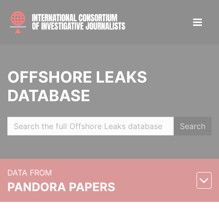
OFFSHORE LEAKS
DATABASE
Search
DATA FROM
PANDORA PAPERS