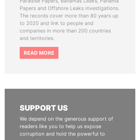
Paradise Papers, Bahamas Leaks, Panama
Papers and Offshore Leaks investigations.
The records cover more than 80 years up
to 2020 and link to people and
companies in more than 200 countries
and territories.
READ MORE
SUPPORT US
We depend on the generous support of
readers like you to help us expose
corruption and hold the powerful to