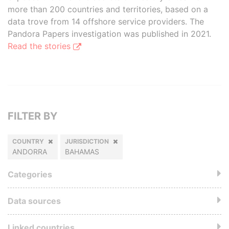
more than 200 countries and territories, based on a
data trove from 14 offshore service providers. The
Pandora Papers investigation was published in 2021.
Read the stories
FILTER BY
COUNTRY
JURISDICTION
ANDORRA
BAHAMAS
Categories
Data sources
Linked countries