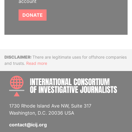
account
DONATE
Disclaimer
There are legitimate uses for offshore companies
and trusts.
Read more
INTE
1730 Rhode Island Ave NW, Suite 317
Washington, D.C. 20036 USA
contact@icij.org