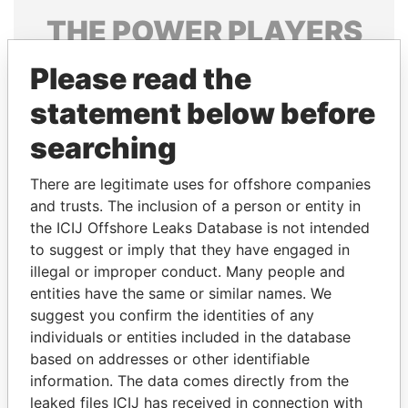
THE
POWER
PLAYERS
Explore the offshore connections of world leaders,
Please read the
politicians and their relatives and associates.
statement below before
searching
Pandora
Paradise
There are legitimate uses for offshore companies
Papers
Papers
and trusts. The inclusion of a person or entity in
the ICIJ Offshore Leaks Database is not intended
to suggest or imply that they have engaged in
Panama Papers
illegal or improper conduct. Many people and
entities have the same or similar names. We
suggest you confirm the identities of any
individuals or entities included in the database
based on addresses or other identifiable
information. The data comes directly from the
leaked files ICIJ has received in connection with