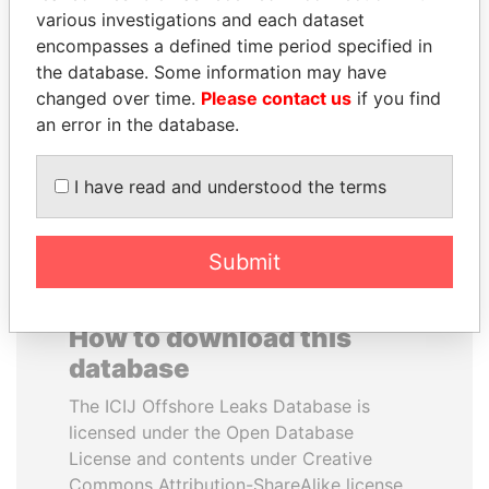
various investigations and each dataset
encompasses a defined time period specified in
KONSTANTIN ERNST
ALFREDO CRISTIANI
the database. Some information may have
President Vladimir Putin's
Former President
inner circle
changed over time.
Please contact us
if you find
an error in the database.
EXPLORE ALL
I have read and understood the terms
Submit
How to download this
database
The ICIJ Offshore Leaks Database is
licensed under the Open Database
License and contents under Creative
Commons Attribution-ShareAlike license.