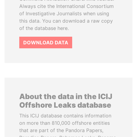
Always cite the International Consortium
of Investigative Journalists when using
this data. You can download a raw copy
of the database here.
DOWNLOAD DATA
About the data in the ICIJ
Offshore Leaks database
This ICIJ database contains information
on more than 810,000 offshore entities
that are part of the Pandora Papers,