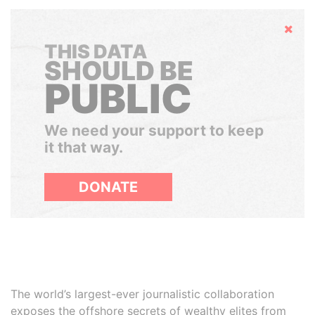
Hide
THIS DATA
SHOULD BE
PUBLIC
We need your support to keep
it that way.
DONATE
The world’s largest-ever journalistic collaboration
exposes the offshore secrets of wealthy elites from