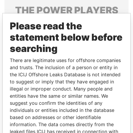
THE
POWER
PLAYERS
Explore the offshore connections of world leaders,
Please read the
politicians and their relatives and associates.
statement below before
searching
Pandora
Paradise
There are legitimate uses for offshore companies
Papers
Papers
and trusts. The inclusion of a person or entity in
the ICIJ Offshore Leaks Database is not intended
Panama Papers
to suggest or imply that they have engaged in
illegal or improper conduct. Many people and
entities have the same or similar names. We
suggest you confirm the identities of any
individuals or entities included in the database
based on addresses or other identifiable
information. The data comes directly from the
leaked files ICIJ has received in connection with