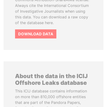
Always cite the International Consortium
of Investigative Journalists when using
this data. You can download a raw copy
of the database here.
DOWNLOAD DATA
About the data in the ICIJ
Offshore Leaks database
This ICIJ database contains information
on more than 810,000 offshore entities
that are part of the Pandora Papers,