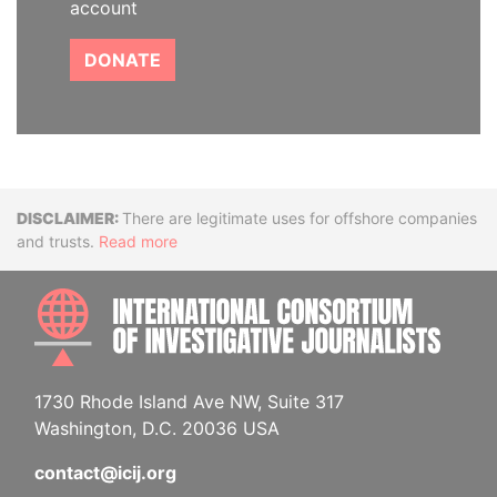
account
DONATE
Disclaimer
There are legitimate uses for offshore companies
and trusts.
Read more
INTE
1730 Rhode Island Ave NW, Suite 317
Washington, D.C. 20036 USA
contact@icij.org