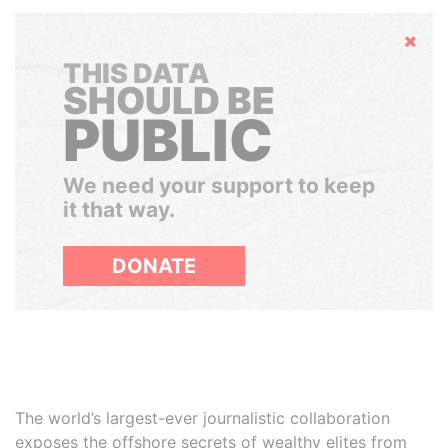
Hide
THIS DATA
SHOULD BE
PUBLIC
We need your support to keep
it that way.
DONATE
The world’s largest-ever journalistic collaboration
exposes the offshore secrets of wealthy elites from