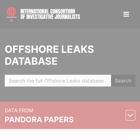
OFFSHORE LEAKS
DATABASE
Search
DATA FROM
PANDORA PAPERS