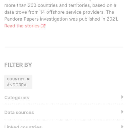
more than 200 countries and territories, based on a
data trove from 14 offshore service providers. The
Pandora Papers investigation was published in 2021.
Read the stories
FILTER BY
COUNTRY
ANDORRA
Categories
Data sources
Linked countries