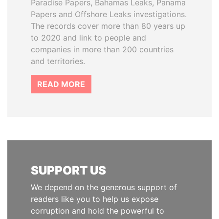
Paradise Papers, Bahamas Leaks, Panama
Papers and Offshore Leaks investigations.
The records cover more than 80 years up
to 2020 and link to people and
companies in more than 200 countries
and territories.
READ MORE
SUPPORT US
We depend on the generous support of
readers like you to help us expose
corruption and hold the powerful to