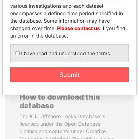
various investigations and each dataset
encompasses a defined time period specified in
MIKHAIL FRIDMAN
RICARDO
the database. Some information may have
President Vladimir Putin's
MARTINELLI
inner circle
changed over time.
Please contact us
if you find
Former President
an error in the database.
EXPLORE ALL
I have read and understood the terms
Submit
How to download this
database
The ICIJ Offshore Leaks Database is
licensed under the Open Database
License and contents under Creative
Commons Attribution-ShareAlike license.