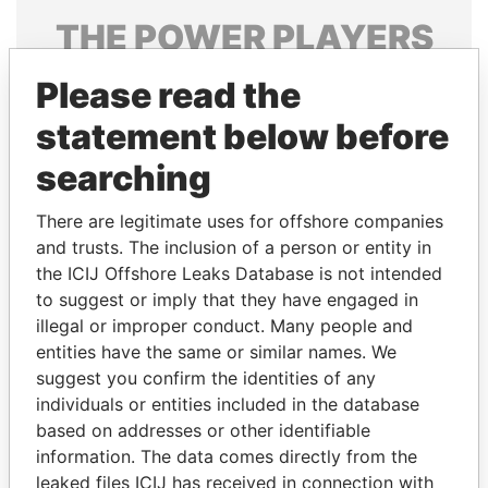
THE
POWER
PLAYERS
Explore the offshore connections of world leaders,
Please read the
politicians and their relatives and associates.
statement below before
searching
Pandora
Paradise
There are legitimate uses for offshore companies
Papers
Papers
and trusts. The inclusion of a person or entity in
the ICIJ Offshore Leaks Database is not intended
Panama Papers
to suggest or imply that they have engaged in
illegal or improper conduct. Many people and
entities have the same or similar names. We
suggest you confirm the identities of any
individuals or entities included in the database
based on addresses or other identifiable
information. The data comes directly from the
leaked files ICIJ has received in connection with