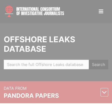
OFFSHORE LEAKS
DATABASE
Search
DATA FROM
PANDORA PAPERS