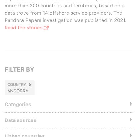
more than 200 countries and territories, based on a
data trove from 14 offshore service providers. The
Pandora Papers investigation was published in 2021.
Read the stories
FILTER BY
COUNTRY
ANDORRA
Categories
Data sources
Linked countries