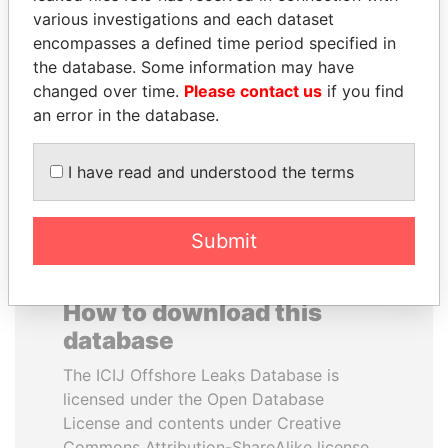
various investigations and each dataset
encompasses a defined time period specified in
NIRUPAMA
SULTAN BIN KHALIFA
the database. Some information may have
RAJAPAKSA
AL NAHYAN
changed over time.
Please contact us
if you find
Former minister
Presidential adviser
an error in the database.
EXPLORE ALL
I have read and understood the terms
Submit
How to download this
database
The ICIJ Offshore Leaks Database is
licensed under the Open Database
License and contents under Creative
Commons Attribution-ShareAlike license.