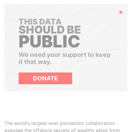
Hide
THIS DATA
SHOULD BE
PUBLIC
We need your support to keep
it that way.
DONATE
The world’s largest-ever journalistic collaboration
exposes the offshore secrets of wealthy elites from