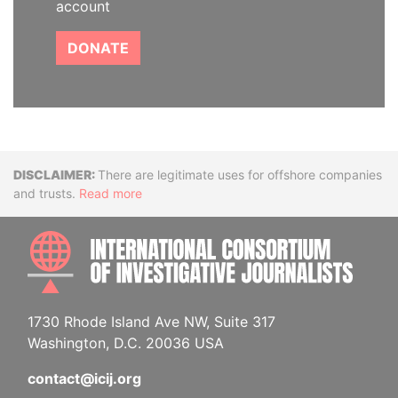
account
DONATE
Disclaimer
There are legitimate uses for offshore companies
and trusts.
Read more
INTE
1730 Rhode Island Ave NW, Suite 317
Washington, D.C. 20036 USA
contact@icij.org