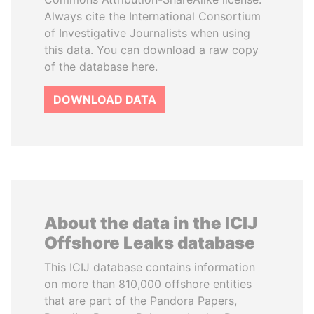
Always cite the International Consortium
of Investigative Journalists when using
this data. You can download a raw copy
of the database here.
DOWNLOAD DATA
About the data in the ICIJ
Offshore Leaks database
This ICIJ database contains information
on more than 810,000 offshore entities
that are part of the Pandora Papers,