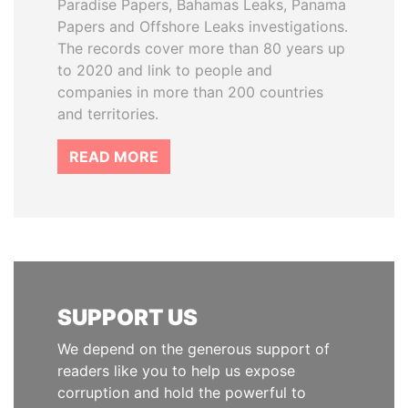
Paradise Papers, Bahamas Leaks, Panama
Papers and Offshore Leaks investigations.
The records cover more than 80 years up
to 2020 and link to people and
companies in more than 200 countries
and territories.
READ MORE
SUPPORT US
We depend on the generous support of
readers like you to help us expose
corruption and hold the powerful to