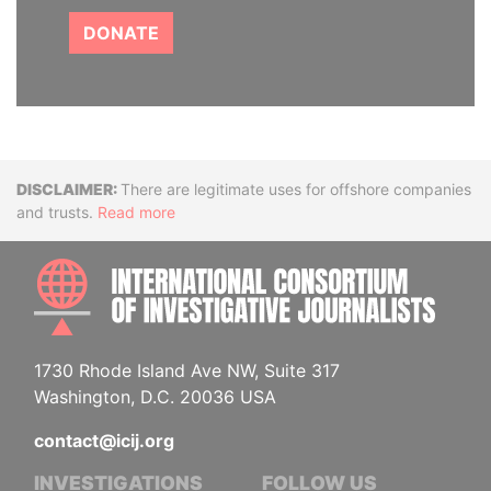
DONATE
Disclaimer
There are legitimate uses for offshore companies
and trusts.
Read more
INTE
1730 Rhode Island Ave NW, Suite 317
Washington, D.C. 20036 USA
contact@icij.org
INVESTIGATIONS
FOLLOW US