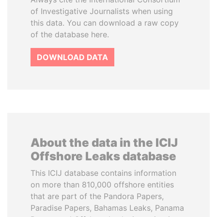
of Investigative Journalists when using
this data. You can download a raw copy
of the database here.
DOWNLOAD DATA
About the data in the ICIJ
Offshore Leaks database
This ICIJ database contains information
on more than 810,000 offshore entities
that are part of the Pandora Papers,
Paradise Papers, Bahamas Leaks, Panama