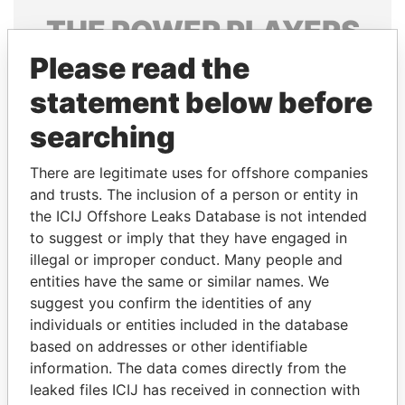
THE
POWER
PLAYERS
Please read the
Explore the offshore connections of world leaders,
politicians and their relatives and associates.
statement below before
searching
Pandora
Paradise
There are legitimate uses for offshore companies
Papers
Papers
and trusts. The inclusion of a person or entity in
the ICIJ Offshore Leaks Database is not intended
to suggest or imply that they have engaged in
Panama Papers
illegal or improper conduct. Many people and
entities have the same or similar names. We
suggest you confirm the identities of any
individuals or entities included in the database
based on addresses or other identifiable
information. The data comes directly from the
leaked files ICIJ has received in connection with