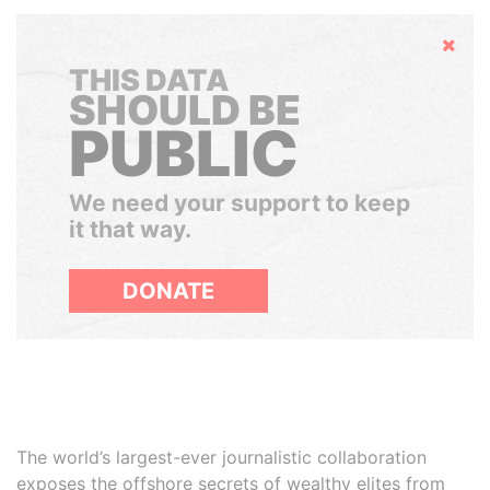
Hide
THIS DATA
SHOULD BE
PUBLIC
We need your support to keep
it that way.
DONATE
The world’s largest-ever journalistic collaboration
exposes the offshore secrets of wealthy elites from