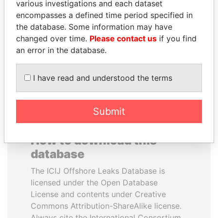
various investigations and each dataset
encompasses a defined time period specified in
QIYA FENG
NAJIB MIKATI
the database. Some information may have
Delegate, Henan province
Prime Minister
changed over time.
Please contact us
if you find
an error in the database.
EXPLORE ALL
I have read and understood the terms
Submit
How to download this
database
The ICIJ Offshore Leaks Database is
licensed under the Open Database
License and contents under Creative
Commons Attribution-ShareAlike license.
Always cite the International Consortium