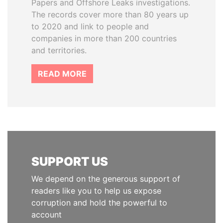
Papers and Offshore Leaks investigations.
The records cover more than 80 years up
to 2020 and link to people and
companies in more than 200 countries
and territories.
READ MORE
SUPPORT US
We depend on the generous support of
readers like you to help us expose
corruption and hold the powerful to
account