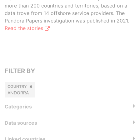
more than 200 countries and territories, based on a
data trove from 14 offshore service providers. The
Pandora Papers investigation was published in 2021.
Read the stories
FILTER BY
COUNTRY
ANDORRA
Categories
Data sources
Linked countries