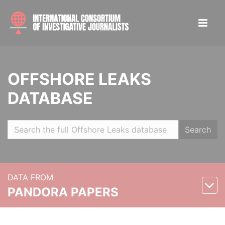
OFFSHORE LEAKS
DATABASE
Search
DATA FROM
PANDORA PAPERS