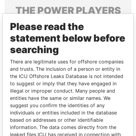
THE
POWER
PLAYERS
Explore the offshore connections of world leaders,
Please read the
politicians and their relatives and associates.
statement below before
searching
Pandora
Paradise
There are legitimate uses for offshore companies
Papers
Papers
and trusts. The inclusion of a person or entity in
the ICIJ Offshore Leaks Database is not intended
Panama Papers
to suggest or imply that they have engaged in
illegal or improper conduct. Many people and
entities have the same or similar names. We
suggest you confirm the identities of any
individuals or entities included in the database
based on addresses or other identifiable
information. The data comes directly from the
leaked files ICIJ has received in connection with