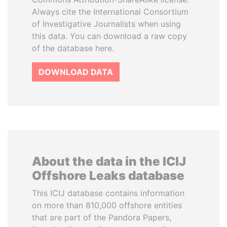
Always cite the International Consortium
of Investigative Journalists when using
this data. You can download a raw copy
of the database here.
DOWNLOAD DATA
About the data in the ICIJ
Offshore Leaks database
This ICIJ database contains information
on more than 810,000 offshore entities
that are part of the Pandora Papers,