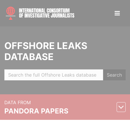
OFFSHORE LEAKS
DATABASE
Search
DATA FROM
PANDORA PAPERS