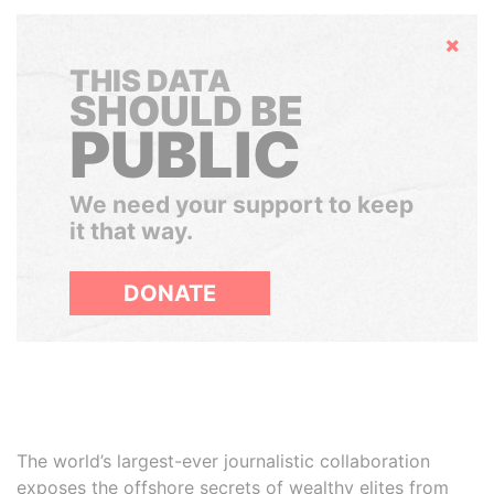
Hide
THIS DATA
SHOULD BE
PUBLIC
We need your support to keep
it that way.
DONATE
The world’s largest-ever journalistic collaboration
exposes the offshore secrets of wealthy elites from