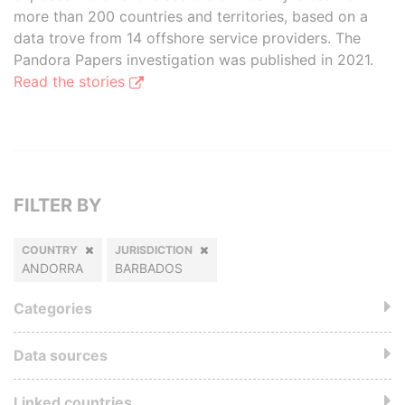
more than 200 countries and territories, based on a
data trove from 14 offshore service providers. The
Pandora Papers investigation was published in 2021.
Read the stories
FILTER BY
COUNTRY
JURISDICTION
ANDORRA
BARBADOS
Categories
Data sources
Linked countries