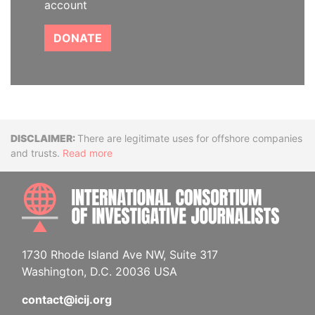
account
DONATE
Disclaimer
There are legitimate uses for offshore companies
and trusts.
Read more
INTE
1730 Rhode Island Ave NW, Suite 317
Washington, D.C. 20036 USA
contact@icij.org