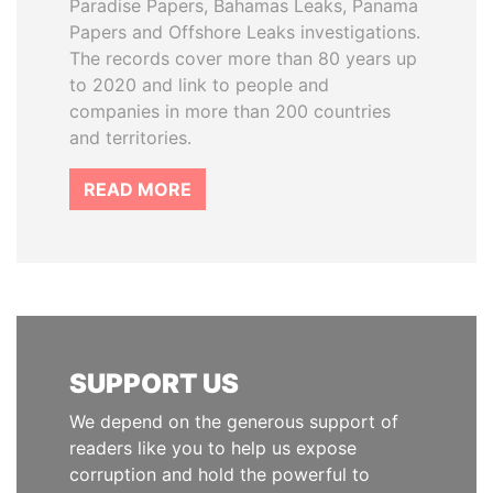
Paradise Papers, Bahamas Leaks, Panama
Papers and Offshore Leaks investigations.
The records cover more than 80 years up
to 2020 and link to people and
companies in more than 200 countries
and territories.
READ MORE
SUPPORT US
We depend on the generous support of
readers like you to help us expose
corruption and hold the powerful to