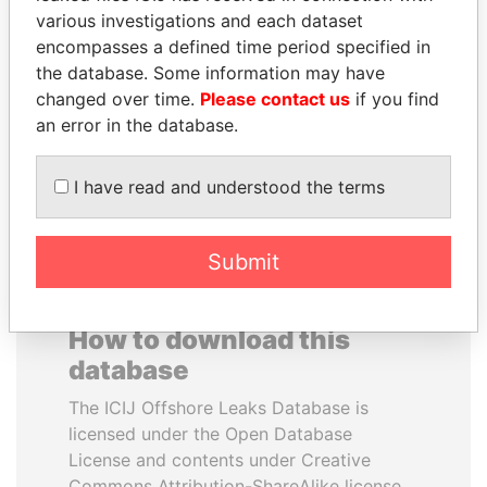
various investigations and each dataset
encompasses a defined time period specified in
ANDRÉS PASTRANA
NIRUPAMA
the database. Some information may have
Former president
RAJAPAKSA
changed over time.
Please contact us
if you find
Former minister
an error in the database.
EXPLORE ALL
I have read and understood the terms
Submit
How to download this
database
The ICIJ Offshore Leaks Database is
licensed under the Open Database
License and contents under Creative
Commons Attribution-ShareAlike license.