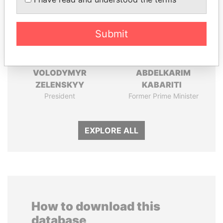
Submit
VOLODYMYR
ABDELKARIM
ZELENSKYY
KABARITI
President
Former Prime Minister
EXPLORE ALL
How to download this
database