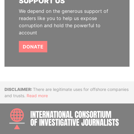
SUPPORT US
We depend on the generous support of
readers like you to help us expose
corruption and hold the powerful to
account
DONATE
Disclaimer
There are legitimate uses for offshore companies
and trusts.
Read more
INTE