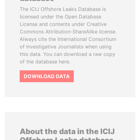
The ICIJ Offshore Leaks Database is
licensed under the Open Database
License and contents under Creative
Commons Attribution-ShareAlike license.
Always cite the International Consortium
of Investigative Journalists when using
this data. You can download a raw copy
of the database here.
DOWNLOAD DATA
About the data in the ICIJ