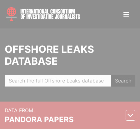
OFFSHORE LEAKS
DATABASE
Search
DATA FROM
PANDORA PAPERS