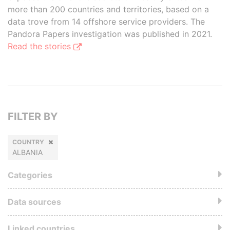
more than 200 countries and territories, based on a
data trove from 14 offshore service providers. The
Pandora Papers investigation was published in 2021.
Read the stories
FILTER BY
COUNTRY
ALBANIA
Categories
Data sources
Linked countries