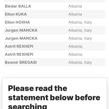
Bledar BALLA
Albania
Elton KUKA
Albania
Elton HOXHA
Albania, Italy
Jurgen MANCKA
Albania, Italy
Jurgen MANCKA
Albania, Italy
Astrit REXHEPI
Albania,
Astrit REXHEPI
Albania,
Besmir BREGASI
Albania, Italy
GET OUR STORIES IN YOUR
Please read the
INBOX
statement below before
SIGN UP
searching