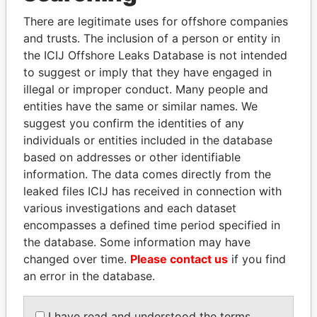
There are legitimate uses for offshore companies
and trusts. The inclusion of a person or entity in
the ICIJ Offshore Leaks Database is not intended
to suggest or imply that they have engaged in
illegal or improper conduct. Many people and
THE
POWER
PLAYERS
entities have the same or similar names. We
suggest you confirm the identities of any
Explore the offshore connections of world leaders,
individuals or entities included in the database
politicians and their relatives and associates.
based on addresses or other identifiable
information. The data comes directly from the
leaked files ICIJ has received in connection with
Pandora
Paradise
various investigations and each dataset
Papers
Papers
encompasses a defined time period specified in
the database. Some information may have
changed over time.
Please contact us
if you find
Panama Papers
an error in the database.
I have read and understood the terms