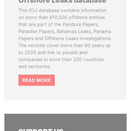
Offshore Leaks database
This ICIJ database contains information
on more than 810,000 offshore entities
that are part of the Pandora Papers,
Paradise Papers, Bahamas Leaks, Panama
Papers and Offshore Leaks investigations.
The records cover more than 80 years up
to 2020 and link to people and
companies in more than 200 countries
and territories.
READ MORE