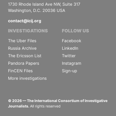
1730 Rhode Island Ave NW, Suite 317
Washington, D.C. 20036 USA
contact@icij.org
INVESTIGATIONS
FOLLOW US
The Uber Files
Facebook
Russia Archive
LinkedIn
The Ericsson List
Twitter
Pandora Papers
Instagram
FinCEN Files
Sign-up
More investigations
©
2026
— The International Consortium of Investigative
Journalists.
All rights reserved