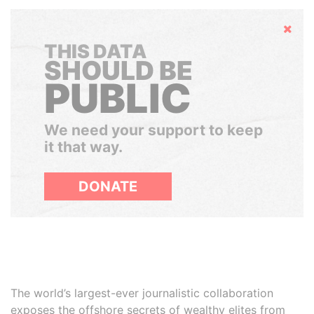
Hide
THIS DATA
SHOULD BE
PUBLIC
We need your support to keep
it that way.
DONATE
The world’s largest-ever journalistic collaboration
exposes the offshore secrets of wealthy elites from