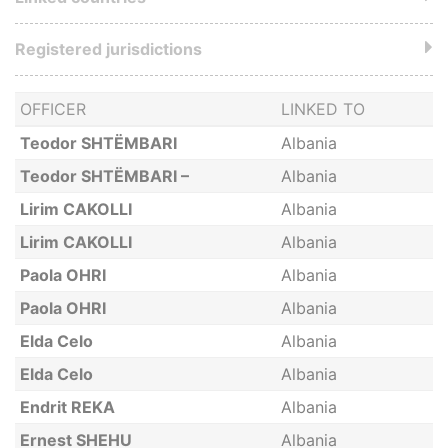
Registered jurisdictions
OFFICER
LINKED TO
Teodor SHTËMBARI
Albania
Teodor SHTËMBARI –
Albania
Lirim CAKOLLI
Albania
Lirim CAKOLLI
Albania
Paola OHRI
Albania
Paola OHRI
Albania
Elda Celo
Albania
Elda Celo
Albania
Endrit REKA
Albania
Ernest SHEHU
Albania