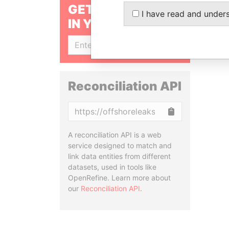
GET OUR STORIES
I have read and under
IN YOUR INBOX
SIGN UP
Reconciliation API
Copy
A reconciliation API is a web
service designed to match and
link data entities from different
datasets, used in tools like
OpenRefine. Learn more about
our
Reconciliation API
.