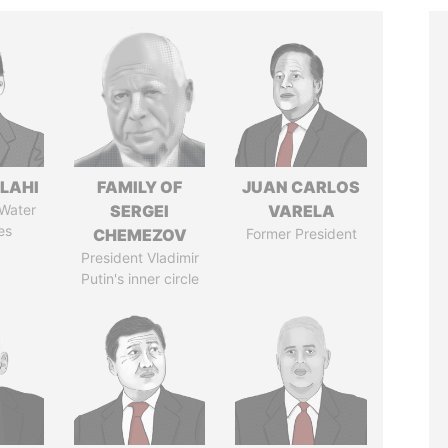
LAHI
FAMILY OF
JUAN CARLOS
 Water
SERGEI
VARELA
es
CHEMEZOV
Former President
President Vladimir
Putin's inner circle