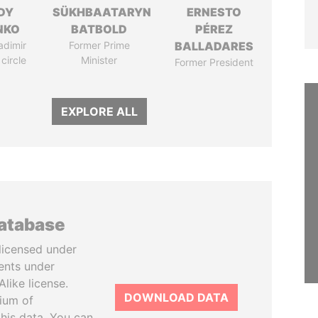
DY
SÜKHBAATARYN
ERNESTO
NKO
BATBOLD
PÉREZ
adimir
Former Prime
BALLADARES
 circle
Minister
Former President
EXPLORE ALL
database
licensed under
ents under
like license.
DOWNLOAD DATA
tium of
this data. You can