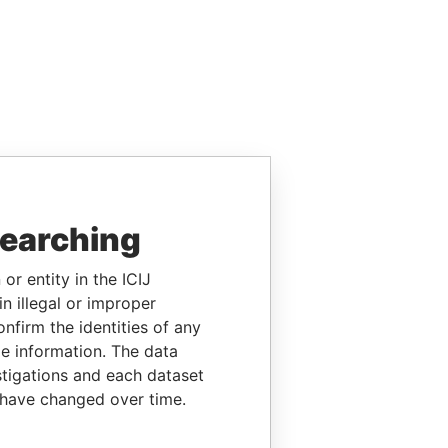
searching
or entity in the ICIJ
n illegal or improper
firm the identities of any
le information. The data
stigations and each dataset
 have changed over time.