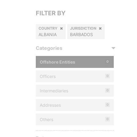
FILTER BY
COUNTRY
JURISDICTION
ALBANIA
BARBADOS
Categories
Offshore Entities
0
Officers
0
Intermediaries
0
Addresses
0
Others
0