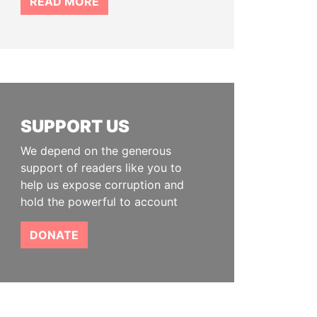
READ MORE
SUPPORT US
We depend on the generous
support of readers like you to
help us expose corruption and
hold the powerful to account
DONATE