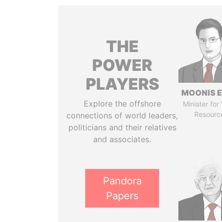
THE
POWER
PLAYERS
MOONIS E
Explore the offshore
Minister for
Resourc
connections of world leaders,
politicians and their relatives
and associates.
Pandora
Papers