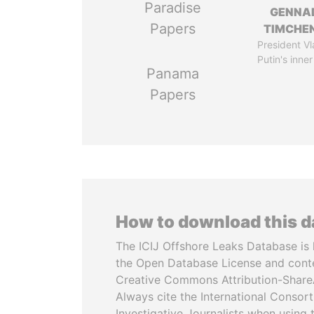
Paradise
GENNA
Papers
TIMCHE
President Vl
Putin's inner
Panama
Papers
How to download this 
The ICIJ Offshore Leaks Database is 
the Open Database License and cont
Creative Commons Attribution-ShareA
Always cite the International Consor
Investigative Journalists when using 