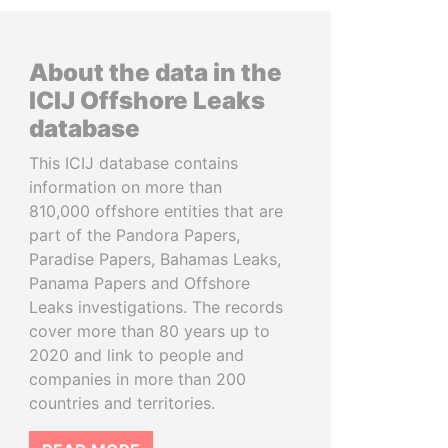
About the data in the
ICIJ Offshore Leaks
database
This ICIJ database contains
information on more than
810,000 offshore entities that are
part of the Pandora Papers,
Paradise Papers, Bahamas Leaks,
Panama Papers and Offshore
Leaks investigations. The records
cover more than 80 years up to
2020 and link to people and
companies in more than 200
countries and territories.