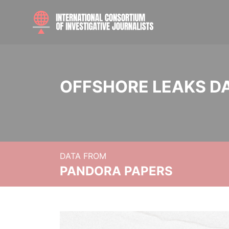
OFFSHORE LEAKS D
DATA FROM
PANDORA PAPERS