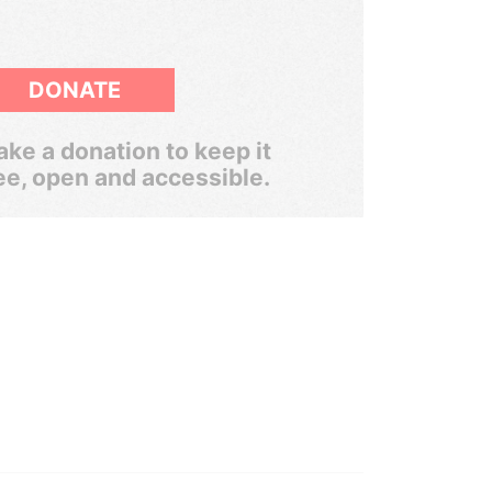
DONATE
ke a donation to keep it
ee, open and accessible.