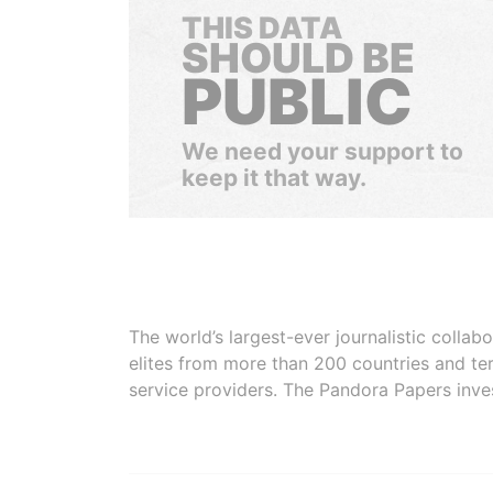
THIS DATA
SHOULD BE
PUBLIC
We need your support to
keep it that way.
The world’s largest-ever journalistic colla
elites from more than 200 countries and ter
service providers. The Pandora Papers inve