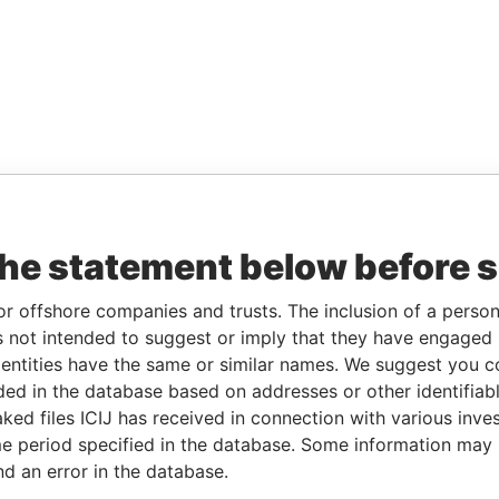
the statement below before 
or offshore companies and trusts. The inclusion of a person 
 not intended to suggest or imply that they have engaged i
ntities have the same or similar names. We suggest you con
luded in the database based on addresses or other identifiab
ked files ICIJ has received in connection with various inve
e period specified in the database. Some information may
nd an error in the database.