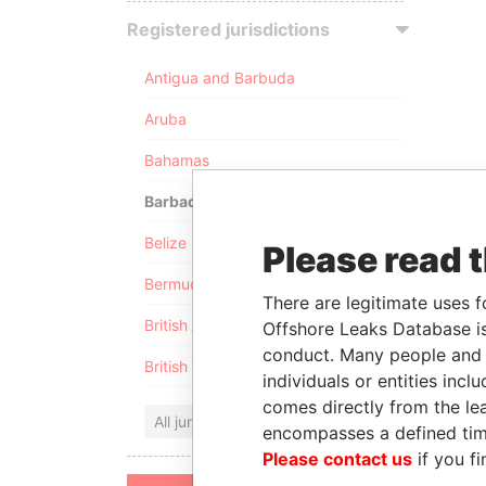
Registered jurisdictions
Antigua and Barbuda
Aruba
Bahamas
Barbados
Belize
Please read 
Bermuda
There are legitimate uses f
British Anguilla
Offshore Leaks Database is
conduct. Many people and e
British Virgin Islands
individuals or entities inc
comes directly from the lea
All jurisdictions
encompasses a defined tim
Please contact us
if you fi