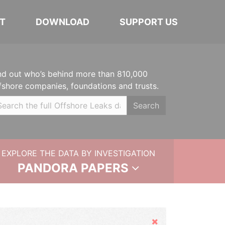
T
DOWNLOAD
SUPPORT US
nd out who’s behind more than 810,000
fshore companies, foundations and trusts.
Search
EXPLORE THE DATA BY INVESTIGATION
PANDORA PAPERS
Hide