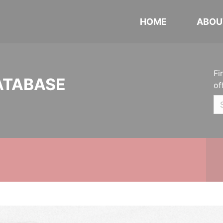
HOME
ABOU
Fi
ATABASE
of