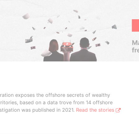
Ma
fr
boration exposes the offshore secrets of wealthy
ritories, based on a data trove from 14 offshore
stigation was published in 2021.
Read the stories