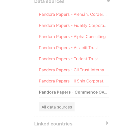
Data sources
Pandora Papers - Alemán, Cordero, Galindo & Lee (Alcogal)
Pandora Papers - Fidelity Corporate Services
Pandora Papers - Alpha Consulting
Pandora Papers - Asiaciti Trust
Pandora Papers - Trident Trust
Pandora Papers - CILTrust International
Pandora Papers - Il Shin Corporate Consulting Limited
Pandora Papers - Commence Overseas
All data sources
Linked countries