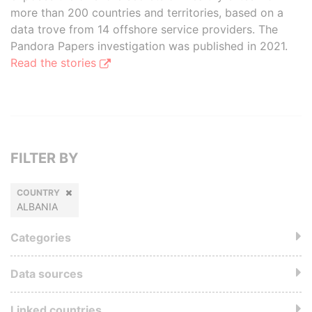
more than 200 countries and territories, based on a
data trove from 14 offshore service providers. The
Pandora Papers investigation was published in 2021.
Read the stories
FILTER BY
COUNTRY
ALBANIA
Categories
Data sources
Linked countries