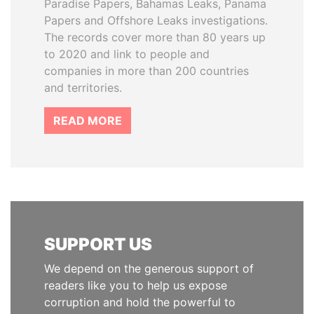
Paradise Papers, Bahamas Leaks, Panama
Papers and Offshore Leaks investigations.
The records cover more than 80 years up
to 2020 and link to people and
companies in more than 200 countries
and territories.
READ MORE
SUPPORT US
We depend on the generous support of
readers like you to help us expose
corruption and hold the powerful to