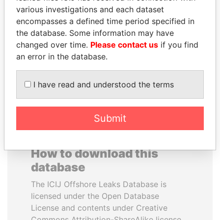
various investigations and each dataset
encompasses a defined time period specified in
SULTAN BIN KHALIFA
QIYA FENG
the database. Some information may have
AL NAHYAN
Delegate, Henan province
changed over time.
Please contact us
if you find
Presidential adviser
an error in the database.
EXPLORE ALL
I have read and understood the terms
Submit
How to download this
database
The ICIJ Offshore Leaks Database is
licensed under the Open Database
License and contents under Creative
Commons Attribution-ShareAlike license.