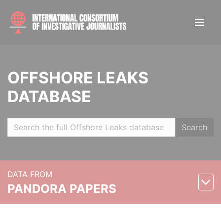
OFFSHORE LEAKS
DATABASE
Search
DATA FROM
PANDORA PAPERS