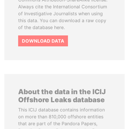
Always cite the International Consortium
of Investigative Journalists when using
this data. You can download a raw copy
of the database here.
DOWNLOAD DATA
About the data in the ICIJ
Offshore Leaks database
This ICIJ database contains information
on more than 810,000 offshore entities
that are part of the Pandora Papers,