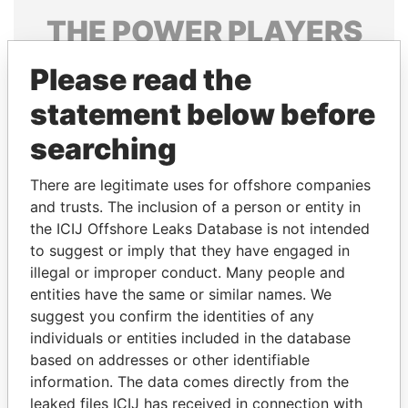
THE
POWER
PLAYERS
Explore the offshore connections of world leaders,
Please read the
politicians and their relatives and associates.
statement below before
searching
Pandora
Paradise
There are legitimate uses for offshore companies
Papers
Papers
and trusts. The inclusion of a person or entity in
the ICIJ Offshore Leaks Database is not intended
Panama Papers
to suggest or imply that they have engaged in
illegal or improper conduct. Many people and
entities have the same or similar names. We
suggest you confirm the identities of any
individuals or entities included in the database
based on addresses or other identifiable
information. The data comes directly from the
leaked files ICIJ has received in connection with