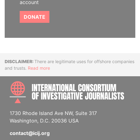
account
DONATE
Disclaimer
There are legitimate uses for offshore companies
and trusts.
Read more
INTE
1730 Rhode Island Ave NW, Suite 317
Washington, D.C. 20036 USA
contact@icij.org