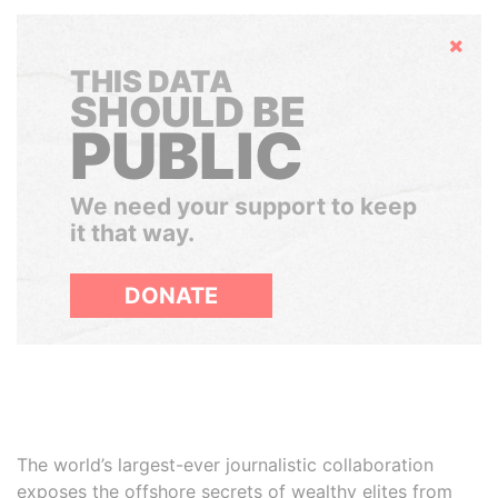
Hide
THIS DATA
SHOULD BE
PUBLIC
We need your support to keep
it that way.
DONATE
The world’s largest-ever journalistic collaboration
exposes the offshore secrets of wealthy elites from