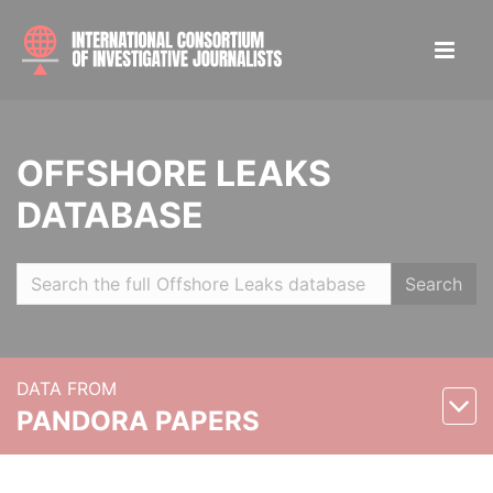
OFFSHORE LEAKS
DATABASE
Search
DATA FROM
PANDORA PAPERS