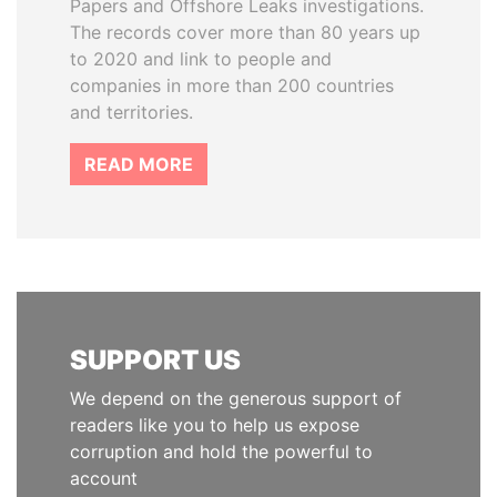
Papers and Offshore Leaks investigations.
The records cover more than 80 years up
to 2020 and link to people and
companies in more than 200 countries
and territories.
READ MORE
SUPPORT US
We depend on the generous support of
readers like you to help us expose
corruption and hold the powerful to
account