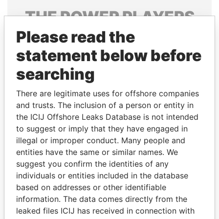
THE
POWER
PLAYERS
Please read the
Explore the offshore connections of world leaders,
politicians and their relatives and associates.
statement below before
searching
Pandora
Paradise
There are legitimate uses for offshore companies
Papers
Papers
and trusts. The inclusion of a person or entity in
the ICIJ Offshore Leaks Database is not intended
to suggest or imply that they have engaged in
Panama Papers
illegal or improper conduct. Many people and
entities have the same or similar names. We
suggest you confirm the identities of any
individuals or entities included in the database
based on addresses or other identifiable
information. The data comes directly from the
leaked files ICIJ has received in connection with