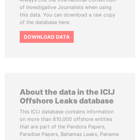
of Investigative Journalists when using
this data. You can download a raw copy
of the database here.
DOWNLOAD DATA
About the data in the ICIJ
Offshore Leaks database
This ICIJ database contains information
on more than 810,000 offshore entities
that are part of the Pandora Papers,
Paradise Papers, Bahamas Leaks, Panama