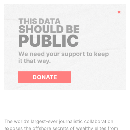
Hide
THIS DATA
SHOULD BE
PUBLIC
We need your support to keep
it that way.
DONATE
The world’s largest-ever journalistic collaboration
exposes the offshore secrets of wealthy elites from