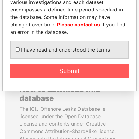
various investigations and each dataset
encompasses a defined time period specified in
HORACIO CARTES
AIRES ALI
the database. Some information may have
Former President
Former Prime Minister
changed over time.
Please contact us
if you find
an error in the database.
EXPLORE ALL
I have read and understood the terms
Submit
How to download this
database
The ICIJ Offshore Leaks Database is
licensed under the Open Database
License and contents under Creative
Commons Attribution-ShareAlike license.
Always cite the International Consortium