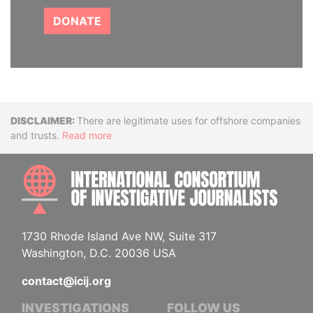
DONATE
Disclaimer
There are legitimate uses for offshore companies
and trusts.
Read more
INTE
1730 Rhode Island Ave NW, Suite 317
Washington, D.C. 20036 USA
contact@icij.org
INVESTIGATIONS
FOLLOW US