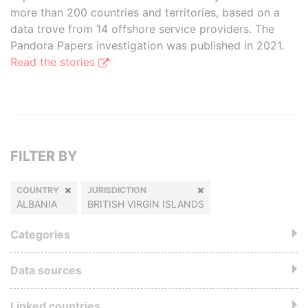
more than 200 countries and territories, based on a
data trove from 14 offshore service providers. The
Pandora Papers investigation was published in 2021.
Read the stories
FILTER BY
COUNTRY
JURISDICTION
ALBANIA
BRITISH VIRGIN ISLANDS
Categories
Data sources
Linked countries