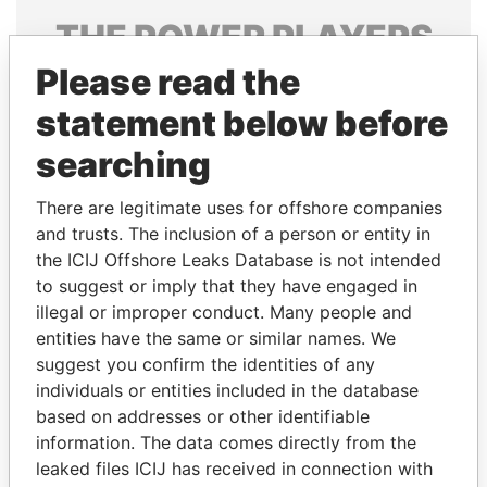
THE
POWER
PLAYERS
Please read the
Explore the offshore connections of world leaders,
politicians and their relatives and associates.
statement below before
searching
Pandora
Paradise
There are legitimate uses for offshore companies
Papers
Papers
and trusts. The inclusion of a person or entity in
the ICIJ Offshore Leaks Database is not intended
to suggest or imply that they have engaged in
Panama Papers
illegal or improper conduct. Many people and
entities have the same or similar names. We
suggest you confirm the identities of any
individuals or entities included in the database
based on addresses or other identifiable
information. The data comes directly from the
leaked files ICIJ has received in connection with