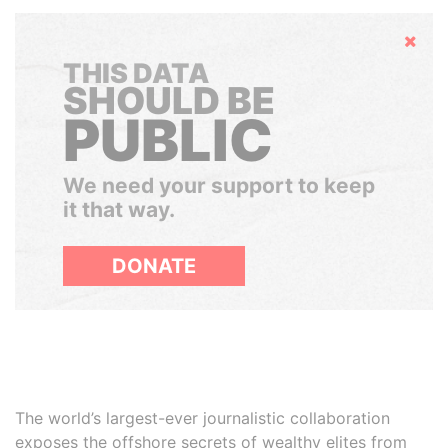
Hide
THIS DATA
SHOULD BE
PUBLIC
We need your support to keep
it that way.
DONATE
The world’s largest-ever journalistic collaboration
exposes the offshore secrets of wealthy elites from