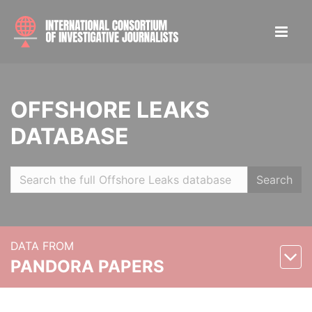
OFFSHORE LEAKS
DATABASE
Search
DATA FROM
PANDORA PAPERS