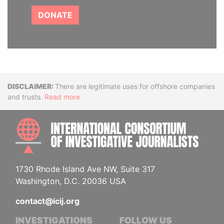
DONATE
Disclaimer
There are legitimate uses for offshore companies
and trusts.
Read more
INTE
1730 Rhode Island Ave NW, Suite 317
Washington, D.C. 20036 USA
contact@icij.org
INVESTIGATIONS
FOLLOW US