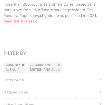
more than 200 countries and territories, based on a
data trove from 14 offshore service providers. The
Pandora Papers investigation was published in 2021.
Read the stories
FILTER BY
COUNTRY
JURISDICTION
ALBANIA
BRITISH ANGUILLA
Categories
Data sources
Linked countries