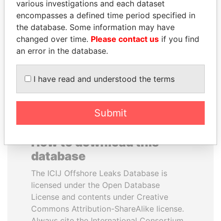
various investigations and each dataset
encompasses a defined time period specified in
ANDREJ BABIŠ
JIM MUHWEZI
the database. Some information may have
Prime Minister
Security minister
changed over time.
Please contact us
if you find
an error in the database.
EXPLORE ALL
I have read and understood the terms
Submit
How to download this
database
The ICIJ Offshore Leaks Database is
licensed under the Open Database
License and contents under Creative
Commons Attribution-ShareAlike license.
Always cite the International Consortium