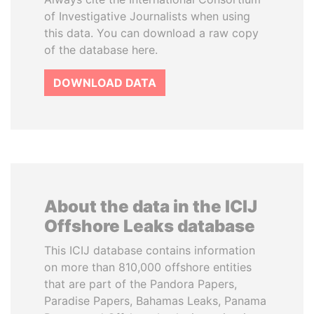
of Investigative Journalists when using
this data. You can download a raw copy
of the database here.
DOWNLOAD DATA
About the data in the ICIJ
Offshore Leaks database
This ICIJ database contains information
on more than 810,000 offshore entities
that are part of the Pandora Papers,
Paradise Papers, Bahamas Leaks, Panama