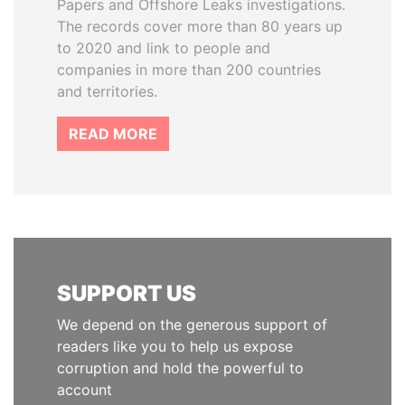
Papers and Offshore Leaks investigations.
The records cover more than 80 years up
to 2020 and link to people and
companies in more than 200 countries
and territories.
READ MORE
SUPPORT US
We depend on the generous support of
readers like you to help us expose
corruption and hold the powerful to
account