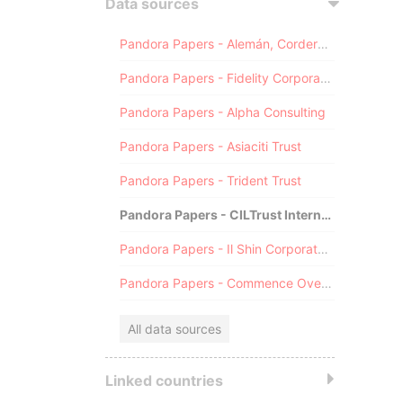
Data sources
Pandora Papers - Alemán, Cordero, Galindo & Lee (Alcogal)
Pandora Papers - Fidelity Corporate Services
Pandora Papers - Alpha Consulting
Pandora Papers - Asiaciti Trust
Pandora Papers - Trident Trust
Pandora Papers - CILTrust International
Pandora Papers - Il Shin Corporate Consulting Limited
Pandora Papers - Commence Overseas
All data sources
Linked countries