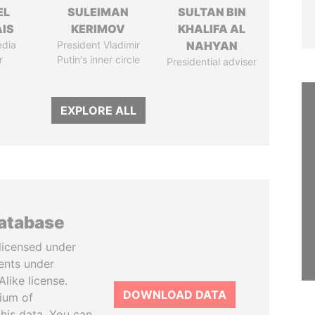
EL
SULEIMAN
SULTAN BIN
IS
KERIMOV
KHALIFA AL
edia
President Vladimir
NAHYAN
r
Putin's inner circle
Presidential adviser
EXPLORE ALL
database
licensed under
ents under
like license.
DOWNLOAD DATA
tium of
this data. You can