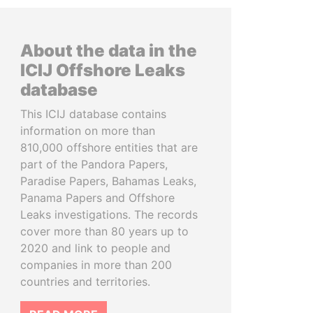
About the data in the
ICIJ Offshore Leaks
database
This ICIJ database contains
information on more than
810,000 offshore entities that are
part of the Pandora Papers,
Paradise Papers, Bahamas Leaks,
Panama Papers and Offshore
Leaks investigations. The records
cover more than 80 years up to
2020 and link to people and
companies in more than 200
countries and territories.