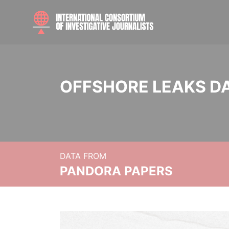
OFFSHORE LEAKS D
DATA FROM
PANDORA PAPERS