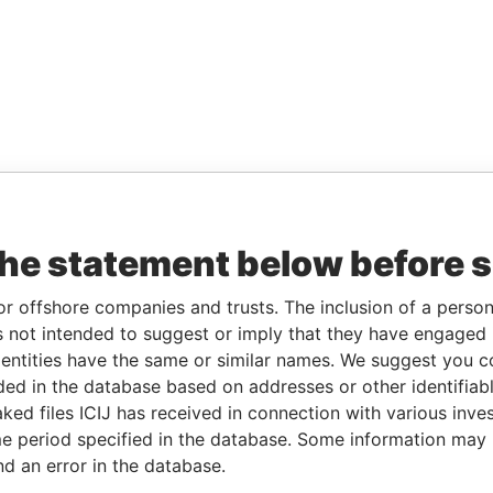
the statement below before 
or offshore companies and trusts. The inclusion of a person 
 not intended to suggest or imply that they have engaged i
ntities have the same or similar names. We suggest you con
luded in the database based on addresses or other identifiab
ked files ICIJ has received in connection with various inve
e period specified in the database. Some information may
nd an error in the database.