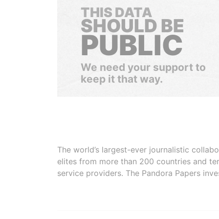
THIS DATA
SHOULD BE
PUBLIC
We need your support to
keep it that way.
The world’s largest-ever journalistic colla
elites from more than 200 countries and ter
service providers. The Pandora Papers inve