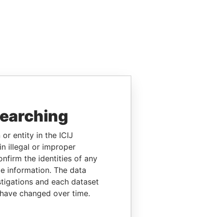
searching
or entity in the ICIJ
n illegal or improper
firm the identities of any
le information. The data
stigations and each dataset
 have changed over time.