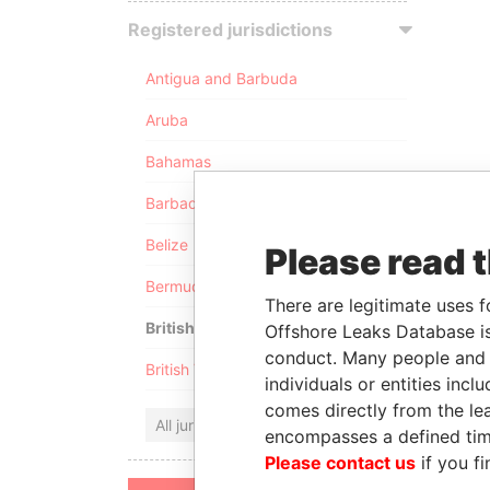
Registered jurisdictions
Antigua and Barbuda
Aruba
Bahamas
Barbados
Belize
Please read 
Bermuda
There are legitimate uses f
British Anguilla
Offshore Leaks Database is
conduct. Many people and e
British Virgin Islands
individuals or entities inc
comes directly from the lea
All jurisdictions
encompasses a defined tim
Please contact us
if you fi