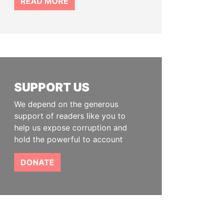
READ MORE
SUPPORT US
We depend on the generous
support of readers like you to
help us expose corruption and
hold the powerful to account
DONATE