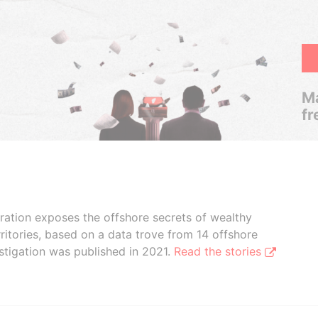
Ma
fr
boration exposes the offshore secrets of wealthy
ritories, based on a data trove from 14 offshore
stigation was published in 2021.
Read the stories