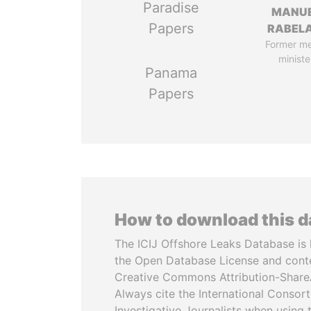
Paradise
MANU
Papers
RABELA
Former m
ministe
Panama
Papers
How to download this 
The ICIJ Offshore Leaks Database is 
the Open Database License and cont
Creative Commons Attribution-ShareA
Always cite the International Consor
Investigative Journalists when using 