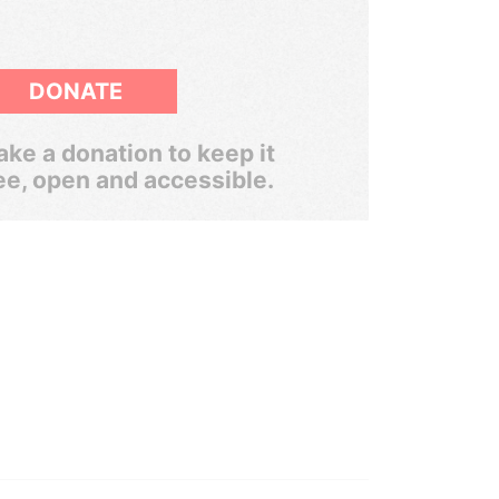
DONATE
ke a donation to keep it
ee, open and accessible.