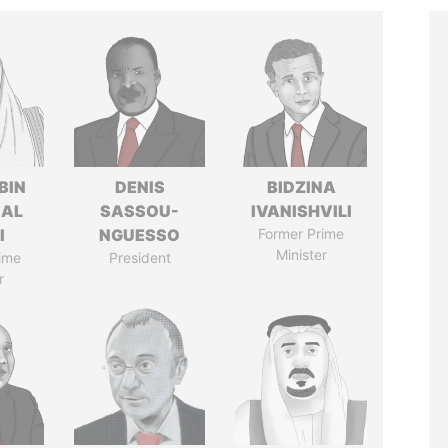
BIN
DENIS
BIDZINA
 AL
SASSOU-
IVANISHVILI
I
NGUESSO
Former Prime
Minister
ime
President
r