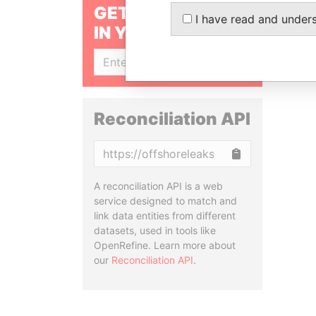
GET OUR STORIES
I have read and under
IN YOUR INBOX
SIGN UP
Reconciliation API
Copy
A reconciliation API is a web
service designed to match and
link data entities from different
datasets, used in tools like
OpenRefine. Learn more about
our
Reconciliation API
.