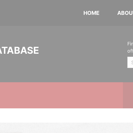
HOME
ABOU
Fi
ATABASE
of