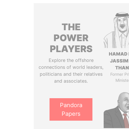
THE
POWER
PLAYERS
HAMAD 
Explore the offshore
JASSIM
connections of world leaders,
THAN
politicians and their relatives
Former Pr
Ministe
and associates.
Pandora
Papers