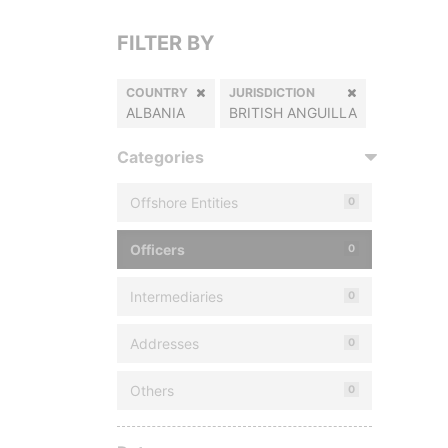
FILTER BY
COUNTRY
JURISDICTION
ALBANIA
BRITISH ANGUILLA
Categories
Offshore Entities
0
Officers
0
Intermediaries
0
Addresses
0
Others
0