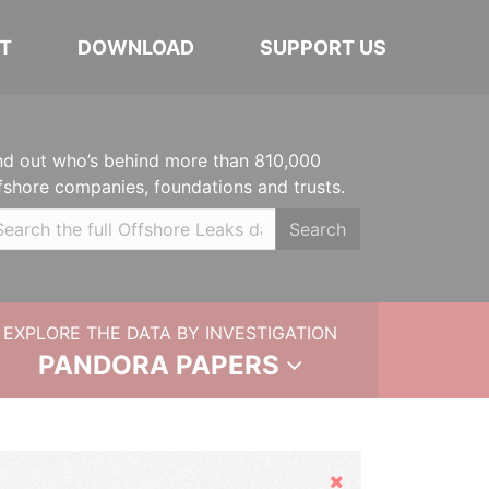
T
DOWNLOAD
SUPPORT US
nd out who’s behind more than 810,000
fshore companies, foundations and trusts.
Search
EXPLORE THE DATA BY INVESTIGATION
PANDORA PAPERS
Hide