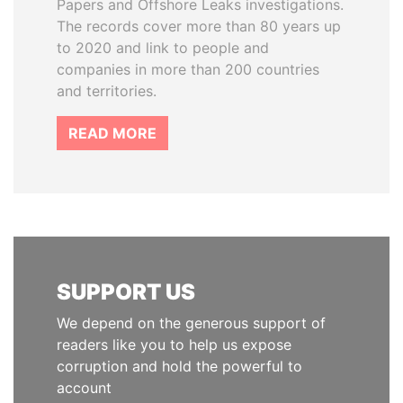
Papers and Offshore Leaks investigations.
The records cover more than 80 years up
to 2020 and link to people and
companies in more than 200 countries
and territories.
READ MORE
SUPPORT US
We depend on the generous support of
readers like you to help us expose
corruption and hold the powerful to
account