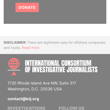
DONATE
Disclaimer
There are legitimate uses for offshore companies
and trusts.
Read more
INTE
1730 Rhode Island Ave NW, Suite 317
Washington, D.C. 20036 USA
contact@icij.org
INVESTIGATIONS
FOLLOW US