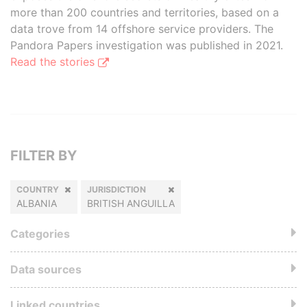
more than 200 countries and territories, based on a
data trove from 14 offshore service providers. The
Pandora Papers investigation was published in 2021.
Read the stories
FILTER BY
COUNTRY
JURISDICTION
ALBANIA
BRITISH ANGUILLA
Categories
Data sources
Linked countries