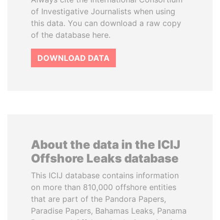
of Investigative Journalists when using
this data. You can download a raw copy
of the database here.
DOWNLOAD DATA
About the data in the ICIJ
Offshore Leaks database
This ICIJ database contains information
on more than 810,000 offshore entities
that are part of the Pandora Papers,
Paradise Papers, Bahamas Leaks, Panama