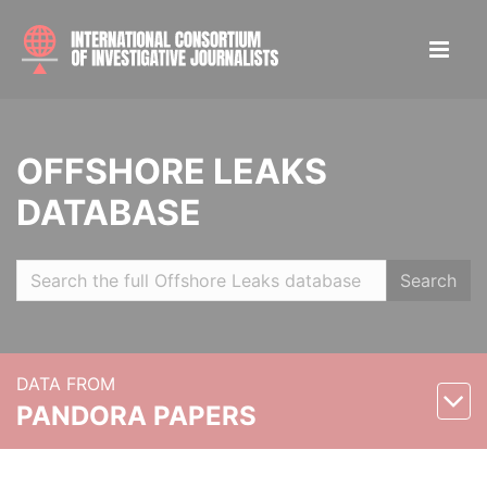
OFFSHORE LEAKS
DATABASE
Search
DATA FROM
PANDORA PAPERS