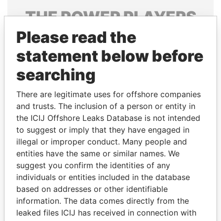
THE
POWER
PLAYERS
Please read the
Explore the offshore connections of world leaders,
politicians and their relatives and associates.
statement below before
searching
Pandora
Paradise
There are legitimate uses for offshore companies
Papers
Papers
and trusts. The inclusion of a person or entity in
the ICIJ Offshore Leaks Database is not intended
to suggest or imply that they have engaged in
Panama Papers
illegal or improper conduct. Many people and
entities have the same or similar names. We
suggest you confirm the identities of any
individuals or entities included in the database
based on addresses or other identifiable
information. The data comes directly from the
leaked files ICIJ has received in connection with