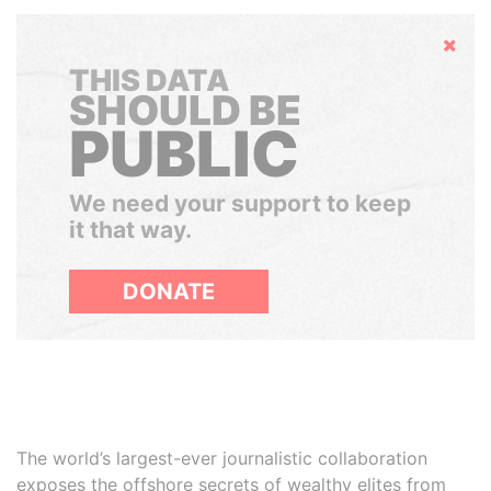
Hide
THIS DATA
SHOULD BE
PUBLIC
We need your support to keep
it that way.
DONATE
The world’s largest-ever journalistic collaboration
exposes the offshore secrets of wealthy elites from