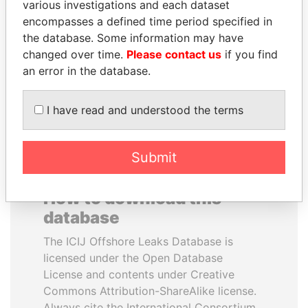
various investigations and each dataset
encompasses a defined time period specified in
LUIS ABINADER
SINIŠA MALI
the database. Some information may have
President
Minister of Finance
changed over time.
Please contact us
if you find
an error in the database.
EXPLORE ALL
I have read and understood the terms
Submit
How to download this
database
The ICIJ Offshore Leaks Database is
licensed under the Open Database
License and contents under Creative
Commons Attribution-ShareAlike license.
Always cite the International Consortium