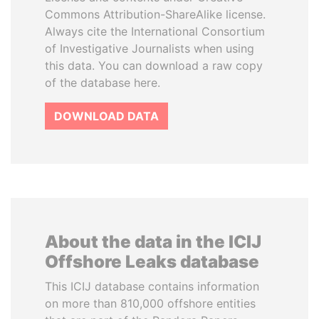
Commons Attribution-ShareAlike license.
Always cite the International Consortium
of Investigative Journalists when using
this data. You can download a raw copy
of the database here.
DOWNLOAD DATA
About the data in the ICIJ
Offshore Leaks database
This ICIJ database contains information
on more than 810,000 offshore entities