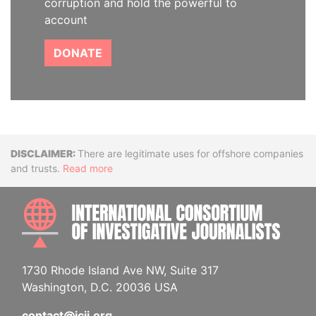
corruption and hold the powerful to
account
DONATE
Disclaimer
There are legitimate uses for offshore companies
and trusts.
Read more
INTE
1730 Rhode Island Ave NW, Suite 317
Washington, D.C. 20036 USA
contact@icij.org