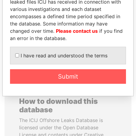
leaked files ICIJ has received in connection with
various investigations and each dataset
HAMAD BIN JASSIM
SVETLANA
encompasses a defined time period specified in
AL THANI
KRIVONOGIKH
the database. Some information may have
Former Prime Minister
Associate of President
changed over time.
Please contact us
if you find
Vladimir Putin
an error in the database.
EXPLORE ALL
I have read and understood the terms
Submit
How to download this
database
The ICIJ Offshore Leaks Database is
licensed under the Open Database
License and contents under Creative