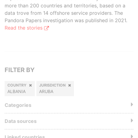
more than 200 countries and territories, based on a
data trove from 14 offshore service providers. The
Pandora Papers investigation was published in 2021.
Read the stories
FILTER BY
COUNTRY
JURISDICTION
ALBANIA
ARUBA
Categories
Data sources
Linked countries