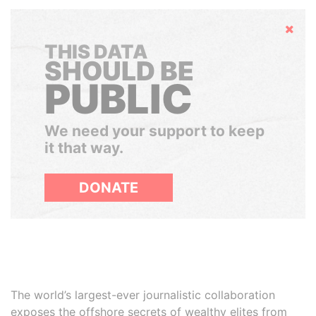
Hide
THIS DATA
SHOULD BE
PUBLIC
We need your support to keep
it that way.
DONATE
The world’s largest-ever journalistic collaboration
exposes the offshore secrets of wealthy elites from