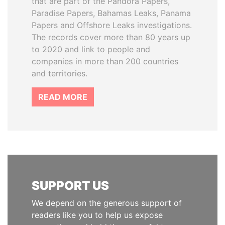
that are part of the Pandora Papers,
Paradise Papers, Bahamas Leaks, Panama
Papers and Offshore Leaks investigations.
The records cover more than 80 years up
to 2020 and link to people and
companies in more than 200 countries
and territories.
READ MORE
SUPPORT US
We depend on the generous support of
readers like you to help us expose