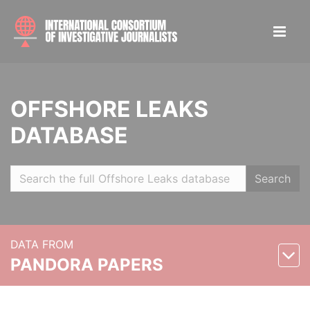
OFFSHORE LEAKS
DATABASE
Search
DATA FROM
PANDORA PAPERS