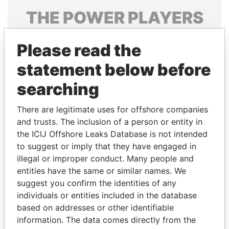
THE
POWER
PLAYERS
Explore the offshore connections of world leaders,
Please read the
politicians and their relatives and associates.
statement below before
searching
Pandora
Paradise
Papers
Papers
There are legitimate uses for offshore companies
and trusts. The inclusion of a person or entity in
the ICIJ Offshore Leaks Database is not intended
Panama Papers
to suggest or imply that they have engaged in
illegal or improper conduct. Many people and
entities have the same or similar names. We
suggest you confirm the identities of any
individuals or entities included in the database
based on addresses or other identifiable
information. The data comes directly from the