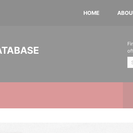
HOME
ABOU
Fi
ATABASE
of