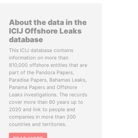
About the data in the
ICIJ Offshore Leaks
database
This ICIJ database contains
information on more than
810,000 offshore entities that are
part of the Pandora Papers,
Paradise Papers, Bahamas Leaks,
Panama Papers and Offshore
Leaks investigations. The records
cover more than 80 years up to
2020 and link to people and
companies in more than 200
countries and territories.