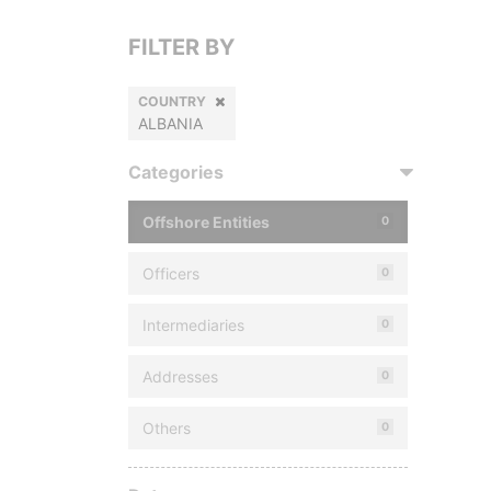
FILTER BY
COUNTRY
ALBANIA
Categories
Offshore Entities
0
Officers
0
Intermediaries
0
Addresses
0
Others
0