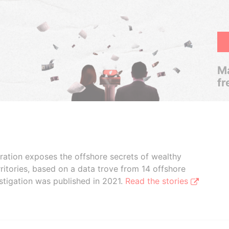
Ma
fr
boration exposes the offshore secrets of wealthy
ritories, based on a data trove from 14 offshore
stigation was published in 2021.
Read the stories