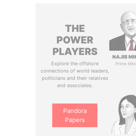
THE
POWER
PLAYERS
NAJIB MI
Explore the offshore
Prime Mini
connections of world leaders,
politicians and their relatives
and associates.
Pandora
Papers