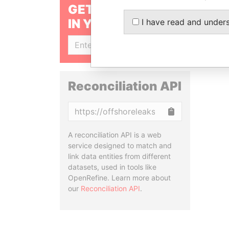
GET OUR STORIES
IN YOUR INBOX
I have read and under
SIGN UP
Reconciliation API
Copy
A reconciliation API is a web
service designed to match and
link data entities from different
datasets, used in tools like
OpenRefine. Learn more about
our
Reconciliation API
.