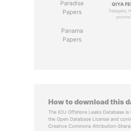
Paradise
QIYA F
Delegate, 
Papers
provinc
Panama
Papers
How to download this 
The ICIJ Offshore Leaks Database is 
the Open Database License and cont
Creative Commons Attribution-ShareA