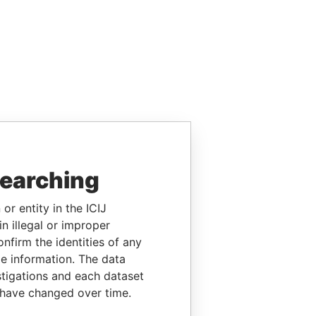
searching
or entity in the ICIJ
n illegal or improper
firm the identities of any
le information. The data
stigations and each dataset
 have changed over time.