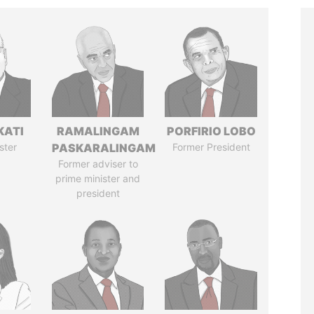
KATI
RAMALINGAM
PORFIRIO LOBO
ster
PASKARALINGAM
Former President
Former adviser to
prime minister and
president