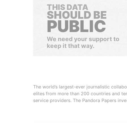
THIS DATA
SHOULD BE
PUBLIC
We need your support to
keep it that way.
The world’s largest-ever journalistic colla
elites from more than 200 countries and ter
service providers. The Pandora Papers inve