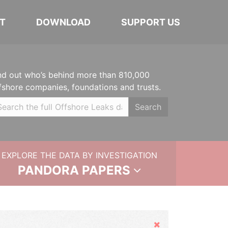
T
DOWNLOAD
SUPPORT US
nd out who’s behind more than 810,000
fshore companies, foundations and trusts.
Search
EXPLORE THE DATA BY INVESTIGATION
PANDORA PAPERS
Hide