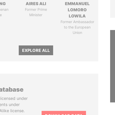
ENG
AIRES ALI
EMMANUEL
Henan
Former Prime
LOMORO
e
Minister
LOWILA
Former Ambassador
to the European
Union
EXPLORE ALL
database
licensed under
ents under
like license.