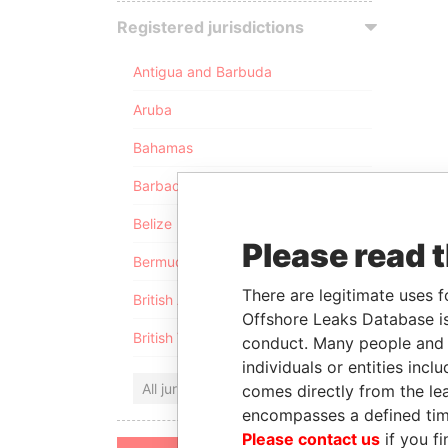
Registered jurisdictions
Antigua and Barbuda
Aruba
Bahamas
Barbados
Belize
Please read 
Bermuda
There are legitimate uses f
British Anguilla
Offshore Leaks Database is
British Virgin Islands
conduct. Many people and e
individuals or entities inc
All jurisdictions
comes directly from the lea
encompasses a defined tim
Please contact us
if you fi