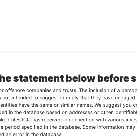
the statement below before 
or offshore companies and trusts. The inclusion of a person 
 not intended to suggest or imply that they have engaged i
ntities have the same or similar names. We suggest you con
luded in the database based on addresses or other identifiab
ked files ICIJ has received in connection with various inve
e period specified in the database. Some information may
nd an error in the database.