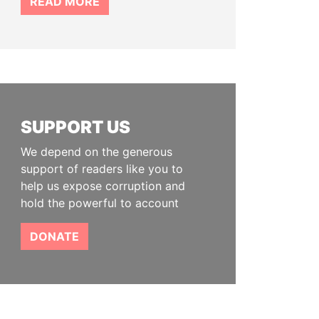
READ MORE
SUPPORT US
We depend on the generous
support of readers like you to
help us expose corruption and
hold the powerful to account
DONATE