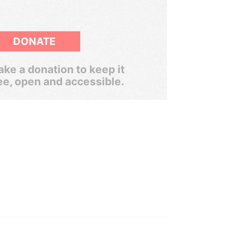
DONATE
ke a donation to keep it
ee, open and accessible.