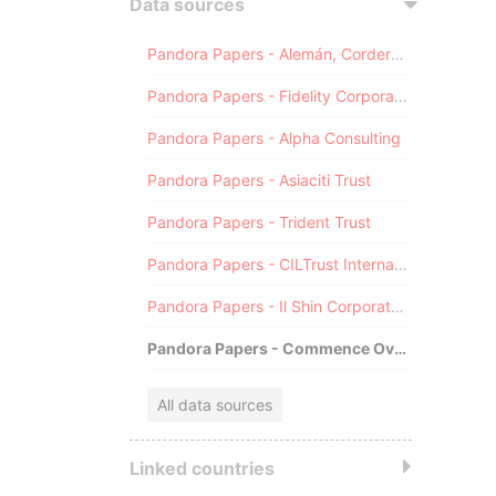
Data sources
Pandora Papers - Alemán, Cordero, Galindo & Lee (Alcogal)
Pandora Papers - Fidelity Corporate Services
Pandora Papers - Alpha Consulting
Pandora Papers - Asiaciti Trust
Pandora Papers - Trident Trust
Pandora Papers - CILTrust International
Pandora Papers - Il Shin Corporate Consulting Limited
Pandora Papers - Commence Overseas
All data sources
Linked countries