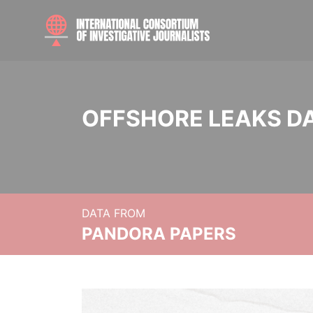
OFFSHORE LEAKS D
DATA FROM
PANDORA PAPERS