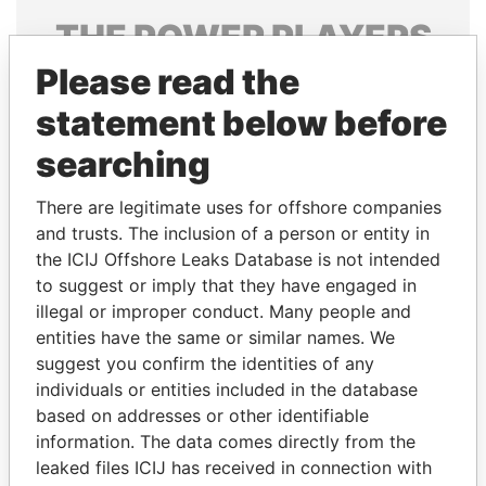
THE
POWER
PLAYERS
Please read the
Explore the offshore connections of world leaders,
politicians and their relatives and associates.
statement below before
searching
Pandora
Paradise
There are legitimate uses for offshore companies
Papers
Papers
and trusts. The inclusion of a person or entity in
the ICIJ Offshore Leaks Database is not intended
to suggest or imply that they have engaged in
Panama Papers
illegal or improper conduct. Many people and
entities have the same or similar names. We
suggest you confirm the identities of any
individuals or entities included in the database
based on addresses or other identifiable
information. The data comes directly from the
leaked files ICIJ has received in connection with