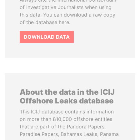
of Investigative Journalists when using
this data. You can download a raw copy
of the database here.
DOWNLOAD DATA
About the data in the ICIJ
Offshore Leaks database
This ICIJ database contains information
on more than 810,000 offshore entities
that are part of the Pandora Papers,
Paradise Papers, Bahamas Leaks, Panama