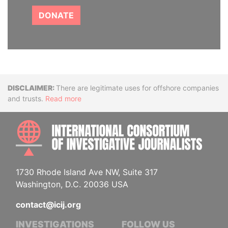
DONATE
Disclaimer
There are legitimate uses for offshore companies
and trusts.
Read more
INTE
1730 Rhode Island Ave NW, Suite 317
Washington, D.C. 20036 USA
contact@icij.org
INVESTIGATIONS
FOLLOW US