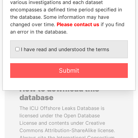
various investigations and each dataset
encompasses a defined time period specified in
GUILLERMO LASSO
SHAUKAT TARIN
the database. Some information may have
President
Finance Minister
changed over time.
Please contact us
if you find
an error in the database.
EXPLORE ALL
I have read and understood the terms
Submit
How to download this
database
The ICIJ Offshore Leaks Database is
licensed under the Open Database
License and contents under Creative
Commons Attribution-ShareAlike license.
Always cite the International Consortium