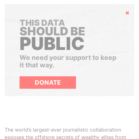
Hide
THIS DATA
SHOULD BE
PUBLIC
We need your support to keep
it that way.
DONATE
The world’s largest-ever journalistic collaboration
exposes the offshore secrets of wealthy elites from