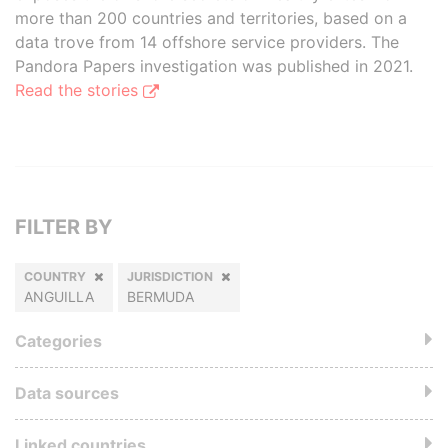
more than 200 countries and territories, based on a
data trove from 14 offshore service providers. The
Pandora Papers investigation was published in 2021.
Read the stories
FILTER BY
COUNTRY
JURISDICTION
ANGUILLA
BERMUDA
Categories
Data sources
Linked countries