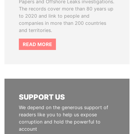
Papers and Offshore Leaks investigations.
The records cover more than 80 years up
to 2020 and link to people and
companies in more than 200 countries
and territories.
READ MORE
SUPPORT US
We depend on the generous support of
readers like you to help us expose
corruption and hold the powerful to
account