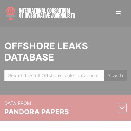
OFFSHORE LEAKS
DATABASE
Search
DATA FROM
PANDORA PAPERS