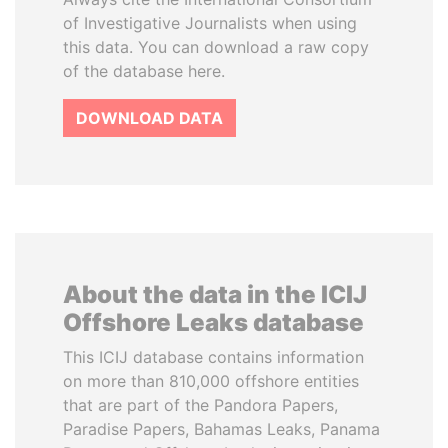
of Investigative Journalists when using
this data. You can download a raw copy
of the database here.
DOWNLOAD DATA
About the data in the ICIJ
Offshore Leaks database
This ICIJ database contains information
on more than 810,000 offshore entities
that are part of the Pandora Papers,
Paradise Papers, Bahamas Leaks, Panama