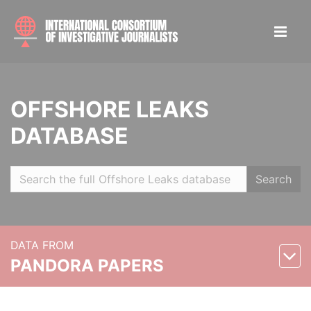
OFFSHORE LEAKS
DATABASE
Search
DATA FROM
PANDORA PAPERS