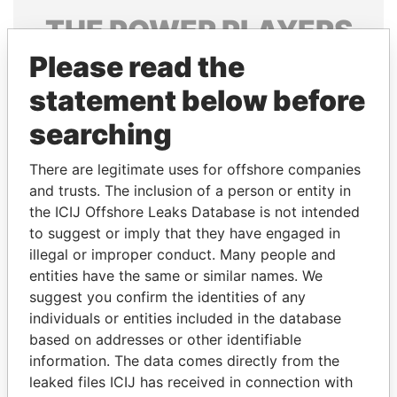
THE
POWER
PLAYERS
Please read the
Explore the offshore connections of world leaders,
politicians and their relatives and associates.
statement below before
searching
Pandora
Paradise
There are legitimate uses for offshore companies
Papers
Papers
and trusts. The inclusion of a person or entity in
the ICIJ Offshore Leaks Database is not intended
to suggest or imply that they have engaged in
Panama Papers
illegal or improper conduct. Many people and
entities have the same or similar names. We
suggest you confirm the identities of any
individuals or entities included in the database
based on addresses or other identifiable
information. The data comes directly from the
leaked files ICIJ has received in connection with