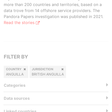
more than 200 countries and territories, based on a
data trove from 14 offshore service providers. The
Pandora Papers investigation was published in 2021.
Read the stories
FILTER BY
COUNTRY
JURISDICTION
ANGUILLA
BRITISH ANGUILLA
Categories
Data sources
Linked countries