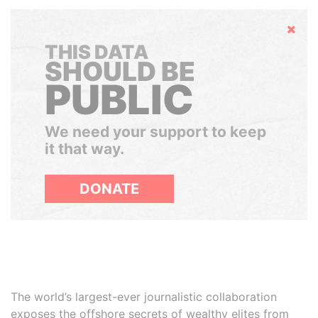
Hide
THIS DATA
SHOULD BE
PUBLIC
We need your support to keep
it that way.
DONATE
The world’s largest-ever journalistic collaboration
exposes the offshore secrets of wealthy elites from