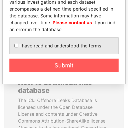
various investigations and each dataset
encompasses a defined time period specified in
CY LEUNG
AIRES ALI
the database. Some information may have
Former Chief Executive
Former Prime Minister
changed over time.
Please contact us
if you find
an error in the database.
EXPLORE ALL
I have read and understood the terms
Submit
How to download this
database
The ICIJ Offshore Leaks Database is
licensed under the Open Database
License and contents under Creative
Commons Attribution-ShareAlike license.
Always cite the International Consortium