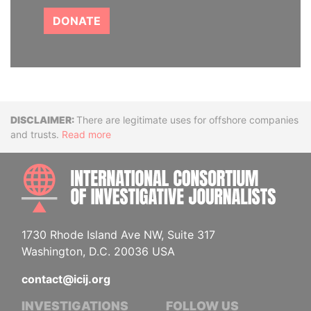
DONATE
Disclaimer
There are legitimate uses for offshore companies
and trusts.
Read more
INTE
1730 Rhode Island Ave NW, Suite 317
Washington, D.C. 20036 USA
contact@icij.org
INVESTIGATIONS
FOLLOW US