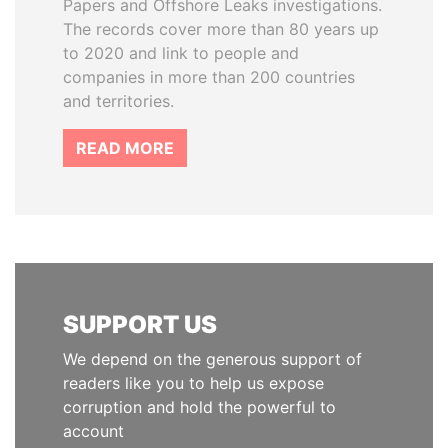
Papers and Offshore Leaks investigations.
The records cover more than 80 years up
to 2020 and link to people and
companies in more than 200 countries
and territories.
READ MORE
SUPPORT US
We depend on the generous support of
readers like you to help us expose
corruption and hold the powerful to
account