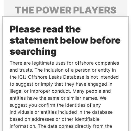
THE
POWER
PLAYERS
Explore the offshore connections of world leaders,
Please read the
politicians and their relatives and associates.
statement below before
searching
Pandora
Paradise
Papers
Papers
There are legitimate uses for offshore companies
and trusts. The inclusion of a person or entity in
the ICIJ Offshore Leaks Database is not intended
Panama Papers
to suggest or imply that they have engaged in
illegal or improper conduct. Many people and
entities have the same or similar names. We
suggest you confirm the identities of any
individuals or entities included in the database
based on addresses or other identifiable
information. The data comes directly from the