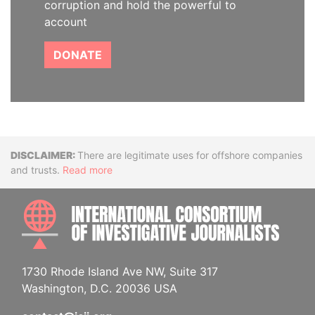
corruption and hold the powerful to
account
DONATE
Disclaimer
There are legitimate uses for offshore companies
and trusts.
Read more
INTE
1730 Rhode Island Ave NW, Suite 317
Washington, D.C. 20036 USA