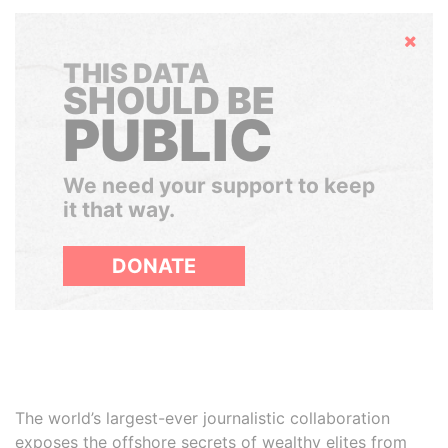
Hide
THIS DATA
SHOULD BE
PUBLIC
We need your support to keep
it that way.
DONATE
The world’s largest-ever journalistic collaboration
exposes the offshore secrets of wealthy elites from