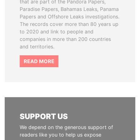
that are part of the Pandora Papers,
Paradise Papers, Bahamas Leaks, Panama
Papers and Offshore Leaks investigations.
The records cover more than 80 years up
to 2020 and link to people and
companies in more than 200 countries
and territories.
READ MORE
SUPPORT US
We depend on the generous support of
readers like you to help us expose