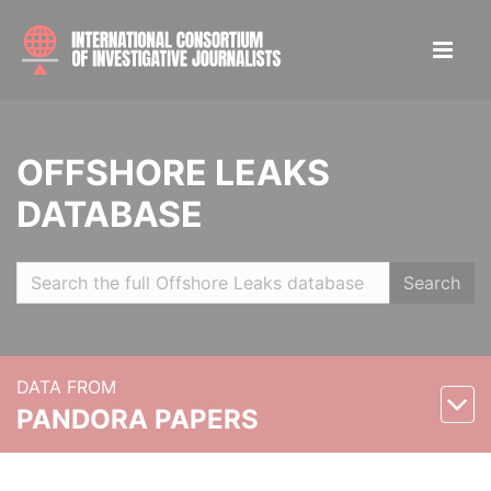
OFFSHORE LEAKS
DATABASE
Search
DATA FROM
PANDORA PAPERS