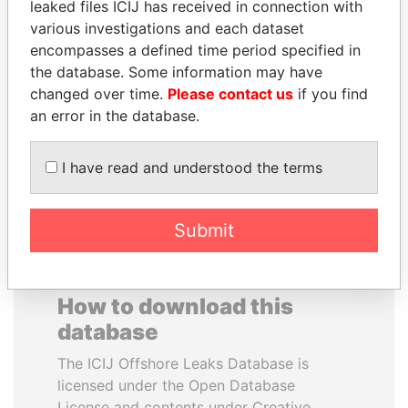
leaked files ICIJ has received in connection with
various investigations and each dataset
PATRICK ACHI
MOHAMMED BIN
encompasses a defined time period specified in
Prime Minister
RASHID AL
the database. Some information may have
MAKTOUM
changed over time.
Please contact us
if you find
Prime Minister
an error in the database.
I have read and understood the terms
EXPLORE ALL
Submit
How to download this
database
The ICIJ Offshore Leaks Database is
licensed under the Open Database
License and contents under Creative