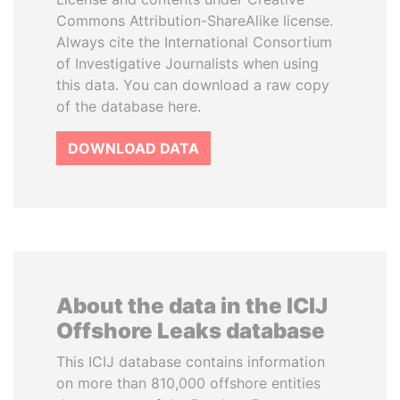
Commons Attribution-ShareAlike license.
Always cite the International Consortium
of Investigative Journalists when using
this data. You can download a raw copy
of the database here.
DOWNLOAD DATA
About the data in the ICIJ
Offshore Leaks database
This ICIJ database contains information
on more than 810,000 offshore entities