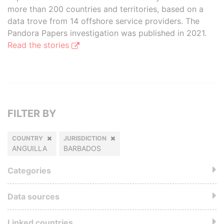
more than 200 countries and territories, based on a
data trove from 14 offshore service providers. The
Pandora Papers investigation was published in 2021.
Read the stories
FILTER BY
COUNTRY
JURISDICTION
ANGUILLA
BARBADOS
Categories
Data sources
Linked countries