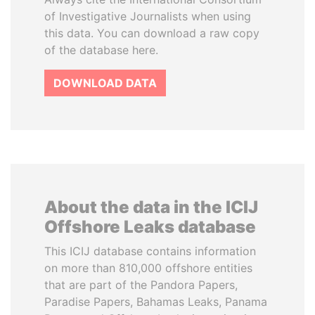
of Investigative Journalists when using
this data. You can download a raw copy
of the database here.
DOWNLOAD DATA
About the data in the ICIJ
Offshore Leaks database
This ICIJ database contains information
on more than 810,000 offshore entities
that are part of the Pandora Papers,
Paradise Papers, Bahamas Leaks, Panama