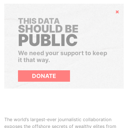
Hide
THIS DATA
SHOULD BE
PUBLIC
We need your support to keep
it that way.
DONATE
The world’s largest-ever journalistic collaboration
exposes the offshore secrets of wealthy elites from