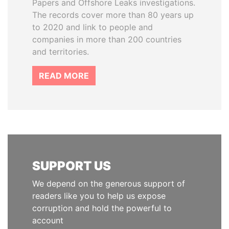
Papers and Offshore Leaks investigations.
The records cover more than 80 years up
to 2020 and link to people and
companies in more than 200 countries
and territories.
READ MORE
SUPPORT US
We depend on the generous support of
readers like you to help us expose
corruption and hold the powerful to
account