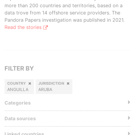
more than 200 countries and territories, based on a
data trove from 14 offshore service providers. The
Pandora Papers investigation was published in 2021.
Read the stories
FILTER BY
COUNTRY
JURISDICTION
ANGUILLA
ARUBA
Categories
Data sources
Linked countries