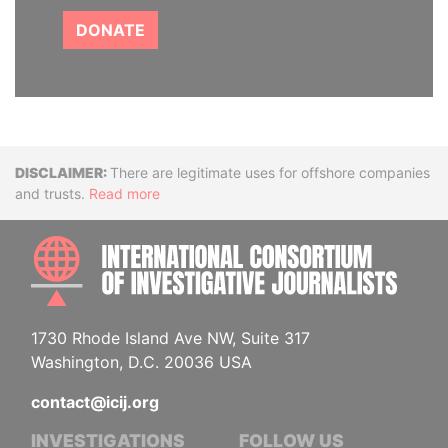
DONATE
Disclaimer
There are legitimate uses for offshore companies
and trusts.
Read more
INTE
1730 Rhode Island Ave NW, Suite 317
Washington, D.C. 20036 USA
contact@icij.org
INVESTIGATIONS
FOLLOW US