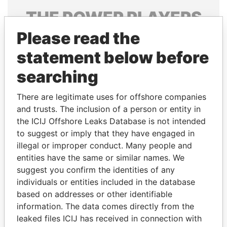
THE
POWER
PLAYERS
Please read the
Explore the offshore connections of world leaders,
politicians and their relatives and associates.
statement below before
searching
Pandora
Paradise
There are legitimate uses for offshore companies
Papers
Papers
and trusts. The inclusion of a person or entity in
the ICIJ Offshore Leaks Database is not intended
to suggest or imply that they have engaged in
Panama Papers
illegal or improper conduct. Many people and
entities have the same or similar names. We
suggest you confirm the identities of any
individuals or entities included in the database
based on addresses or other identifiable
information. The data comes directly from the
leaked files ICIJ has received in connection with