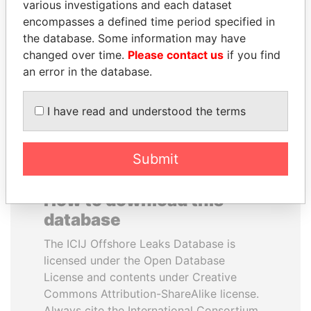
various investigations and each dataset
encompasses a defined time period specified in
TONY BLAIR
PATRICK ACHI
the database. Some information may have
Former Prime Minister
Prime Minister
changed over time.
Please contact us
if you find
an error in the database.
EXPLORE ALL
I have read and understood the terms
Submit
How to download this
database
The ICIJ Offshore Leaks Database is
licensed under the Open Database
License and contents under Creative
Commons Attribution-ShareAlike license.
Always cite the International Consortium