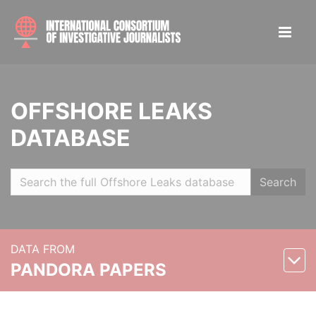
OFFSHORE LEAKS
DATABASE
Search
DATA FROM
PANDORA PAPERS