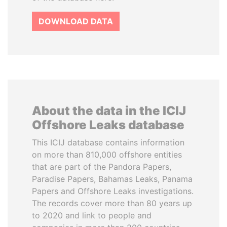
DOWNLOAD DATA
About the data in the ICIJ
Offshore Leaks database
This ICIJ database contains information
on more than 810,000 offshore entities
that are part of the Pandora Papers,
Paradise Papers, Bahamas Leaks, Panama
Papers and Offshore Leaks investigations.
The records cover more than 80 years up
to 2020 and link to people and