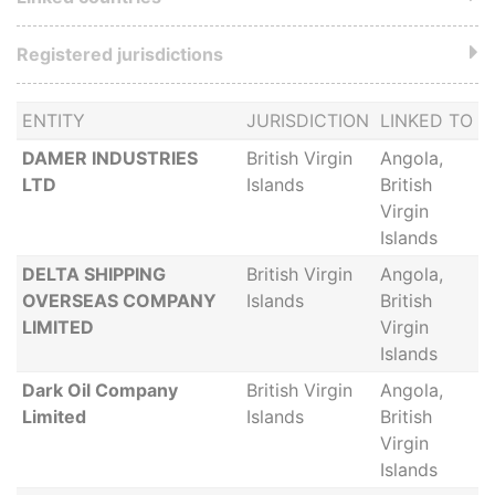
Registered jurisdictions
ENTITY
JURISDICTION
LINKED TO
DAMER INDUSTRIES
British Virgin
Angola,
LTD
Islands
British
Virgin
Islands
DELTA SHIPPING
British Virgin
Angola,
OVERSEAS COMPANY
Islands
British
LIMITED
Virgin
Islands
Dark Oil Company
British Virgin
Angola,
Limited
Islands
British
Virgin
Islands