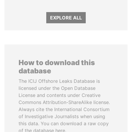
EXPLORE ALL
How to download this
database
The ICIJ Offshore Leaks Database is
licensed under the Open Database
License and contents under Creative
Commons Attribution-ShareAlike license.
Always cite the International Consortium
of Investigative Journalists when using
this data. You can download a raw copy
of the database here.