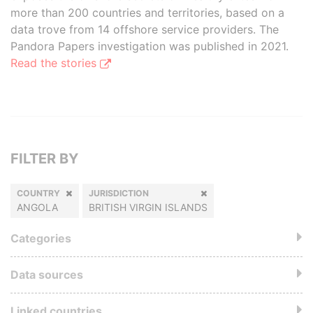
more than 200 countries and territories, based on a
data trove from 14 offshore service providers. The
Pandora Papers investigation was published in 2021.
Read the stories
FILTER BY
COUNTRY
JURISDICTION
ANGOLA
BRITISH VIRGIN ISLANDS
Categories
Data sources
Linked countries