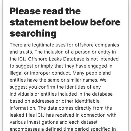
Limited
Islands
British
Please read the
Virgin
Islands
statement below before
searching
GET OUR STORIES IN YOUR
There are legitimate uses for offshore companies
INBOX
and trusts. The inclusion of a person or entity in
the ICIJ Offshore Leaks Database is not intended
SIGN UP
to suggest or imply that they have engaged in
illegal or improper conduct. Many people and
entities have the same or similar names. We
suggest you confirm the identities of any
individuals or entities included in the database
based on addresses or other identifiable
information. The data comes directly from the
THE
POWER
PLAYERS
leaked files ICIJ has received in connection with
various investigations and each dataset
Explore the offshore connections of world leaders,
encompasses a defined time period specified in
politicians and their relatives and associates.