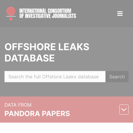
OFFSHORE LEAKS
DATABASE
Search
DATA FROM
PANDORA PAPERS