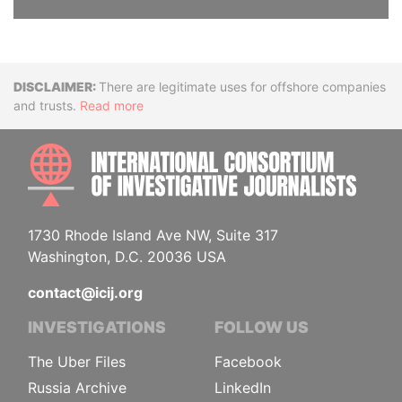
Disclaimer
There are legitimate uses for offshore companies
and trusts.
Read more
INTE
1730 Rhode Island Ave NW, Suite 317
Washington, D.C. 20036 USA
contact@icij.org
INVESTIGATIONS
FOLLOW US
The Uber Files
Facebook
Russia Archive
LinkedIn