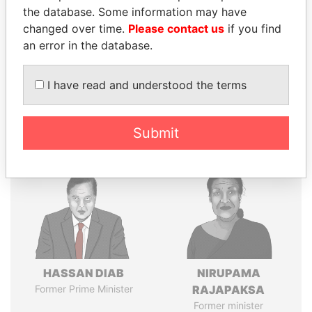
the database. Some information may have
changed over time.
Please contact us
if you find
an error in the database.
Pandora
Paradise
Papers
Papers
I have read and understood the terms
Panama Papers
Submit
HASSAN DIAB
NIRUPAMA
Former Prime Minister
RAJAPAKSA
Former minister