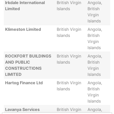
Irkdale International
British Virgin
Angola,
Limited
Islands
British
Virgin
Islands
Klimeston Limited
British Virgin
Angola,
Islands
British
Virgin
Islands
ROCKFORT BUILDINGS
British Virgin
Angola,
AND PUBLIC
Islands
British
CONSTRUCTIONS
Virgin
LIMITED
Islands
Hartog Finance Ltd
British Virgin
Angola,
Islands
British
Virgin
Islands
Lavanya Services
British Virgin
Angola,