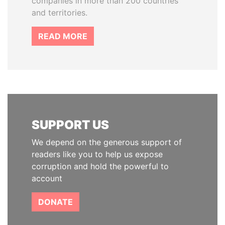
companies in more than 200 countries
and territories.
READ MORE
SUPPORT US
We depend on the generous support of
readers like you to help us expose
corruption and hold the powerful to
account
DONATE