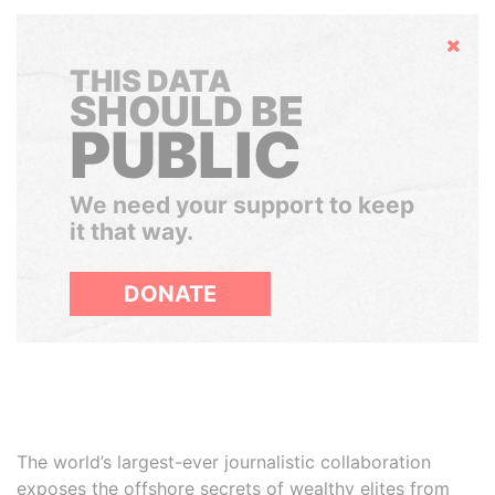
Hide
THIS DATA
SHOULD BE
PUBLIC
We need your support to keep
it that way.
DONATE
The world’s largest-ever journalistic collaboration
exposes the offshore secrets of wealthy elites from