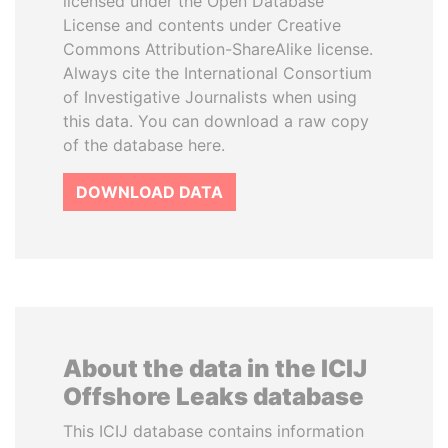
licensed under the Open Database
License and contents under Creative
Commons Attribution-ShareAlike license.
Always cite the International Consortium
of Investigative Journalists when using
this data. You can download a raw copy
of the database here.
DOWNLOAD DATA
About the data in the ICIJ
Offshore Leaks database
This ICIJ database contains information