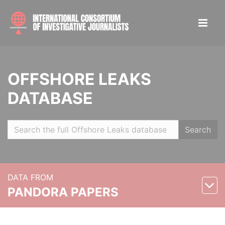
OFFSHORE LEAKS
DATABASE
Search
DATA FROM
PANDORA PAPERS