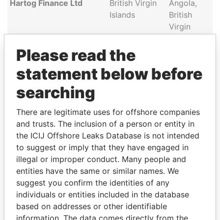
Hartog Finance Ltd
British Virgin
Angola,
Islands
British
Virgin
Islands
Please read the
Lavanya Services
British Virgin
Angola,
Limited
Islands
British
statement below before
Virgin
searching
Islands
There are legitimate uses for offshore companies
and trusts. The inclusion of a person or entity in
GET OUR STORIES IN YOUR
the ICIJ Offshore Leaks Database is not intended
INBOX
to suggest or imply that they have engaged in
illegal or improper conduct. Many people and
SIGN UP
entities have the same or similar names. We
suggest you confirm the identities of any
individuals or entities included in the database
based on addresses or other identifiable
information. The data comes directly from the