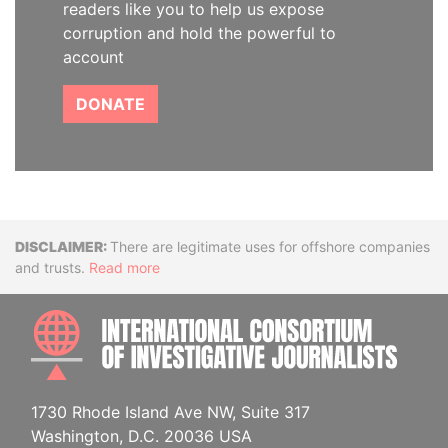
readers like you to help us expose
corruption and hold the powerful to
account
DONATE
Disclaimer
There are legitimate uses for offshore companies
and trusts.
Read more
INTE
1730 Rhode Island Ave NW, Suite 317
Washington, D.C. 20036 USA