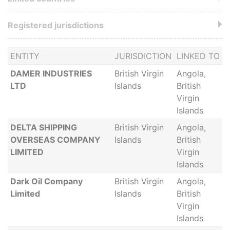
Registered jurisdictions
ENTITY
JURISDICTION
LINKED TO
DAMER INDUSTRIES
British Virgin
Angola,
LTD
Islands
British
Virgin
Islands
DELTA SHIPPING
British Virgin
Angola,
OVERSEAS COMPANY
Islands
British
LIMITED
Virgin
Islands
Dark Oil Company
British Virgin
Angola,
Limited
Islands
British
Virgin
Islands