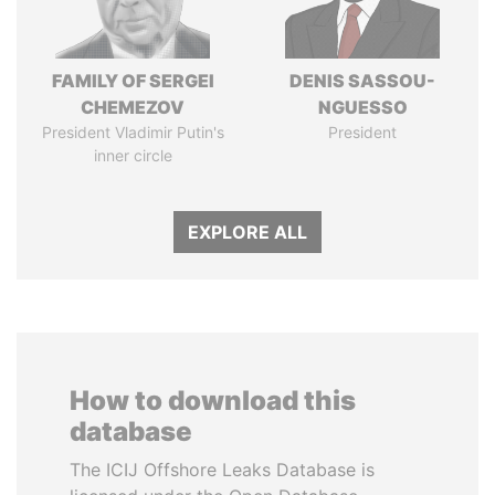
FAMILY OF SERGEI
DENIS SASSOU-
CHEMEZOV
NGUESSO
President Vladimir Putin's
President
inner circle
EXPLORE ALL
How to download this
database
The ICIJ Offshore Leaks Database is