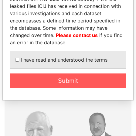
leaked files ICIJ has received in connection with
various investigations and each dataset
THE
POWER
PLAYERS
encompasses a defined time period specified in
the database. Some information may have
Explore the offshore connections of world leaders,
changed over time.
Please contact us
if you find
politicians and their relatives and associates.
an error in the database.
I have read and understood the terms
Pandora
Paradise
Papers
Papers
Submit
Panama Papers