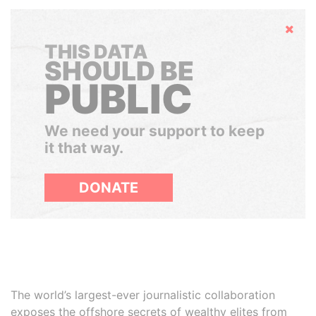
Hide
THIS DATA
SHOULD BE
PUBLIC
We need your support to keep
it that way.
DONATE
The world’s largest-ever journalistic collaboration
exposes the offshore secrets of wealthy elites from