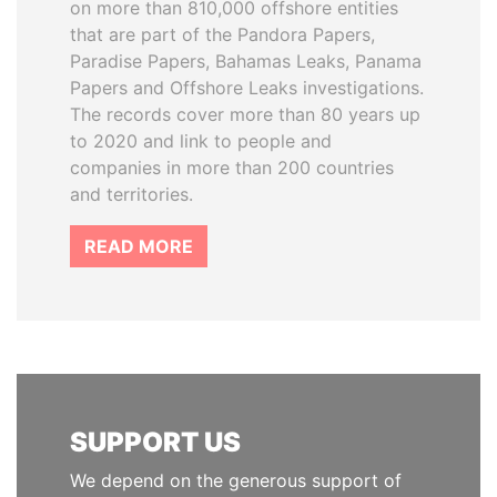
on more than 810,000 offshore entities
that are part of the Pandora Papers,
Paradise Papers, Bahamas Leaks, Panama
Papers and Offshore Leaks investigations.
The records cover more than 80 years up
to 2020 and link to people and
companies in more than 200 countries
and territories.
READ MORE
SUPPORT US
We depend on the generous support of