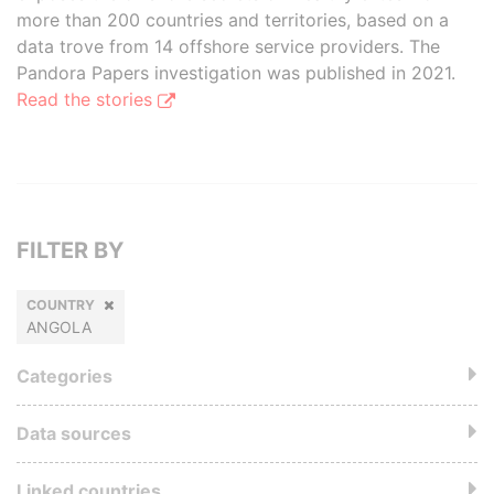
more than 200 countries and territories, based on a
data trove from 14 offshore service providers. The
Pandora Papers investigation was published in 2021.
Read the stories
FILTER BY
COUNTRY
ANGOLA
Categories
Data sources
Linked countries