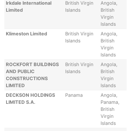
Irkdale International
British Virgin
Angola,
Limited
Islands
British
Virgin
Islands
Klimeston Limited
British Virgin
Angola,
Islands
British
Virgin
Islands
ROCKFORT BUILDINGS
British Virgin
Angola,
AND PUBLIC
Islands
British
CONSTRUCTIONS
Virgin
LIMITED
Islands
DECKSON HOLDINGS
Panama
Angola,
LIMITED S.A.
Panama,
British
Virgin
Islands