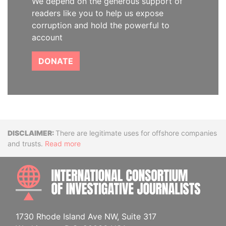
We depend on the generous support of
readers like you to help us expose
corruption and hold the powerful to
account
DONATE
Disclaimer
There are legitimate uses for offshore companies
and trusts.
Read more
INTE
1730 Rhode Island Ave NW, Suite 317