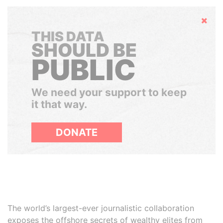
Hide
THIS DATA
SHOULD BE
PUBLIC
We need your support to keep
it that way.
DONATE
The world’s largest-ever journalistic collaboration
exposes the offshore secrets of wealthy elites from