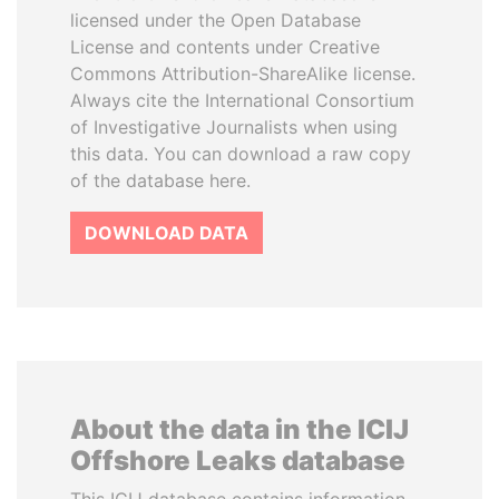
licensed under the Open Database
License and contents under Creative
Commons Attribution-ShareAlike license.
Always cite the International Consortium
of Investigative Journalists when using
this data. You can download a raw copy
of the database here.
DOWNLOAD DATA
About the data in the ICIJ
Offshore Leaks database