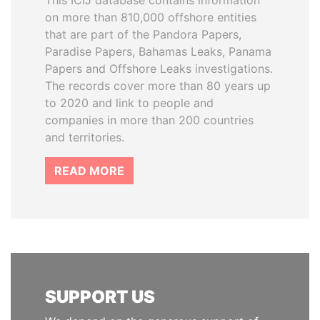
This ICIJ database contains information
on more than 810,000 offshore entities
that are part of the Pandora Papers,
Paradise Papers, Bahamas Leaks, Panama
Papers and Offshore Leaks investigations.
The records cover more than 80 years up
to 2020 and link to people and
companies in more than 200 countries
and territories.
READ MORE
SUPPORT US