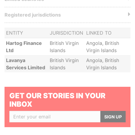
Registered jurisdictions
ENTITY
JURISDICTION
LINKED TO
Hartog Finance
British Virgin
Angola, British
Ltd
Islands
Virgin Islands
Lavanya
British Virgin
Angola, British
Services Limited
Islands
Virgin Islands
GET OUR STORIES IN YOUR
INBOX
SIGN UP