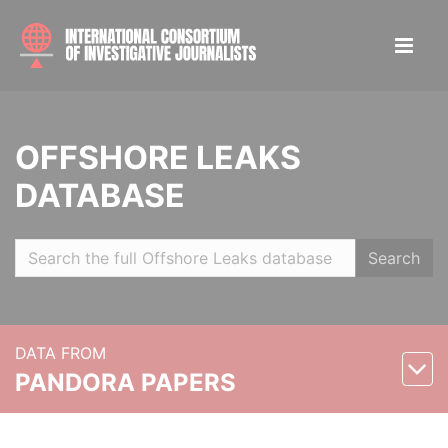
OFFSHORE LEAKS
DATABASE
Search
DATA FROM
PANDORA PAPERS