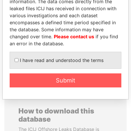
information. The data comes directly from the
leaked files ICIJ has received in connection with
various investigations and each dataset
encompasses a defined time period specified in
the database. Some information may have
MOONIS ELAHI
LAURENT LAMOTHE
changed over time.
Please contact us
if you find
Minister for Water
Former Prime Minister
an error in the database.
Resources
I have read and understood the terms
EXPLORE ALL
Submit
How to download this
database
The ICIJ Offshore Leaks Database is