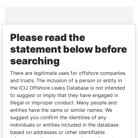
THE
POWER
PLAYERS
Please read the
Explore the offshore connections of world leaders,
statement below before
politicians and their relatives and associates.
searching
There are legitimate uses for offshore companies
Pandora
Paradise
and trusts. The inclusion of a person or entity in
Papers
Papers
the ICIJ Offshore Leaks Database is not intended
to suggest or imply that they have engaged in
illegal or improper conduct. Many people and
Panama Papers
entities have the same or similar names. We
suggest you confirm the identities of any
individuals or entities included in the database
based on addresses or other identifiable