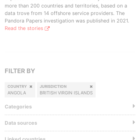
more than 200 countries and territories, based on a
data trove from 14 offshore service providers. The
Pandora Papers investigation was published in 2021.
Read the stories
FILTER BY
COUNTRY
JURISDICTION
ANGOLA
BRITISH VIRGIN ISLANDS
Categories
Data sources
Linked countries