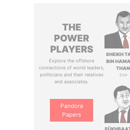
THE
POWER
PLAYERS
SHEIKH T
Explore the offshore
BIN HAMA
connections of world leaders,
THAN
politicians and their relatives
Emir
and associates.
Pandora
Papers
SÜKHBAA