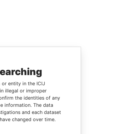
searching
or entity in the ICIJ
n illegal or improper
firm the identities of any
le information. The data
stigations and each dataset
 have changed over time.