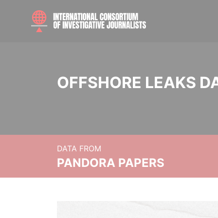
OFFSHORE LEAKS D
DATA FROM
PANDORA PAPERS