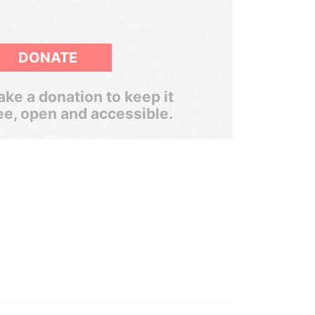
DONATE
ke a donation to keep it
ee, open and accessible.