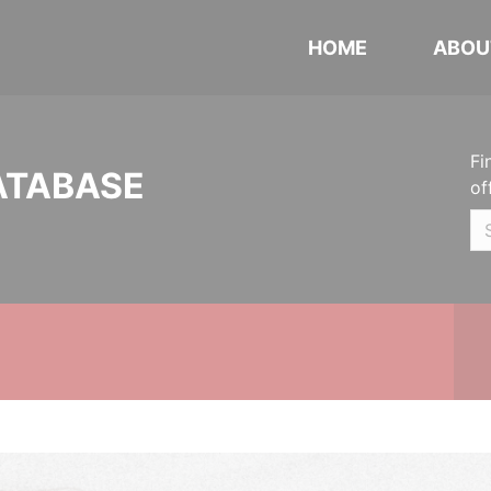
HOME
ABOU
Fi
ATABASE
of