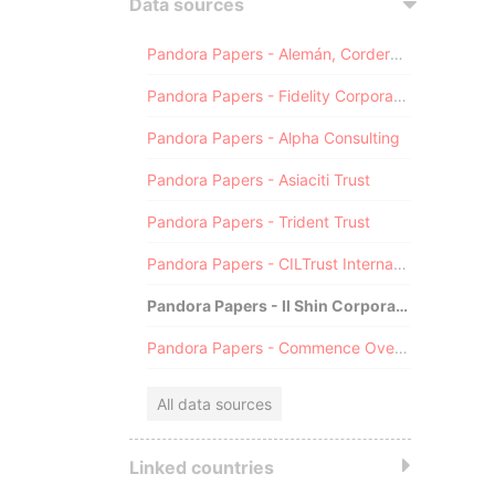
Data sources
Pandora Papers - Alemán, Cordero, Galindo & Lee (Alcogal)
Pandora Papers - Fidelity Corporate Services
Pandora Papers - Alpha Consulting
Pandora Papers - Asiaciti Trust
Pandora Papers - Trident Trust
Pandora Papers - CILTrust International
Pandora Papers - Il Shin Corporate Consulting Limited
Pandora Papers - Commence Overseas
All data sources
Linked countries