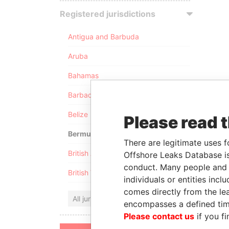
Registered jurisdictions
Antigua and Barbuda
Aruba
Bahamas
Barbados
Belize
Please read 
Bermuda
There are legitimate uses f
British Anguilla
Offshore Leaks Database is
conduct. Many people and e
British Virgin Islands
individuals or entities inc
comes directly from the lea
All jurisdictions
encompasses a defined tim
Please contact us
if you fi