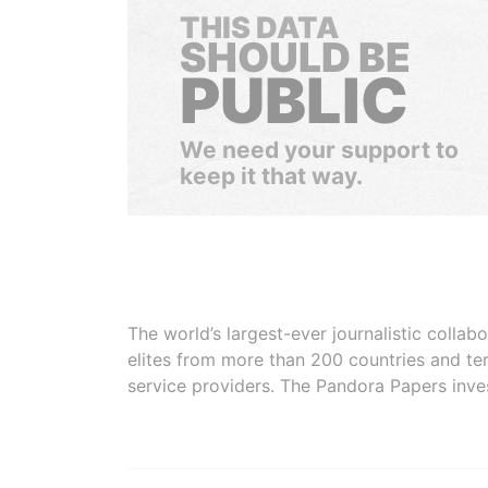
THIS DATA
SHOULD BE
PUBLIC
We need your support to
keep it that way.
The world’s largest-ever journalistic colla
elites from more than 200 countries and ter
service providers. The Pandora Papers inve