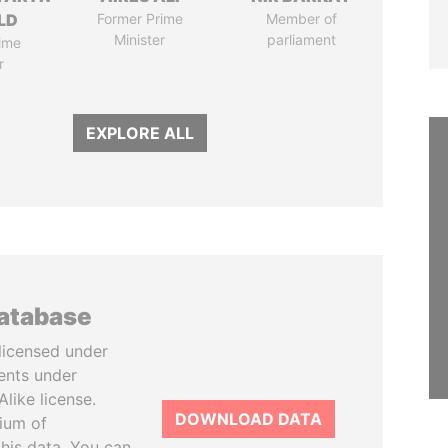
LD
Former Prime
Member of
Minister
parliament
ime
r
EXPLORE ALL
database
licensed under
ents under
like license.
DOWNLOAD DATA
tium of
this data. You can