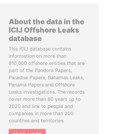
About the data in the
ICIJ Offshore Leaks
database
This ICIJ database contains
information on more than
810,000 offshore entities that are
part of the Pandora Papers,
Paradise Papers, Bahamas Leaks,
Panama Papers and Offshore
Leaks investigations. The records
cover more than 80 years up to
2020 and link to people and
companies in more than 200
countries and territories.