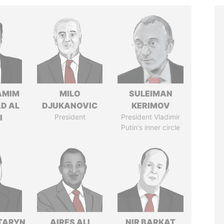
AMIM
MILO
SULEIMAN
D AL
DJUKANOVIC
KERIMOV
I
President
President Vladimir
Putin's inner circle
TARYN
AIRES ALI
NIR BARKAT