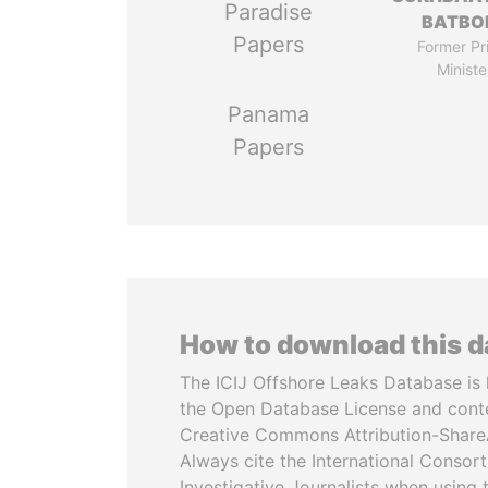
Paradise
BATBO
Papers
Former Pr
Ministe
Panama
Papers
How to download this 
The ICIJ Offshore Leaks Database is 
the Open Database License and cont
Creative Commons Attribution-ShareA
Always cite the International Consor
Investigative Journalists when using 