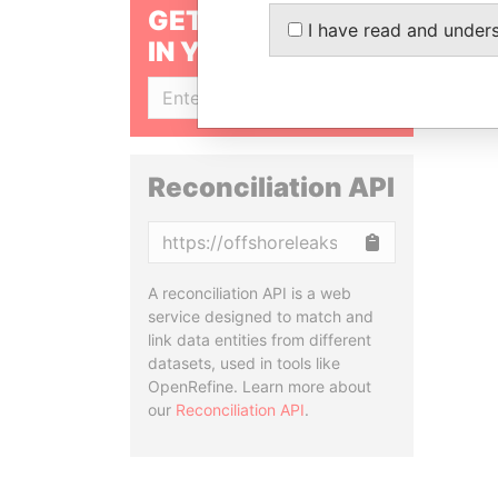
GET OUR STORIES
I have read and under
IN YOUR INBOX
SIGN UP
Reconciliation API
Copy
A reconciliation API is a web
service designed to match and
link data entities from different
datasets, used in tools like
OpenRefine. Learn more about
our
Reconciliation API
.