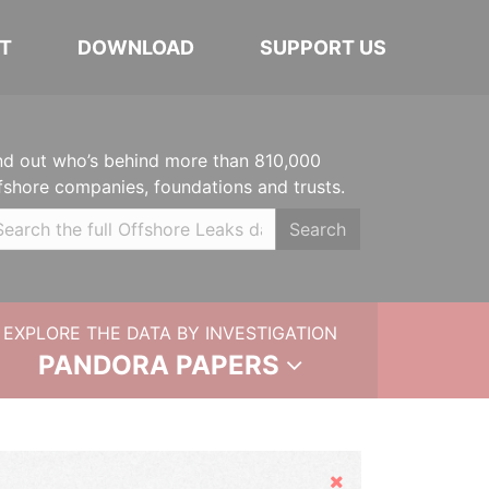
T
DOWNLOAD
SUPPORT US
nd out who’s behind more than 810,000
fshore companies, foundations and trusts.
Search
EXPLORE THE DATA BY INVESTIGATION
PANDORA PAPERS
Hide