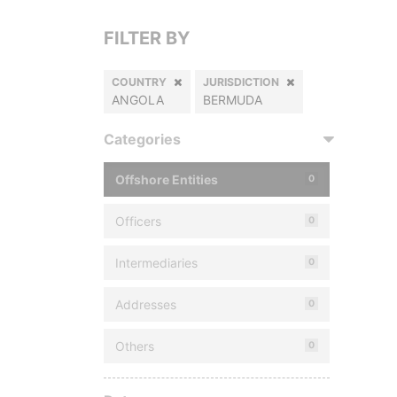
FILTER BY
COUNTRY
JURISDICTION
ANGOLA
BERMUDA
Categories
Offshore Entities
0
Officers
0
Intermediaries
0
Addresses
0
Others
0