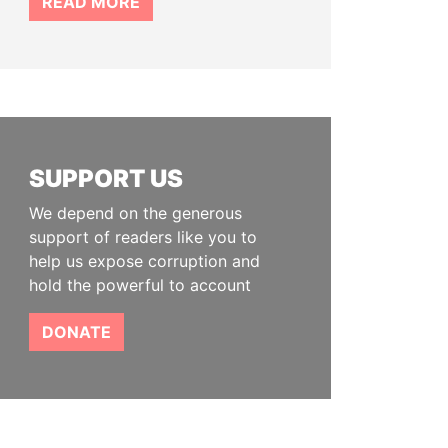
READ MORE
SUPPORT US
We depend on the generous
support of readers like you to
help us expose corruption and
hold the powerful to account
DONATE