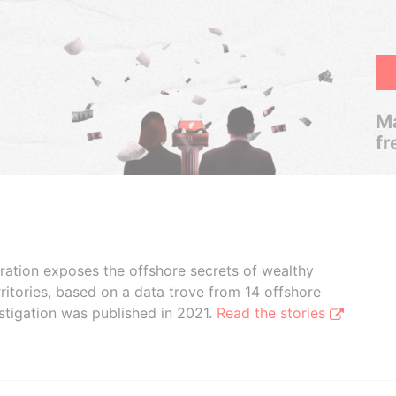
Ma
fr
boration exposes the offshore secrets of wealthy
ritories, based on a data trove from 14 offshore
stigation was published in 2021.
Read the stories