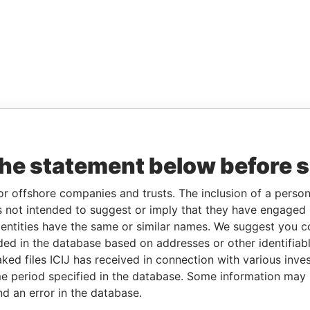
the statement below before 
or offshore companies and trusts. The inclusion of a person 
 not intended to suggest or imply that they have engaged i
ntities have the same or similar names. We suggest you con
luded in the database based on addresses or other identifiab
ked files ICIJ has received in connection with various inve
e period specified in the database. Some information may
nd an error in the database.