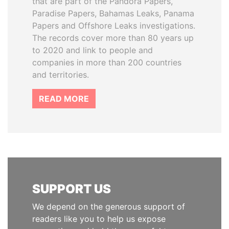
that are part of the Pandora Papers,
Paradise Papers, Bahamas Leaks, Panama
Papers and Offshore Leaks investigations.
The records cover more than 80 years up
to 2020 and link to people and
companies in more than 200 countries
and territories.
READ MORE
SUPPORT US
We depend on the generous support of
readers like you to help us expose