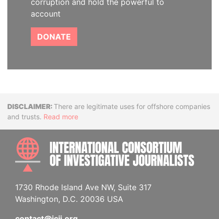
corruption and hold the powerful to
account
DONATE
Disclaimer
There are legitimate uses for offshore companies
and trusts.
Read more
INTE
1730 Rhode Island Ave NW, Suite 317
Washington, D.C. 20036 USA
contact@icij.org