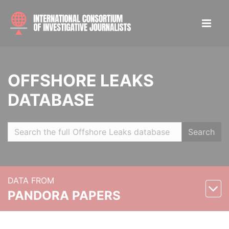
OFFSHORE LEAKS
DATABASE
Search
DATA FROM
PANDORA PAPERS