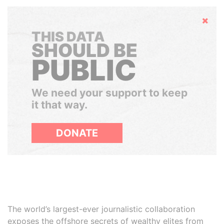
Hide
THIS DATA
SHOULD BE
PUBLIC
We need your support to keep
it that way.
DONATE
The world’s largest-ever journalistic collaboration
exposes the offshore secrets of wealthy elites from