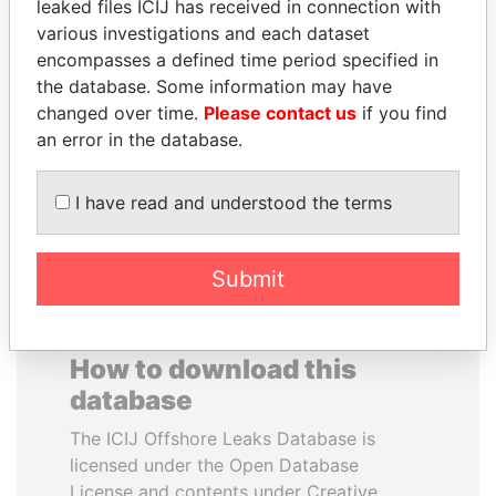
leaked files ICIJ has received in connection with
various investigations and each dataset
NAJIB MIKATI
EMMANUEL LOMORO
encompasses a defined time period specified in
Prime Minister
LOWILA
the database. Some information may have
Former Ambassador to the
changed over time.
Please contact us
if you find
European Union
an error in the database.
EXPLORE ALL
I have read and understood the terms
Submit
How to download this
database
The ICIJ Offshore Leaks Database is
licensed under the Open Database
License and contents under Creative