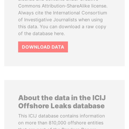
Commons Attribution-ShareAlike license.
Always cite the International Consortium
of Investigative Journalists when using
this data. You can download a raw copy
of the database here.
DOWNLOAD DATA
About the data in the ICIJ
Offshore Leaks database
This ICIJ database contains information
on more than 810,000 offshore entities