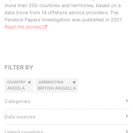
more than 200 countries and territories, based on a
data trove from 14 offshore service providers. The
Pandora Papers investigation was published in 2021.
Read the stories
FILTER BY
COUNTRY
JURISDICTION
ANGOLA
BRITISH ANGUILLA
Categories
Data sources
Linked countries