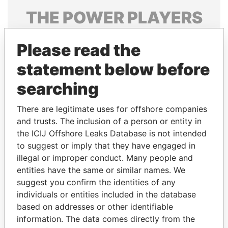
THE
POWER
PLAYERS
Explore the offshore connections of world leaders,
Please read the
politicians and their relatives and associates.
statement below before
searching
Pandora
Paradise
Papers
Papers
There are legitimate uses for offshore companies
and trusts. The inclusion of a person or entity in
the ICIJ Offshore Leaks Database is not intended
Panama Papers
to suggest or imply that they have engaged in
illegal or improper conduct. Many people and
entities have the same or similar names. We
suggest you confirm the identities of any
individuals or entities included in the database
based on addresses or other identifiable
information. The data comes directly from the