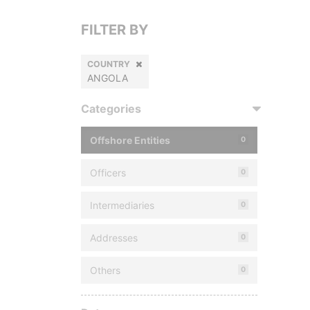
FILTER BY
COUNTRY
ANGOLA
Categories
Offshore Entities
0
Officers
0
Intermediaries
0
Addresses
0
Others
0