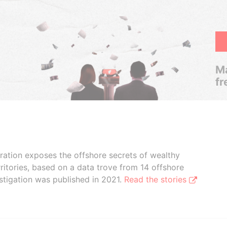
Ma
fr
boration exposes the offshore secrets of wealthy
ritories, based on a data trove from 14 offshore
stigation was published in 2021.
Read the stories