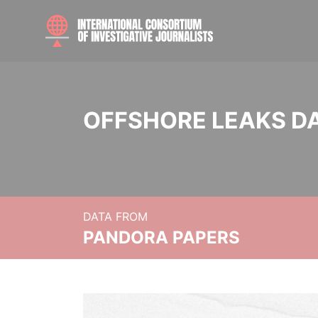
OFFSHORE LEAKS D
DATA FROM
PANDORA PAPERS