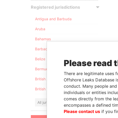
Registered jurisdictions
Antigua and Barbuda
Aruba
Bahamas
Barbados
Belize
Please read 
Bermuda
There are legitimate uses f
British Anguilla
Offshore Leaks Database is
conduct. Many people and e
British Virgin Islands
individuals or entities inc
comes directly from the lea
All jurisdictions
encompasses a defined tim
Please contact us
if you fi