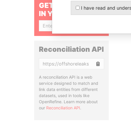
GET OUR STORIES
I have read and under
IN YOUR INBOX
SIGN UP
Reconciliation API
Copy
A reconciliation API is a web
service designed to match and
link data entities from different
datasets, used in tools like
OpenRefine. Learn more about
our
Reconciliation API
.