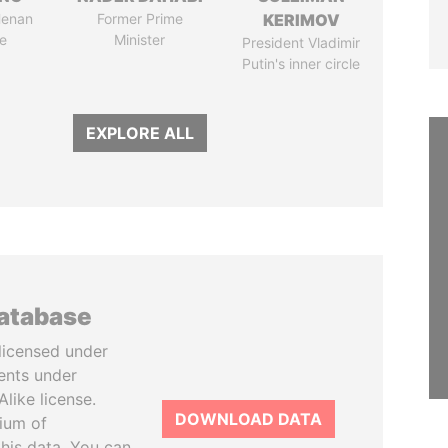
Henan
Former Prime
KERIMOV
e
Minister
President Vladimir
Putin's inner circle
EXPLORE ALL
database
licensed under
ents under
like license.
DOWNLOAD DATA
tium of
this data. You can