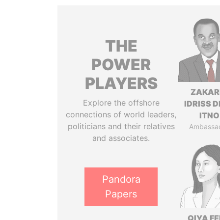
THE
POWER
PLAYERS
ZAKAR
Explore the offshore
IDRISS 
connections of world leaders,
ITNO
politicians and their relatives
Ambassa
and associates.
Pandora
Papers
QIYA F