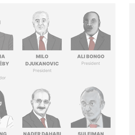
IA
MILO
ALI BONGO
DÉBY
DJUKANOVIC
President
President
dor
ENG
NADER DAHABI
SULEIMAN