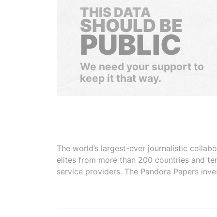
THIS DATA
SHOULD BE
PUBLIC
We need your support to
keep it that way.
The world’s largest-ever journalistic colla
elites from more than 200 countries and ter
service providers. The Pandora Papers inve