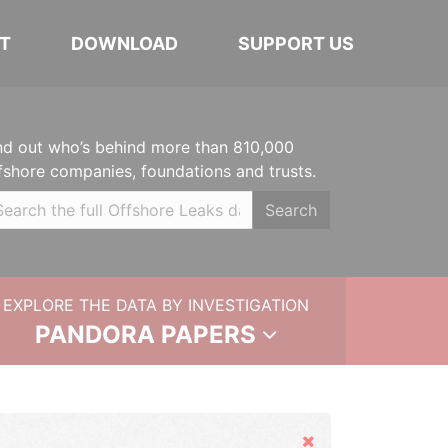
T
DOWNLOAD
SUPPORT US
nd out who’s behind more than 810,000
fshore companies, foundations and trusts.
Search
EXPLORE THE DATA BY INVESTIGATION
PANDORA PAPERS
Hide