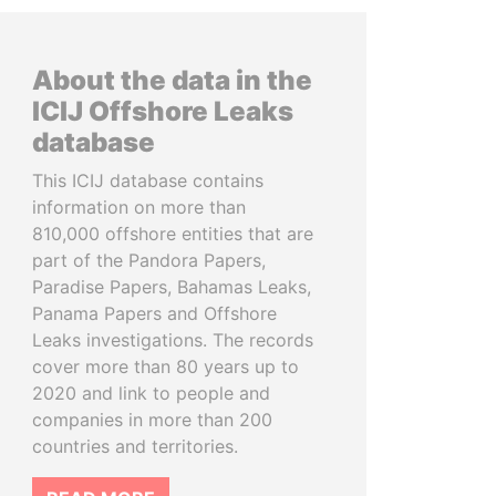
About the data in the
ICIJ Offshore Leaks
database
This ICIJ database contains
information on more than
810,000 offshore entities that are
part of the Pandora Papers,
Paradise Papers, Bahamas Leaks,
Panama Papers and Offshore
Leaks investigations. The records
cover more than 80 years up to
2020 and link to people and
companies in more than 200
countries and territories.