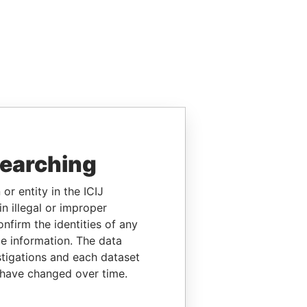
searching
or entity in the ICIJ
n illegal or improper
firm the identities of any
le information. The data
stigations and each dataset
 have changed over time.