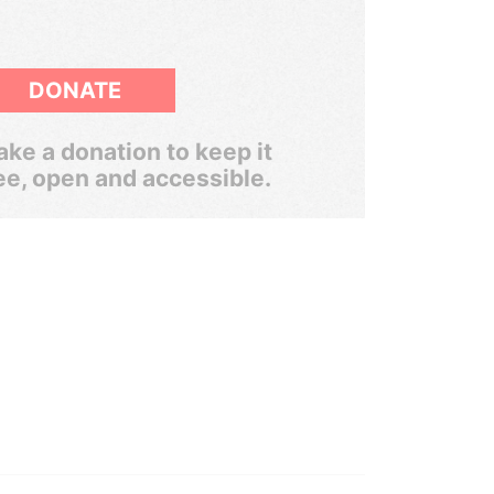
DONATE
ke a donation to keep it
ee, open and accessible.