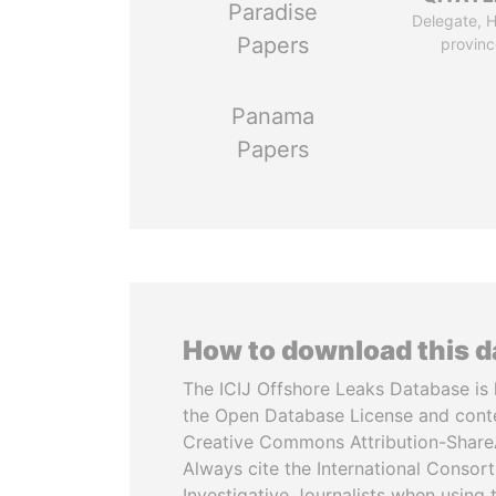
Paradise
Delegate, 
Papers
provinc
Panama
Papers
How to download this 
The ICIJ Offshore Leaks Database is 
the Open Database License and cont
Creative Commons Attribution-ShareA
Always cite the International Consor
Investigative Journalists when using 