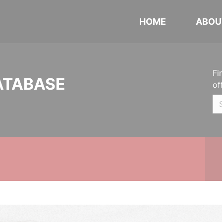
HOME
ABOU
Fi
ATABASE
of