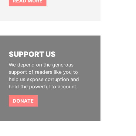
READ MORE
SUPPORT US
We depend on the generous
support of readers like you to
help us expose corruption and
hold the powerful to account
DONATE