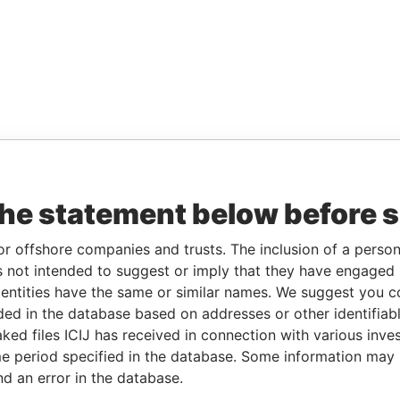
the statement below before 
or offshore companies and trusts. The inclusion of a person 
 not intended to suggest or imply that they have engaged i
ntities have the same or similar names. We suggest you con
luded in the database based on addresses or other identifiab
ked files ICIJ has received in connection with various inve
e period specified in the database. Some information may
nd an error in the database.