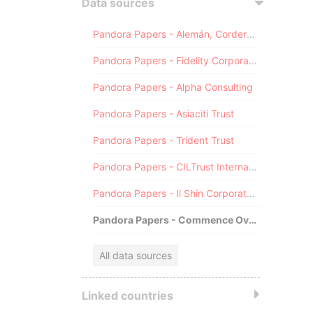
Data sources
Pandora Papers - Alemán, Cordero, Galindo & Lee (Alcogal)
Pandora Papers - Fidelity Corporate Services
Pandora Papers - Alpha Consulting
Pandora Papers - Asiaciti Trust
Pandora Papers - Trident Trust
Pandora Papers - CILTrust International
Pandora Papers - Il Shin Corporate Consulting Limited
Pandora Papers - Commence Overseas
All data sources
Linked countries