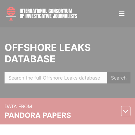
OFFSHORE LEAKS
DATABASE
Search
DATA FROM
PANDORA PAPERS