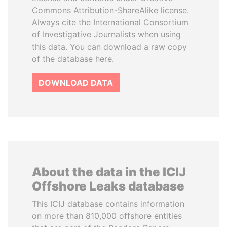
Commons Attribution-ShareAlike license.
Always cite the International Consortium
of Investigative Journalists when using
this data. You can download a raw copy
of the database here.
DOWNLOAD DATA
About the data in the ICIJ
Offshore Leaks database
This ICIJ database contains information
on more than 810,000 offshore entities