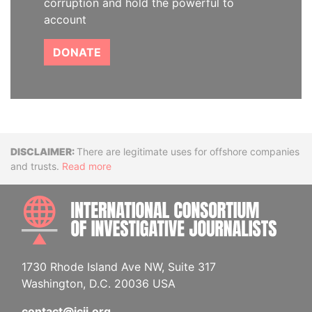
corruption and hold the powerful to
account
DONATE
Disclaimer
There are legitimate uses for offshore companies
and trusts.
Read more
INTE
1730 Rhode Island Ave NW, Suite 317
Washington, D.C. 20036 USA
contact@icij.org