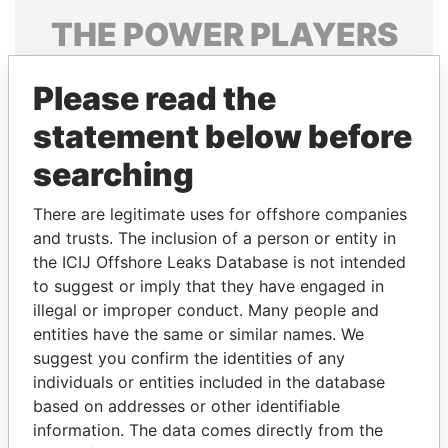
THE
POWER
PLAYERS
Explore the offshore connections of world leaders,
Please read the
politicians and their relatives and associates.
statement below before
searching
Pandora
Paradise
Papers
Papers
There are legitimate uses for offshore companies
and trusts. The inclusion of a person or entity in
the ICIJ Offshore Leaks Database is not intended
Panama Papers
to suggest or imply that they have engaged in
illegal or improper conduct. Many people and
entities have the same or similar names. We
suggest you confirm the identities of any
individuals or entities included in the database
based on addresses or other identifiable
information. The data comes directly from the