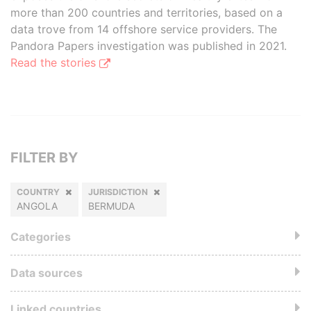
more than 200 countries and territories, based on a
data trove from 14 offshore service providers. The
Pandora Papers investigation was published in 2021.
Read the stories
FILTER BY
COUNTRY
JURISDICTION
ANGOLA
BERMUDA
Categories
Data sources
Linked countries