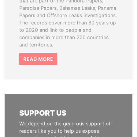
that are part of the Pandora Papers,
Paradise Papers, Bahamas Leaks, Panama
Papers and Offshore Leaks investigations.
The records cover more than 80 years up
to 2020 and link to people and
companies in more than 200 countries
and territories.
READ MORE
SUPPORT US
We depend on the generous support of
readers like you to help us expose