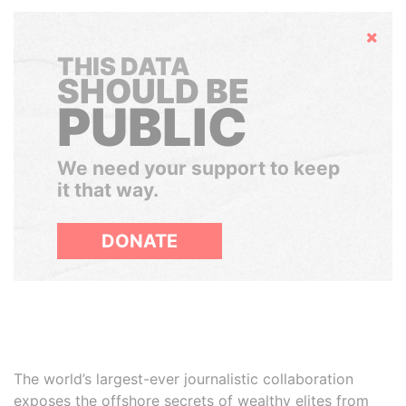
Hide
THIS DATA
SHOULD BE
PUBLIC
We need your support to keep
it that way.
DONATE
The world’s largest-ever journalistic collaboration
exposes the offshore secrets of wealthy elites from