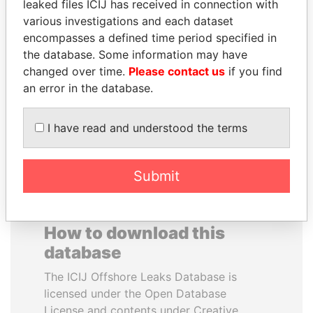
leaked files ICIJ has received in connection with
various investigations and each dataset
ABDELKARIM
FAMILY OF SERGEI
encompasses a defined time period specified in
KABARITI
CHEMEZOV
the database. Some information may have
Former Prime Minister
President Vladimir Putin's
changed over time.
Please contact us
if you find
inner circle
an error in the database.
EXPLORE ALL
I have read and understood the terms
Submit
How to download this
database
The ICIJ Offshore Leaks Database is
licensed under the Open Database
License and contents under Creative