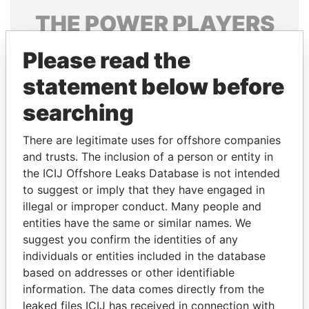
THE
POWER
PLAYERS
Explore the offshore connections of world leaders,
Please read the
politicians and their relatives and associates.
statement below before
searching
Pandora
Paradise
There are legitimate uses for offshore companies
Papers
Papers
and trusts. The inclusion of a person or entity in
the ICIJ Offshore Leaks Database is not intended
Panama Papers
to suggest or imply that they have engaged in
illegal or improper conduct. Many people and
entities have the same or similar names. We
suggest you confirm the identities of any
individuals or entities included in the database
based on addresses or other identifiable
information. The data comes directly from the
leaked files ICIJ has received in connection with