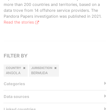
more than 200 countries and territories, based on a
data trove from 14 offshore service providers. The
Pandora Papers investigation was published in 2021.
Read the stories
FILTER BY
COUNTRY
JURISDICTION
ANGOLA
BERMUDA
Categories
Data sources
Linked countries