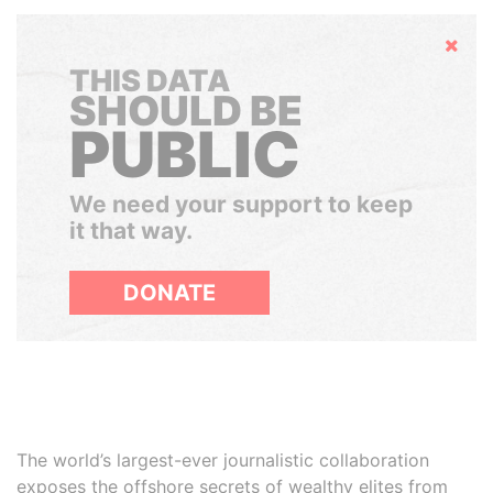
Hide
THIS DATA
SHOULD BE
PUBLIC
We need your support to keep
it that way.
DONATE
The world’s largest-ever journalistic collaboration
exposes the offshore secrets of wealthy elites from