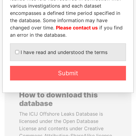
various investigations and each dataset
encompasses a defined time period specified in
RICARDO
VOLODYMYR
the database. Some information may have
MARTINELLI
ZELENSKYY
changed over time.
Please contact us
if you find
Former President
President
an error in the database.
EXPLORE ALL
I have read and understood the terms
Submit
How to download this
database
The ICIJ Offshore Leaks Database is
licensed under the Open Database
License and contents under Creative
Commons Attribution-ShareAlike license.