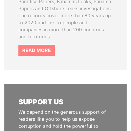
Paradise Papers, Bahamas Leaks, Panama
Papers and Offshore Leaks investigations.
The records cover more than 80 years up
to 2020 and link to people and
companies in more than 200 countries
and territories.
READ MORE
SUPPORT US
We depend on the generous support of
readers like you to help us expose
corruption and hold the powerful to