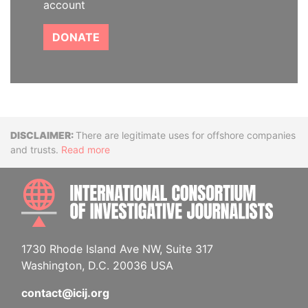
account
DONATE
Disclaimer
There are legitimate uses for offshore companies
and trusts.
Read more
INTE
1730 Rhode Island Ave NW, Suite 317
Washington, D.C. 20036 USA
contact@icij.org