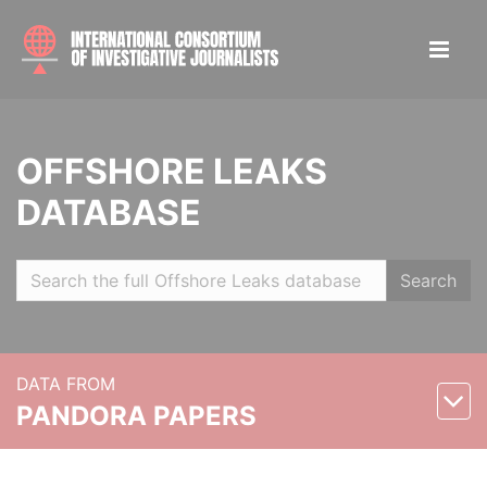
OFFSHORE LEAKS
DATABASE
Search
DATA FROM
PANDORA PAPERS