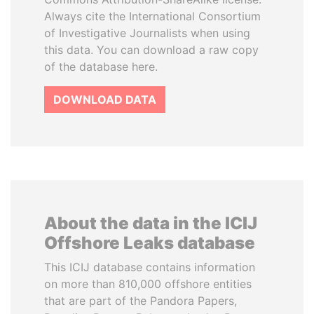
Always cite the International Consortium
of Investigative Journalists when using
this data. You can download a raw copy
of the database here.
DOWNLOAD DATA
About the data in the ICIJ
Offshore Leaks database
This ICIJ database contains information
on more than 810,000 offshore entities
that are part of the Pandora Papers,