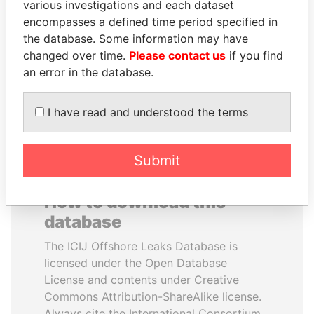
various investigations and each dataset
encompasses a defined time period specified in
MOHSEN MARZOUK
PORFIRIO LOBO
the database. Some information may have
Former minister
Former President
changed over time.
Please contact us
if you find
an error in the database.
EXPLORE ALL
I have read and understood the terms
Submit
How to download this
database
The ICIJ Offshore Leaks Database is
licensed under the Open Database
License and contents under Creative
Commons Attribution-ShareAlike license.
Always cite the International Consortium