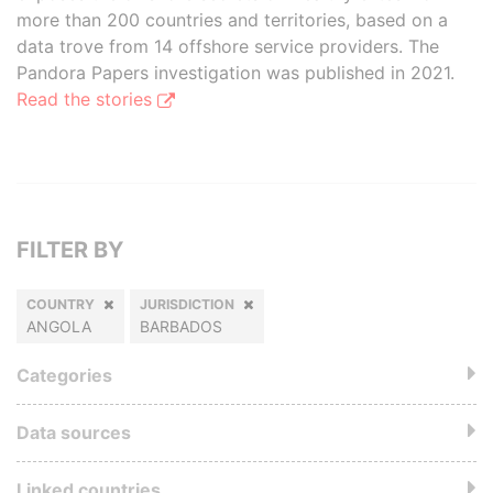
more than 200 countries and territories, based on a
data trove from 14 offshore service providers. The
Pandora Papers investigation was published in 2021.
Read the stories
FILTER BY
COUNTRY
JURISDICTION
ANGOLA
BARBADOS
Categories
Data sources
Linked countries