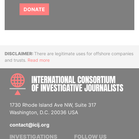
DONATE
Disclaimer
There are legitimate uses for offshore companies
and trusts.
Read more
INTE
1730 Rhode Island Ave NW, Suite 317
Washington, D.C. 20036 USA
contact@icij.org
INVESTIGATIONS
FOLLOW US