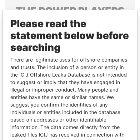
THE
POWER
PLAYERS
Please read the
Explore the offshore connections of world leaders,
politicians and their relatives and associates.
statement below before
searching
Pandora
Paradise
There are legitimate uses for offshore companies
Papers
Papers
and trusts. The inclusion of a person or entity in
the ICIJ Offshore Leaks Database is not intended
to suggest or imply that they have engaged in
Panama Papers
illegal or improper conduct. Many people and
entities have the same or similar names. We
suggest you confirm the identities of any
individuals or entities included in the database
based on addresses or other identifiable
information. The data comes directly from the
leaked files ICIJ has received in connection with