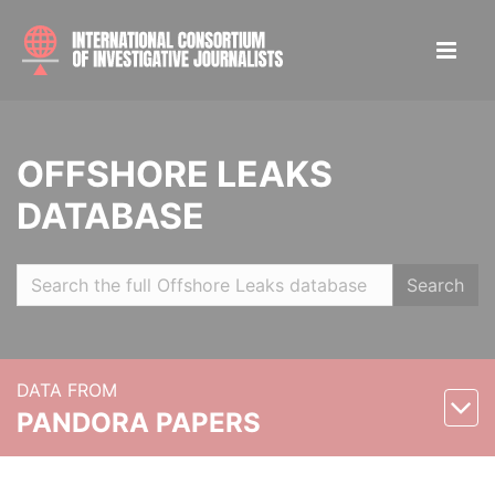
OFFSHORE LEAKS
DATABASE
Search
DATA FROM
PANDORA PAPERS