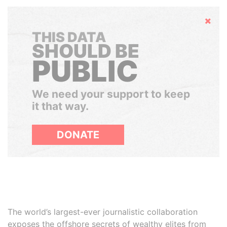
Hide
THIS DATA
SHOULD BE
PUBLIC
We need your support to keep
it that way.
DONATE
The world’s largest-ever journalistic collaboration
exposes the offshore secrets of wealthy elites from