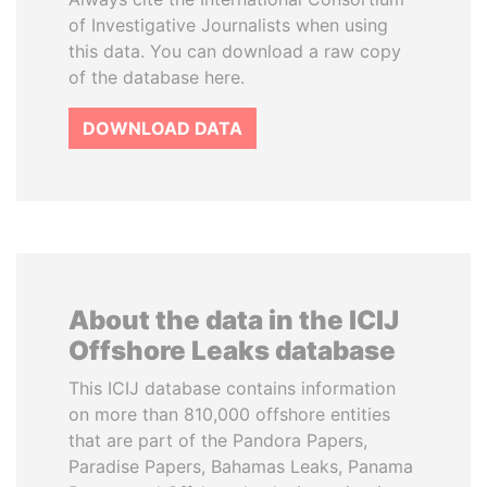
of Investigative Journalists when using
this data. You can download a raw copy
of the database here.
DOWNLOAD DATA
About the data in the ICIJ
Offshore Leaks database
This ICIJ database contains information
on more than 810,000 offshore entities
that are part of the Pandora Papers,
Paradise Papers, Bahamas Leaks, Panama