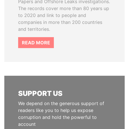
Papers and Offshore Leaks investigations.
The records cover more than 80 years up
to 2020 and link to people and
companies in more than 200 countries
and territories.
READ MORE
SUPPORT US
We depend on the generous support of
readers like you to help us expose
corruption and hold the powerful to
account