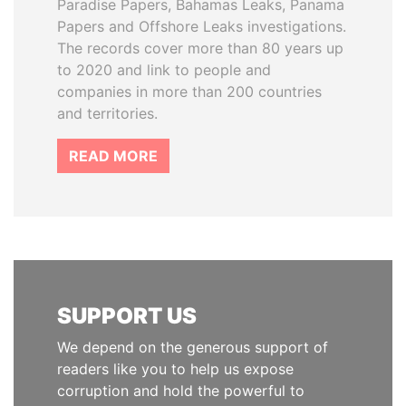
Paradise Papers, Bahamas Leaks, Panama
Papers and Offshore Leaks investigations.
The records cover more than 80 years up
to 2020 and link to people and
companies in more than 200 countries
and territories.
READ MORE
SUPPORT US
We depend on the generous support of
readers like you to help us expose
corruption and hold the powerful to