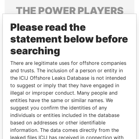
THE
POWER
PLAYERS
Explore the offshore connections of world leaders,
Please read the
politicians and their relatives and associates.
statement below before
searching
Pandora
Paradise
There are legitimate uses for offshore companies
Papers
Papers
and trusts. The inclusion of a person or entity in
the ICIJ Offshore Leaks Database is not intended
Panama Papers
to suggest or imply that they have engaged in
illegal or improper conduct. Many people and
entities have the same or similar names. We
suggest you confirm the identities of any
individuals or entities included in the database
based on addresses or other identifiable
information. The data comes directly from the
leaked files ICIJ has received in connection with