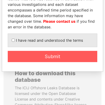
various investigations and each dataset
encompasses a defined time period specified in
SHEIKH KHALIFA BIN
NIRUPAMA
the database. Some information may have
SALMAN AL KHALIFA
RAJAPAKSA
changed over time.
Please contact us
if you find
Former Prime Minister
Former minister
an error in the database.
EXPLORE ALL
I have read and understood the terms
Submit
How to download this
database
The ICIJ Offshore Leaks Database is
licensed under the Open Database
License and contents under Creative
Commons Attribution-ShareAlike license.