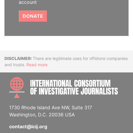
account
DONATE
Disclaimer
There are legitimate uses for offshore companies
and trusts.
Read more
INTE
1730 Rhode Island Ave NW, Suite 317
Washington, D.C. 20036 USA
contact@icij.org