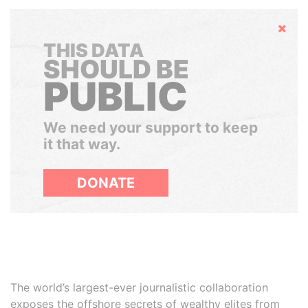
Hide
THIS DATA
SHOULD BE
PUBLIC
We need your support to keep
it that way.
DONATE
The world’s largest-ever journalistic collaboration
exposes the offshore secrets of wealthy elites from