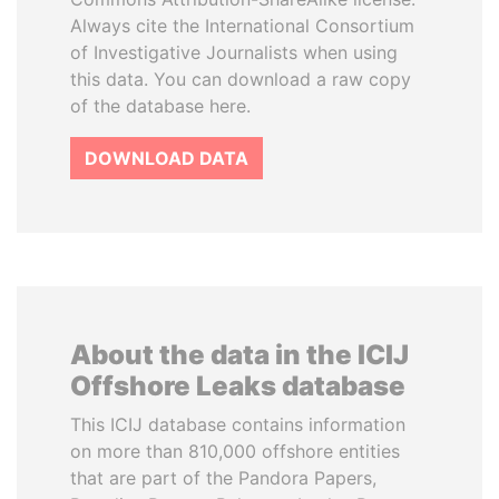
Always cite the International Consortium
of Investigative Journalists when using
this data. You can download a raw copy
of the database here.
DOWNLOAD DATA
About the data in the ICIJ
Offshore Leaks database
This ICIJ database contains information
on more than 810,000 offshore entities
that are part of the Pandora Papers,