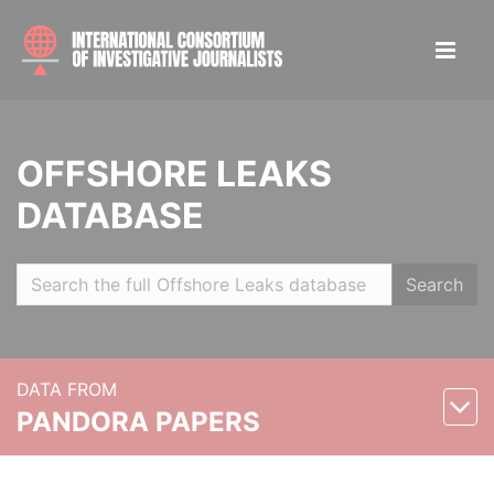
OFFSHORE LEAKS
DATABASE
Search
DATA FROM
PANDORA PAPERS