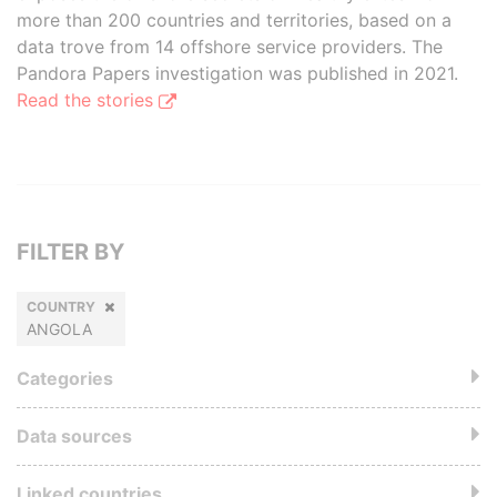
more than 200 countries and territories, based on a
data trove from 14 offshore service providers. The
Pandora Papers investigation was published in 2021.
Read the stories
FILTER BY
COUNTRY
ANGOLA
Categories
Data sources
Linked countries