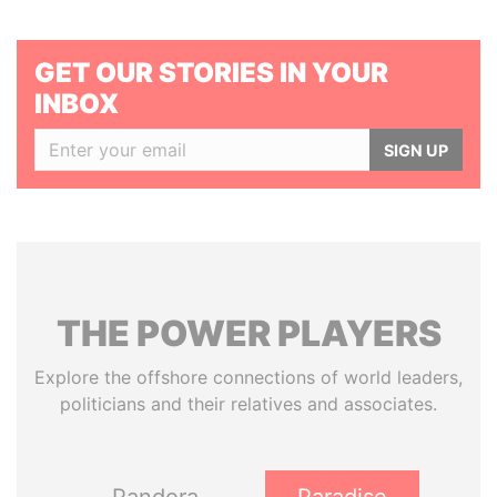
GET OUR STORIES IN YOUR
INBOX
SIGN UP
THE
POWER
PLAYERS
Explore the offshore connections of world leaders,
politicians and their relatives and associates.