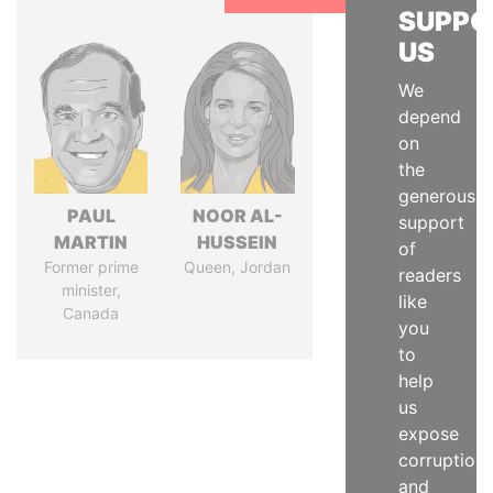
SUPPO
US
We
depend
on
the
generous
PAUL
NOOR AL-
support
MARTIN
HUSSEIN
of
Former prime
Queen, Jordan
readers
minister,
like
Canada
you
to
help
us
expose
corruption
and