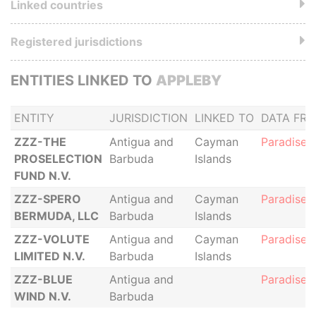
Linked countries
Registered jurisdictions
ENTITIES LINKED TO
APPLEBY
ENTITY
JURISDICTION
LINKED TO
DATA FR
ZZZ-THE
Antigua and
Cayman
Paradise 
PROSELECTION
Barbuda
Islands
FUND N.V.
ZZZ-SPERO
Antigua and
Cayman
Paradise 
BERMUDA, LLC
Barbuda
Islands
ZZZ-VOLUTE
Antigua and
Cayman
Paradise 
LIMITED N.V.
Barbuda
Islands
ZZZ-BLUE
Antigua and
Paradise 
WIND N.V.
Barbuda