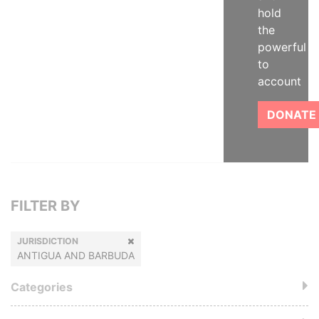
hold
the
powerful
to
account
DONATE
FILTER BY
JURISDICTION
ANTIGUA AND BARBUDA
Categories