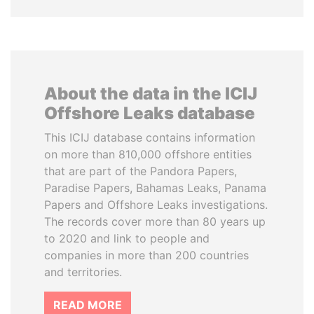
About the data in the ICIJ
Offshore Leaks database
This ICIJ database contains information
on more than 810,000 offshore entities
that are part of the Pandora Papers,
Paradise Papers, Bahamas Leaks, Panama
Papers and Offshore Leaks investigations.
The records cover more than 80 years up
to 2020 and link to people and
companies in more than 200 countries
and territories.
READ MORE