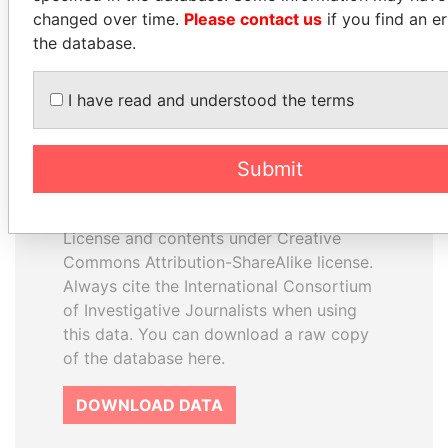
changed over time.
Please contact us
if you find an er
the database.
I have read and understood the terms
How to download this
database
Submit
The ICIJ Offshore Leaks Database is
licensed under the Open Database
License and contents under Creative
Commons Attribution-ShareAlike license.
Always cite the International Consortium
of Investigative Journalists when using
this data. You can download a raw copy
of the database here.
DOWNLOAD DATA