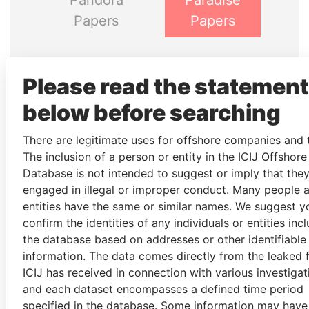
Pandora
Paradise
Papers
Papers
Panama Papers
Please read the statement
below before searching
There are legitimate uses for offshore companies and t
The inclusion of a person or entity in the ICIJ Offshor
Database is not intended to suggest or imply that the
engaged in illegal or improper conduct. Many people 
entities have the same or similar names. We suggest y
SALLY KOSGEI
JAYANT SINHA
confirm the identities of any individuals or entities inc
Former minister of
Minister of civil aviation,
the database based on addresses or other identifiable
agriculture, Kenya
India
information. The data comes directly from the leaked f
ICIJ has received in connection with various investigat
and each dataset encompasses a defined time period
EXPLORE ALL
specified in the database. Some information may have