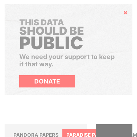
Hide
THIS DATA
SHOULD BE
PUBLIC
We need your support to keep
it that way.
DONATE
PANDORA PAPERS
PARADISE PAPERS
PANAM