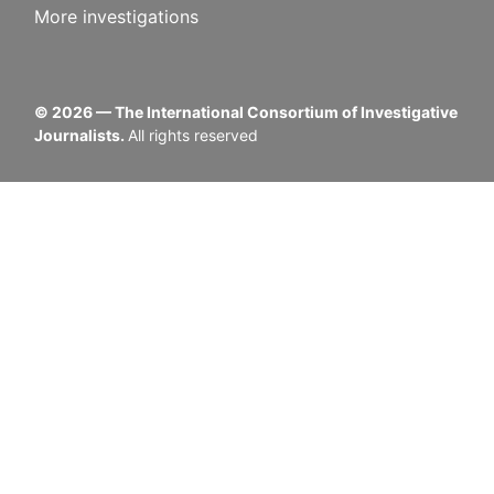
More investigations
©
2026
— The International Consortium of Investigative
Journalists.
All rights reserved