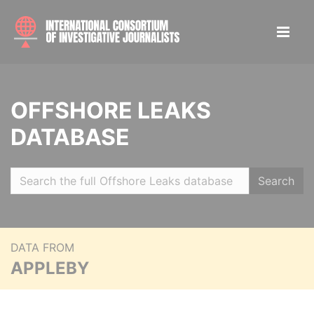
OFFSHORE LEAKS
DATABASE
Search
DATA FROM
APPLEBY