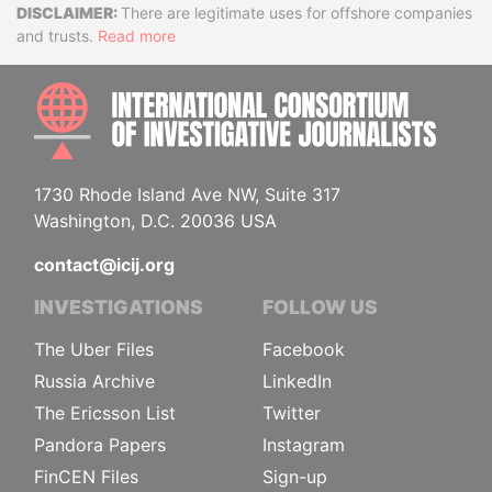
Disclaimer
There are legitimate uses for offshore companies
and trusts.
Read more
INTE
1730 Rhode Island Ave NW, Suite 317
Washington, D.C. 20036 USA
contact@icij.org
INVESTIGATIONS
FOLLOW US
The Uber Files
Facebook
Russia Archive
LinkedIn
The Ericsson List
Twitter
Pandora Papers
Instagram
FinCEN Files
Sign-up