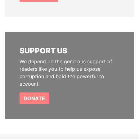
SUPPORT US
We depend on the generous support of
readers like you to help us expose
corruption and hold the powerful to
account
DONATE