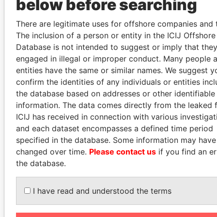
below before searching
There are legitimate uses for offshore companies and t
PENNY PRITZKER
RAMI MAKHLOUF
The inclusion of a person or entity in the ICIJ Offshor
Former secretary of
President's cousin, Syria
Database is not intended to suggest or imply that the
commerce, U.S.
engaged in illegal or improper conduct. Many people 
entities have the same or similar names. We suggest y
EXPLORE ALL
confirm the identities of any individuals or entities inc
the database based on addresses or other identifiable
information. The data comes directly from the leaked f
ICIJ has received in connection with various investigat
and each dataset encompasses a defined time period
specified in the database. Some information may have
changed over time.
Please contact us
if you find an er
How to download this
the database.
database
The ICIJ Offshore Leaks Database is
I have read and understood the terms
licensed under the Open Database
License and contents under Creative