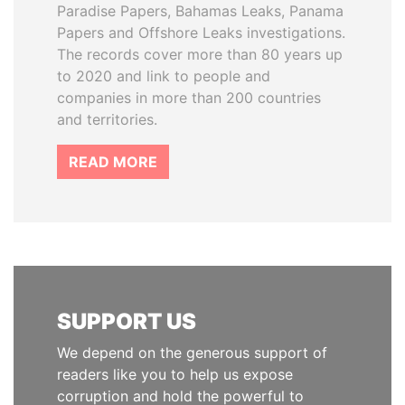
Paradise Papers, Bahamas Leaks, Panama
Papers and Offshore Leaks investigations.
The records cover more than 80 years up
to 2020 and link to people and
companies in more than 200 countries
and territories.
READ MORE
SUPPORT US
We depend on the generous support of
readers like you to help us expose
corruption and hold the powerful to