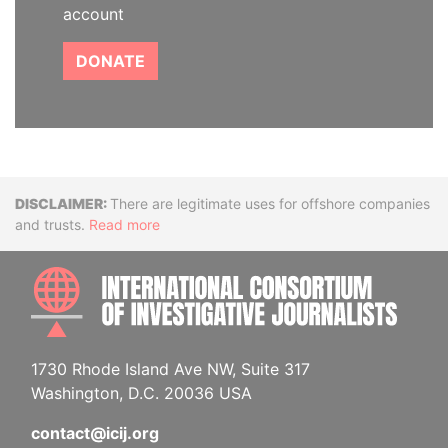
account
DONATE
Disclaimer
There are legitimate uses for offshore companies
and trusts.
Read more
INTE
1730 Rhode Island Ave NW, Suite 317
Washington, D.C. 20036 USA
contact@icij.org