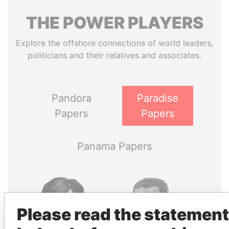
THE
POWER
PLAYERS
Explore the offshore connections of world leaders,
politicians and their relatives and associates.
Pandora
Paradise
Papers
Papers
Panama Papers
Please read the statement