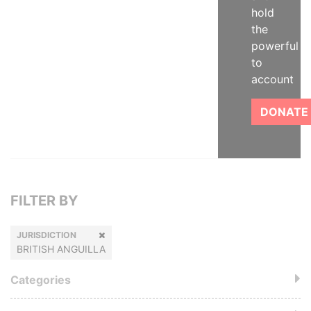
hold
the
powerful
to
account
DONATE
FILTER BY
JURISDICTION
BRITISH ANGUILLA
Categories