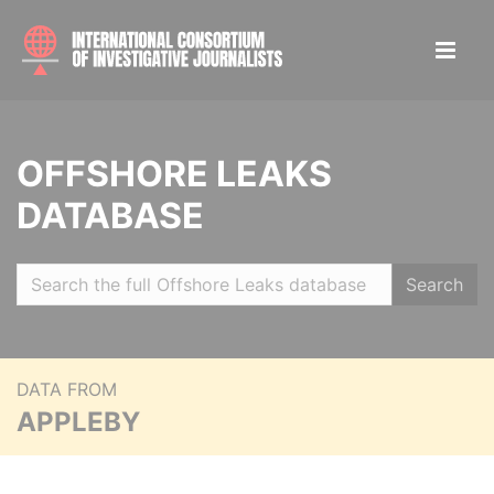
OFFSHORE LEAKS
DATABASE
Search
DATA FROM
APPLEBY