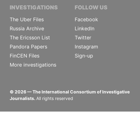
INVESTIGATIONS
FOLLOW US
The Uber Files
Facebook
Russia Archive
LinkedIn
The Ericsson List
Twitter
Pandora Papers
Instagram
FinCEN Files
Sign-up
More investigations
©
2026
— The International Consortium of Investigative
Journalists.
All rights reserved