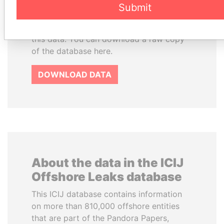
Commons Attribution-ShareAlike license.
Submit
Always cite the International Consortium
of Investigative Journalists when using
this data. You can download a raw copy
of the database here.
DOWNLOAD DATA
About the data in the ICIJ
Offshore Leaks database
This ICIJ database contains information
on more than 810,000 offshore entities
that are part of the Pandora Papers,