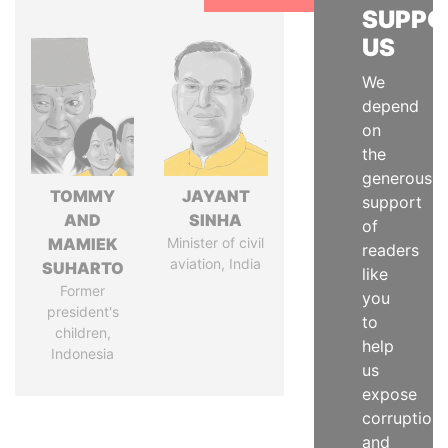
SUPPO
US
We
depend
on
the
generous
TOMMY
JAYANT
support
AND
SINHA
of
MAMIEK
Minister of civil
readers
aviation, India
SUHARTO
like
Former
you
president's
to
children,
help
Indonesia
us
expose
corruption
and