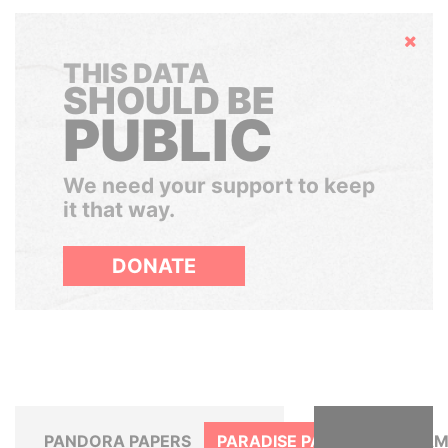
Hide
THIS DATA
SHOULD BE
PUBLIC
We need your support to keep
it that way.
DONATE
PANDORA PAPERS
PARADISE PAPERS
PANAM