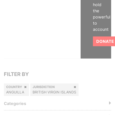
hold
the
powerful
to
account
DONATE
FILTER BY
COUNTRY
JURISDICTION
ANGUILLA
BRITISH VIRGIN ISLANDS
Categories