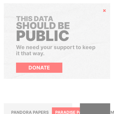
Hide
THIS DATA
SHOULD BE
PUBLIC
We need your support to keep
it that way.
DONATE
PANDORA PAPERS
PARADISE PAPERS
PANAM