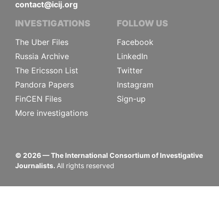
contact@icij.org
INVESTIGATIONS
FOLLOW US
The Uber Files
Facebook
Russia Archive
LinkedIn
The Ericsson List
Twitter
Pandora Papers
Instagram
FinCEN Files
Sign-up
More investigations
©
2026
— The International Consortium of Investigative
Journalists.
All rights reserved