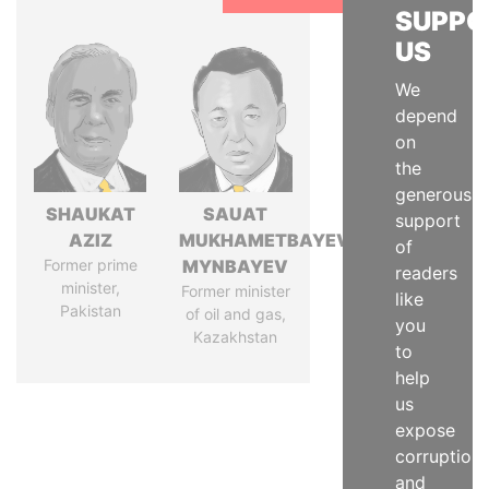
SUPPO
US
We
depend
on
the
generous
SHAUKAT
SAUAT
support
AZIZ
MUKHAMETBAYEVICH
of
Former prime
MYNBAYEV
readers
minister,
Former minister
like
Pakistan
of oil and gas,
you
Kazakhstan
to
help
us
expose
corruption
and