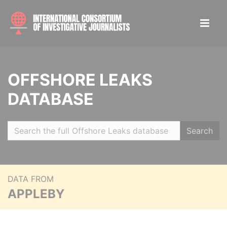
OFFSHORE LEAKS
DATABASE
Search
DATA FROM
APPLEBY