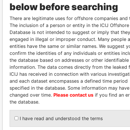
below before searching
SALLY KOSGEI
JAMES MEYER
There are legitimate uses for offshore companies and t
Former minister of
SASSOON
The inclusion of a person or entity in the ICIJ Offshor
agriculture, Kenya
Former treasury
Database is not intended to suggest or imply that the
commercial secretary, U.K.
engaged in illegal or improper conduct. Many people 
entities have the same or similar names. We suggest y
confirm the identities of any individuals or entities inc
EXPLORE ALL
the database based on addresses or other identifiable
information. The data comes directly from the leaked f
ICIJ has received in connection with various investigat
and each dataset encompasses a defined time period
specified in the database. Some information may have
changed over time.
Please contact us
if you find an er
How to download this
the database.
database
The ICIJ Offshore Leaks Database is
I have read and understood the terms
licensed under the Open Database