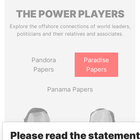
THE
POWER
PLAYERS
Explore the offshore connections of world leaders,
politicians and their relatives and associates.
Pandora
Paradise
Papers
Papers
Panama Papers
Please read the statement