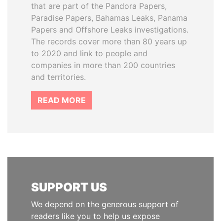
that are part of the Pandora Papers,
Paradise Papers, Bahamas Leaks, Panama
Papers and Offshore Leaks investigations.
The records cover more than 80 years up
to 2020 and link to people and
companies in more than 200 countries
and territories.
READ MORE
SUPPORT US
We depend on the generous support of
readers like you to help us expose