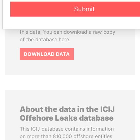
License and contents under Creative
Submit
Commons Attribution-ShareAlike license.
Always cite the International Consortium
of Investigative Journalists when using
this data. You can download a raw copy
of the database here.
DOWNLOAD DATA
About the data in the ICIJ
Offshore Leaks database
This ICIJ database contains information
on more than 810,000 offshore entities