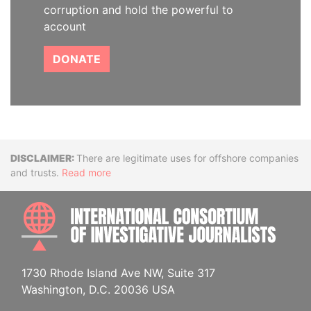
corruption and hold the powerful to
account
DONATE
Disclaimer
There are legitimate uses for offshore companies
and trusts.
Read more
INTE
1730 Rhode Island Ave NW, Suite 317
Washington, D.C. 20036 USA