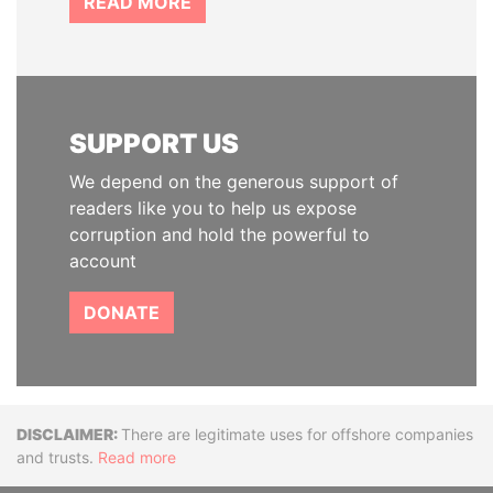
READ MORE
SUPPORT US
We depend on the generous support of
readers like you to help us expose
corruption and hold the powerful to
account
DONATE
Disclaimer
There are legitimate uses for offshore companies
and trusts.
Read more