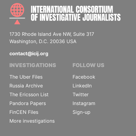
INTE
1730 Rhode Island Ave NW, Suite 317
Washington, D.C. 20036 USA
contact@icij.org
INVESTIGATIONS
FOLLOW US
The Uber Files
Facebook
Russia Archive
LinkedIn
The Ericsson List
Twitter
Pandora Papers
Instagram
FinCEN Files
Sign-up
More investigations