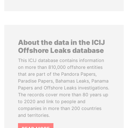
About the data in the ICIJ
Offshore Leaks database
This ICIJ database contains information
on more than 810,000 offshore entities
that are part of the Pandora Papers,
Paradise Papers, Bahamas Leaks, Panama
Papers and Offshore Leaks investigations.
The records cover more than 80 years up
to 2020 and link to people and
companies in more than 200 countries
and territories.