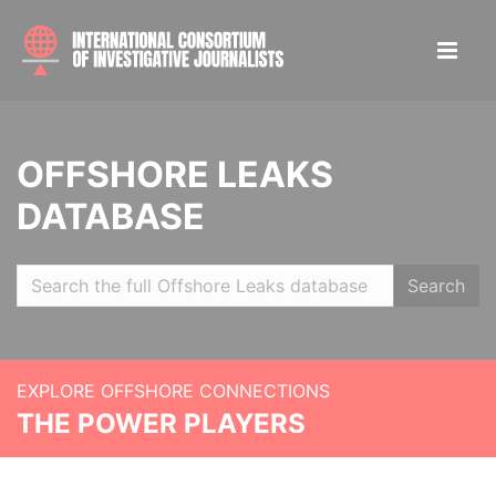
OFFSHORE LEAKS
DATABASE
Search
EXPLORE OFFSHORE CONNECTIONS
THE POWER PLAYERS