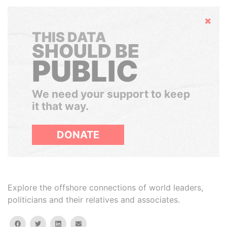
Hide
THIS DATA
SHOULD BE
PUBLIC
We need your support to keep
it that way.
DONATE
Explore the offshore connections of world leaders,
politicians and their relatives and associates.
facebook
twitter
linkedin
email