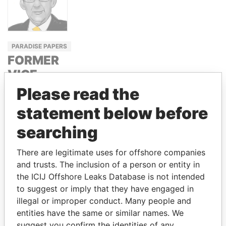
PARADISE PAPERS
FORMER
VICE
PRESIDENT,
Please read the
EL
statement below before
SALVADOR
searching
CARLOS
QUINTANILLA
There are legitimate uses for offshore companies
SCHMIDT
and trusts. The inclusion of a person or entity in
the ICIJ Offshore Leaks Database is not intended
to suggest or imply that they have engaged in
GET OUR STORIES IN YOUR
illegal or improper conduct. Many people and
INBOX
entities have the same or similar names. We
suggest you confirm the identities of any