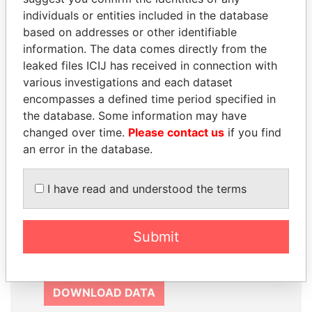
SIGN UP
individuals or entities included in the database
based on addresses or other identifiable
information. The data comes directly from the
leaked files ICIJ has received in connection with
various investigations and each dataset
How to download this
encompasses a defined time period specified in
the database. Some information may have
database
changed over time.
Please contact us
if you find
The ICIJ Offshore Leaks Database is
an error in the database.
licensed under the Open Database
License and contents under Creative
I have read and understood the terms
Commons Attribution-ShareAlike license.
Always cite the International Consortium
of Investigative Journalists when using
Submit
this data. You can download a raw copy
of the database here.
DOWNLOAD DATA