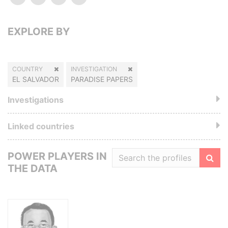
EXPLORE BY
COUNTRY
INVESTIGATION
EL SALVADOR
PARADISE PAPERS
Investigations
Linked countries
POWER PLAYERS IN
THE DATA
Filte