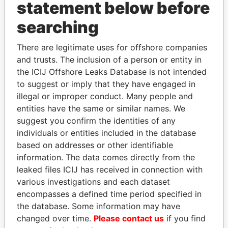
INBOX
statement below before
searching
SIGN UP
There are legitimate uses for offshore companies
and trusts. The inclusion of a person or entity in
the ICIJ Offshore Leaks Database is not intended
to suggest or imply that they have engaged in
How to download this
illegal or improper conduct. Many people and
database
entities have the same or similar names. We
The ICIJ Offshore Leaks Database is
suggest you confirm the identities of any
licensed under the Open Database
individuals or entities included in the database
License and contents under Creative
based on addresses or other identifiable
Commons Attribution-ShareAlike license.
information. The data comes directly from the
Always cite the International Consortium
leaked files ICIJ has received in connection with
of Investigative Journalists when using
various investigations and each dataset
this data. You can download a raw copy
encompasses a defined time period specified in
of the database here.
the database. Some information may have
changed over time.
Please contact us
if you find