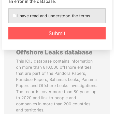
DOWNLOAD DATA
an error in the database.
I have read and understood the terms
Submit
About the data in the ICIJ
Offshore Leaks database
This ICIJ database contains information
on more than 810,000 offshore entities
that are part of the Pandora Papers,
Paradise Papers, Bahamas Leaks, Panama
Papers and Offshore Leaks investigations.
The records cover more than 80 years up
to 2020 and link to people and
companies in more than 200 countries
and territories.