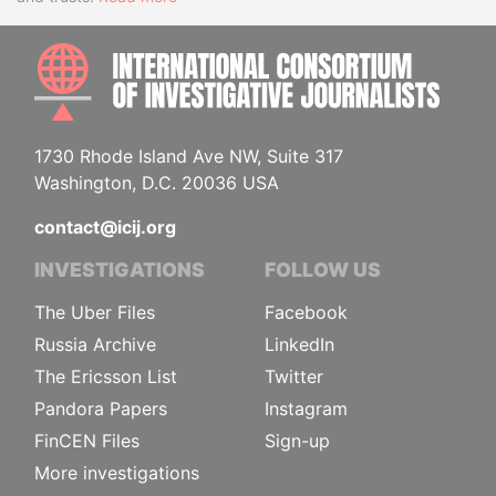
INTE
1730 Rhode Island Ave NW, Suite 317
Washington, D.C. 20036 USA
contact@icij.org
INVESTIGATIONS
FOLLOW US
The Uber Files
Facebook
Russia Archive
LinkedIn
The Ericsson List
Twitter
Pandora Papers
Instagram
FinCEN Files
Sign-up
More investigations