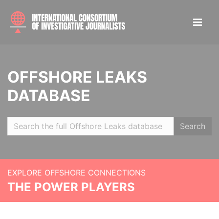
OFFSHORE LEAKS
DATABASE
Search
EXPLORE OFFSHORE CONNECTIONS
THE POWER PLAYERS