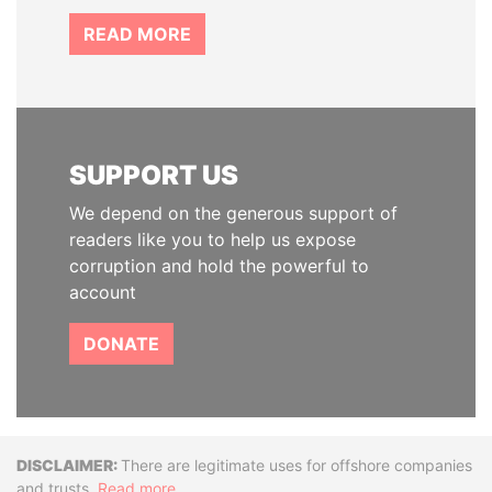
READ MORE
SUPPORT US
We depend on the generous support of
readers like you to help us expose
corruption and hold the powerful to
account
DONATE
Disclaimer
There are legitimate uses for offshore companies
and trusts.
Read more