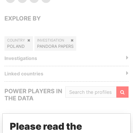
EXPLORE BY
COUNTRY
INVESTIGATION
POLAND
PANDORA PAPERS
Investigations
Linked countries
POWER PLAYERS IN
THE DATA
Filte
Please read the
GET OUR STORIES IN YOUR