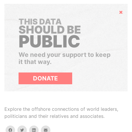
Hide
THIS DATA
SHOULD BE
PUBLIC
We need your support to keep
it that way.
DONATE
Explore the offshore connections of world leaders,
politicians and their relatives and associates.
facebook
twitter
linkedin
email