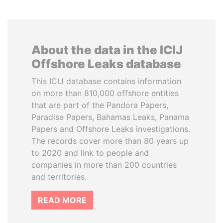
About the data in the ICIJ
Offshore Leaks database
This ICIJ database contains information
on more than 810,000 offshore entities
that are part of the Pandora Papers,
Paradise Papers, Bahamas Leaks, Panama
Papers and Offshore Leaks investigations.
The records cover more than 80 years up
to 2020 and link to people and
companies in more than 200 countries
and territories.
READ MORE