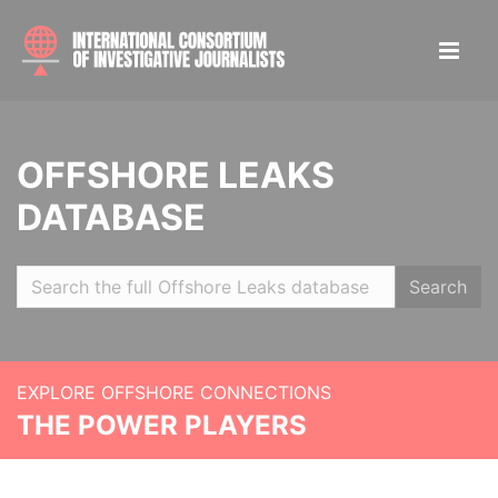
OFFSHORE LEAKS
DATABASE
Search
EXPLORE OFFSHORE CONNECTIONS
THE POWER PLAYERS