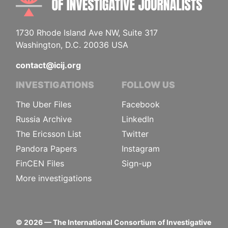
1730 Rhode Island Ave NW, Suite 317
Washington, D.C. 20036 USA
contact@icij.org
INVESTIGATIONS
FOLLOW US
The Uber Files
Facebook
Russia Archive
LinkedIn
The Ericsson List
Twitter
Pandora Papers
Instagram
FinCEN Files
Sign-up
More investigations
©
2026
— The International Consortium of Investigative