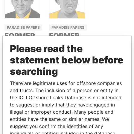
PARADISE PAPERS
PARADISE PAPERS
FORMER
FORMER
PRIME
MINISTER
Please read the
MINISTER,
OF
statement below before
CANADA
AGRICULTURE,
KENYA
searching
JEAN
CHRÉTIEN
SALLY KOSGEI
There are legitimate uses for offshore companies
and trusts. The inclusion of a person or entity in
the ICIJ Offshore Leaks Database is not intended
GET OUR STORIES IN YOUR
to suggest or imply that they have engaged in
INBOX
illegal or improper conduct. Many people and
entities have the same or similar names. We
SIGN UP
suggest you confirm the identities of any
individuals or entities included in the database