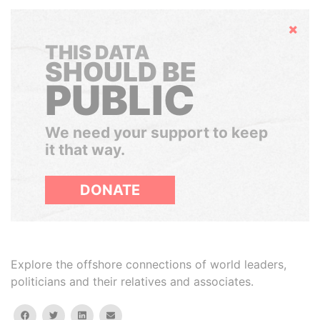
Hide
THIS DATA
SHOULD BE
PUBLIC
We need your support to keep
it that way.
DONATE
Explore the offshore connections of world leaders,
politicians and their relatives and associates.
facebook
twitter
linkedin
email