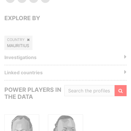
EXPLORE BY
COUNTRY
MAURITIUS
Investigations
Linked countries
POWER PLAYERS IN
THE DATA
Filte