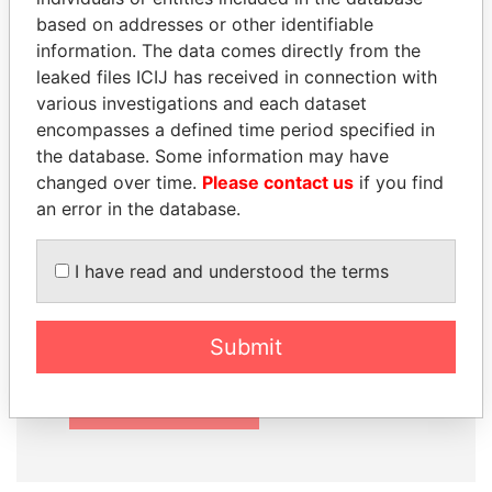
based on addresses or other identifiable
information. The data comes directly from the
leaked files ICIJ has received in connection with
How to download this
various investigations and each dataset
encompasses a defined time period specified in
database
the database. Some information may have
The ICIJ Offshore Leaks Database is
changed over time.
Please contact us
if you find
licensed under the Open Database
an error in the database.
License and contents under Creative
Commons Attribution-ShareAlike license.
I have read and understood the terms
Always cite the International Consortium
of Investigative Journalists when using
this data. You can download a raw copy
Submit
of the database here.
DOWNLOAD DATA