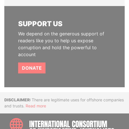
SUPPORT US
We depend on the generous support of
readers like you to help us expose
corruption and hold the powerful to
account
DONATE
Disclaimer
There are legitimate uses for offshore companies
and trusts.
Read more
INTE