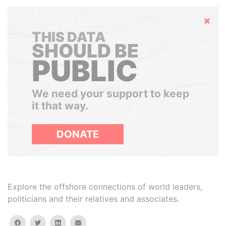
Hide
THIS DATA
SHOULD BE
PUBLIC
We need your support to keep
it that way.
DONATE
Explore the offshore connections of world leaders,
politicians and their relatives and associates.
facebook
twitter
linkedin
email