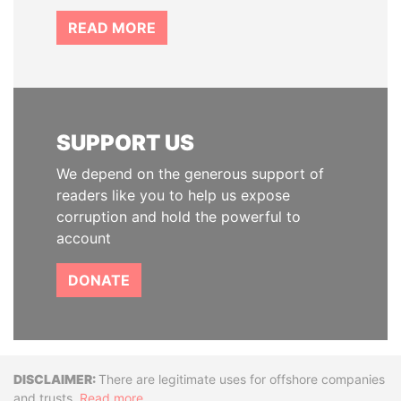
READ MORE
SUPPORT US
We depend on the generous support of
readers like you to help us expose
corruption and hold the powerful to
account
DONATE
Disclaimer
There are legitimate uses for offshore companies
and trusts.
Read more