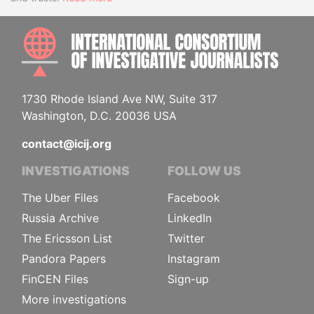
INTE
1730 Rhode Island Ave NW, Suite 317
Washington, D.C. 20036 USA
contact@icij.org
INVESTIGATIONS
FOLLOW US
The Uber Files
Facebook
Russia Archive
LinkedIn
The Ericsson List
Twitter
Pandora Papers
Instagram
FinCEN Files
Sign-up
More investigations