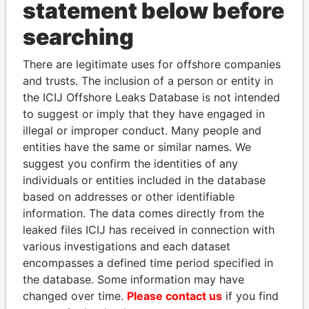
INBOX
statement below before
searching
SIGN UP
There are legitimate uses for offshore companies
and trusts. The inclusion of a person or entity in
the ICIJ Offshore Leaks Database is not intended
to suggest or imply that they have engaged in
How to download this
illegal or improper conduct. Many people and
database
entities have the same or similar names. We
The ICIJ Offshore Leaks Database is
suggest you confirm the identities of any
licensed under the Open Database
individuals or entities included in the database
License and contents under Creative
based on addresses or other identifiable
Commons Attribution-ShareAlike license.
information. The data comes directly from the
Always cite the International Consortium
leaked files ICIJ has received in connection with
of Investigative Journalists when using
various investigations and each dataset
this data. You can download a raw copy
encompasses a defined time period specified in
of the database here.
the database. Some information may have
changed over time.
Please contact us
if you find