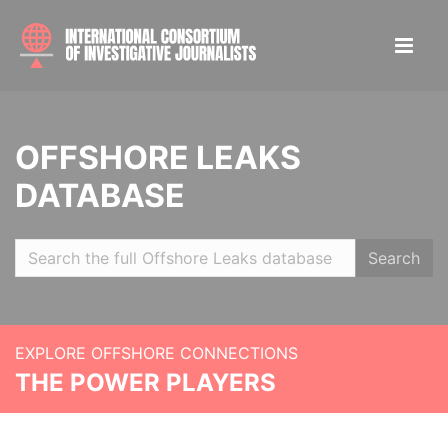
OFFSHORE LEAKS
DATABASE
Search
EXPLORE OFFSHORE CONNECTIONS
THE POWER PLAYERS