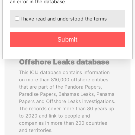
DOWNLOAD DATA
an error in the database.
I have read and understood the terms
Submit
About the data in the ICIJ
Offshore Leaks database
This ICIJ database contains information
on more than 810,000 offshore entities
that are part of the Pandora Papers,
Paradise Papers, Bahamas Leaks, Panama
Papers and Offshore Leaks investigations.
The records cover more than 80 years up
to 2020 and link to people and
companies in more than 200 countries
and territories.