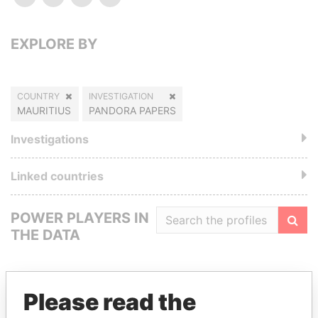
EXPLORE BY
COUNTRY
INVESTIGATION
MAURITIUS
PANDORA PAPERS
Investigations
Linked countries
POWER PLAYERS IN
THE DATA
Filte
Please read the
GET OUR STORIES IN YOUR