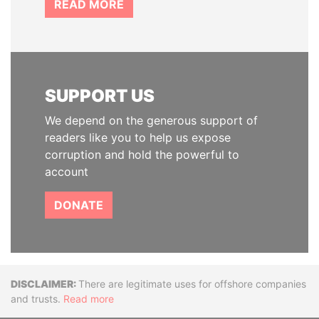
READ MORE
SUPPORT US
We depend on the generous support of
readers like you to help us expose
corruption and hold the powerful to
account
DONATE
Disclaimer
There are legitimate uses for offshore companies
and trusts.
Read more