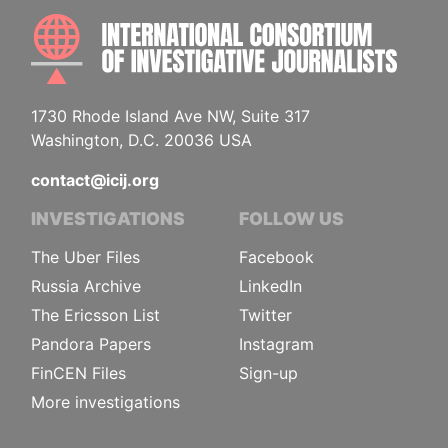
INTE
1730 Rhode Island Ave NW, Suite 317
Washington, D.C. 20036 USA
contact@icij.org
INVESTIGATIONS
FOLLOW US
The Uber Files
Facebook
Russia Archive
LinkedIn
The Ericsson List
Twitter
Pandora Papers
Instagram
FinCEN Files
Sign-up
More investigations