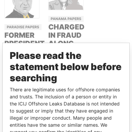
PANAMA PAPERS
CHARGED
PARADISE PAPERS
IN FRAUD
FORMER
ALONG
PRESIDENT,
WITH
COSTA
Please read the
ITALIAN
RICA AND
statement below before
SENATOR
FORMER
searching
CEO, WEF
GIUSEPPE
DONALDO
JOSÉ MARÍA
There are legitimate uses for offshore companies
NICOSIA
FIGUERES
and trusts. The inclusion of a person or entity in
the ICIJ Offshore Leaks Database is not intended
to suggest or imply that they have engaged in
GET OUR STORIES IN YOUR
illegal or improper conduct. Many people and
INBOX
entities have the same or similar names. We