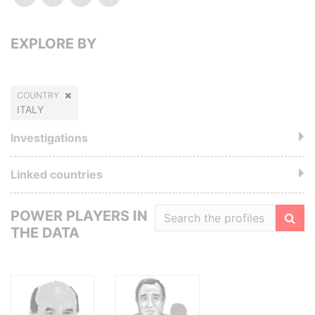
EXPLORE BY
COUNTRY
ITALY
Investigations
Linked countries
POWER PLAYERS IN
THE DATA
Filte