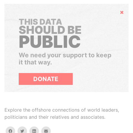
Hide
THIS DATA
SHOULD BE
PUBLIC
We need your support to keep
it that way.
DONATE
Explore the offshore connections of world leaders,
politicians and their relatives and associates.
facebook
twitter
linkedin
email