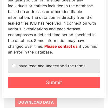
suggest you confirm the identities of any
SIGN UP
individuals or entities included in the database
based on addresses or other identifiable
information. The data comes directly from the
leaked files ICIJ has received in connection with
various investigations and each dataset
How to download this
encompasses a defined time period specified in
the database. Some information may have
database
changed over time.
Please contact us
if you find
The ICIJ Offshore Leaks Database is
an error in the database.
licensed under the Open Database
License and contents under Creative
I have read and understood the terms
Commons Attribution-ShareAlike license.
Always cite the International Consortium
of Investigative Journalists when using
Submit
this data. You can download a raw copy
of the database here.
DOWNLOAD DATA