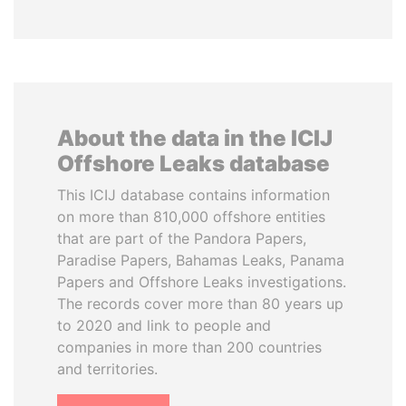
About the data in the ICIJ
Offshore Leaks database
This ICIJ database contains information
on more than 810,000 offshore entities
that are part of the Pandora Papers,
Paradise Papers, Bahamas Leaks, Panama
Papers and Offshore Leaks investigations.
The records cover more than 80 years up
to 2020 and link to people and
companies in more than 200 countries
and territories.