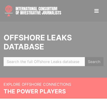
OFFSHORE LEAKS
DATABASE
Search
EXPLORE OFFSHORE CONNECTIONS
THE POWER PLAYERS