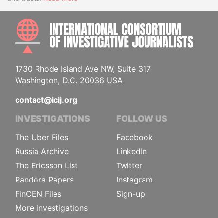
INTE
1730 Rhode Island Ave NW, Suite 317
Washington, D.C. 20036 USA
contact@icij.org
INVESTIGATIONS
FOLLOW US
The Uber Files
Facebook
Russia Archive
LinkedIn
The Ericsson List
Twitter
Pandora Papers
Instagram
FinCEN Files
Sign-up
More investigations