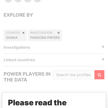
EXPLORE BY
COUNTRY
INVESTIGATION
GHANA
PANDORA PAPERS
Investigations
Linked countries
POWER PLAYERS IN
THE DATA
Filte
Please read the
GET OUR STORIES IN YOUR