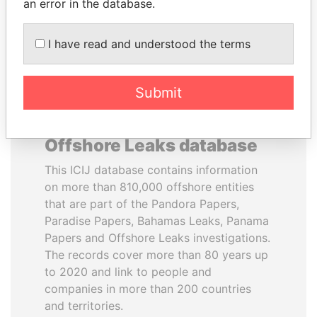
DOWNLOAD DATA
an error in the database.
I have read and understood the terms
Submit
About the data in the ICIJ
Offshore Leaks database
This ICIJ database contains information
on more than 810,000 offshore entities
that are part of the Pandora Papers,
Paradise Papers, Bahamas Leaks, Panama
Papers and Offshore Leaks investigations.
The records cover more than 80 years up
to 2020 and link to people and
companies in more than 200 countries
and territories.