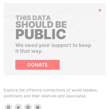
Hide
THIS DATA
SHOULD BE
PUBLIC
We need your support to keep
it that way.
DONATE
Explore the offshore connections of world leaders,
politicians and their relatives and associates.
facebook
twitter
linkedin
email