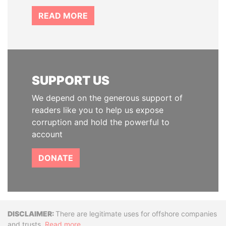
READ MORE
SUPPORT US
We depend on the generous support of
readers like you to help us expose
corruption and hold the powerful to
account
DONATE
Disclaimer
There are legitimate uses for offshore companies
and trusts.
Read more