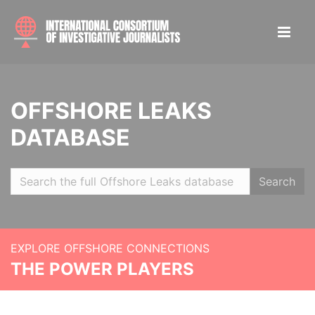
OFFSHORE LEAKS
DATABASE
Search
EXPLORE OFFSHORE CONNECTIONS
THE POWER PLAYERS