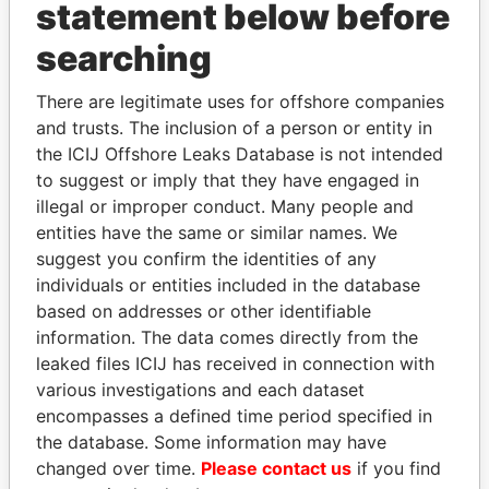
INBOX
statement below before
searching
SIGN UP
There are legitimate uses for offshore companies
and trusts. The inclusion of a person or entity in
the ICIJ Offshore Leaks Database is not intended
to suggest or imply that they have engaged in
How to download this
illegal or improper conduct. Many people and
database
entities have the same or similar names. We
The ICIJ Offshore Leaks Database is
suggest you confirm the identities of any
licensed under the Open Database
individuals or entities included in the database
License and contents under Creative
based on addresses or other identifiable
Commons Attribution-ShareAlike license.
information. The data comes directly from the
Always cite the International Consortium
leaked files ICIJ has received in connection with
of Investigative Journalists when using
various investigations and each dataset
this data. You can download a raw copy
encompasses a defined time period specified in
of the database here.
the database. Some information may have
changed over time.
Please contact us
if you find