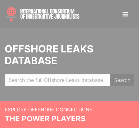
OFFSHORE LEAKS
DATABASE
Search
EXPLORE OFFSHORE CONNECTIONS
THE POWER PLAYERS