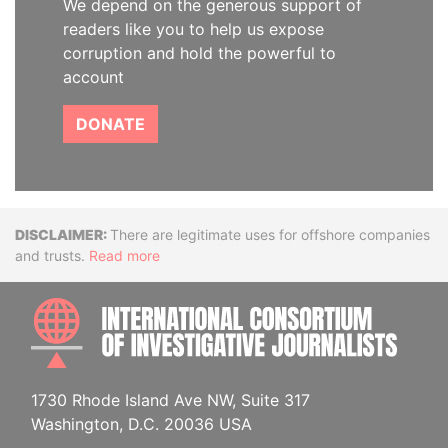
We depend on the generous support of
readers like you to help us expose
corruption and hold the powerful to
account
DONATE
Disclaimer
There are legitimate uses for offshore companies
and trusts.
Read more
INTE
1730 Rhode Island Ave NW, Suite 317
Washington, D.C. 20036 USA