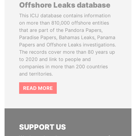
Offshore Leaks database
This ICIJ database contains information
on more than 810,000 offshore entities
that are part of the Pandora Papers,
Paradise Papers, Bahamas Leaks, Panama
Papers and Offshore Leaks investigations.
The records cover more than 80 years up
to 2020 and link to people and
companies in more than 200 countries
and territories.
READ MORE
SUPPORT US