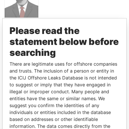
PANDORA PAPERS
Please read the
PRESIDENT
statement below before
ALI BONGO
searching
There are legitimate uses for offshore companies
GET OUR STORIES IN YOUR
and trusts. The inclusion of a person or entity in
INBOX
the ICIJ Offshore Leaks Database is not intended
to suggest or imply that they have engaged in
SIGN UP
illegal or improper conduct. Many people and
entities have the same or similar names. We
suggest you confirm the identities of any
individuals or entities included in the database
based on addresses or other identifiable
How to download this
information. The data comes directly from the