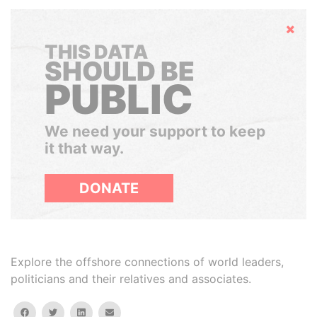
Hide
THIS DATA
SHOULD BE
PUBLIC
We need your support to keep
it that way.
DONATE
Explore the offshore connections of world leaders,
politicians and their relatives and associates.
facebook
twitter
linkedin
email