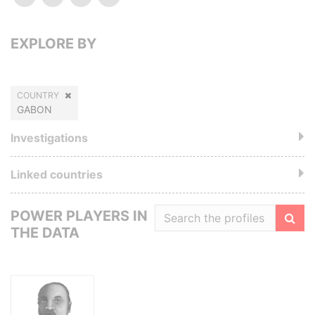
EXPLORE BY
COUNTRY
GABON
Investigations
Linked countries
POWER PLAYERS IN
THE DATA
Filte