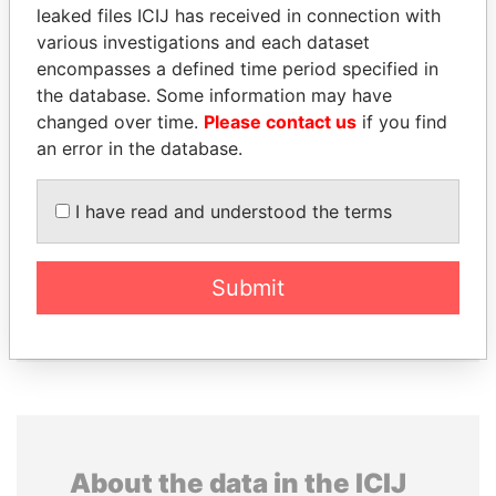
database
leaked files ICIJ has received in connection with
various investigations and each dataset
The ICIJ Offshore Leaks Database is
encompasses a defined time period specified in
licensed under the Open Database
the database. Some information may have
License and contents under Creative
changed over time.
Please contact us
if you find
Commons Attribution-ShareAlike license.
an error in the database.
Always cite the International Consortium
of Investigative Journalists when using
this data. You can download a raw copy
I have read and understood the terms
of the database here.
Submit
DOWNLOAD DATA
About the data in the ICIJ