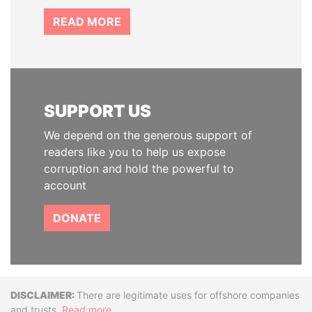
READ MORE
SUPPORT US
We depend on the generous support of
readers like you to help us expose
corruption and hold the powerful to
account
DONATE
Disclaimer
There are legitimate uses for offshore companies
and trusts.
Read more