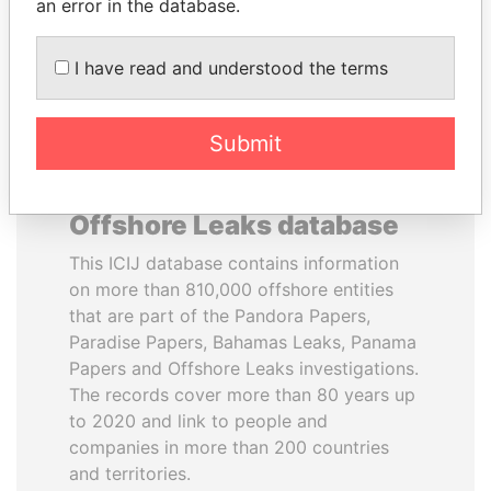
DOWNLOAD DATA
an error in the database.
I have read and understood the terms
Submit
About the data in the ICIJ
Offshore Leaks database
This ICIJ database contains information
on more than 810,000 offshore entities
that are part of the Pandora Papers,
Paradise Papers, Bahamas Leaks, Panama
Papers and Offshore Leaks investigations.
The records cover more than 80 years up
to 2020 and link to people and
companies in more than 200 countries
and territories.