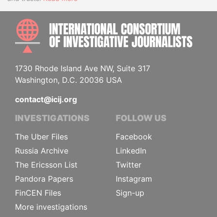
INTE
1730 Rhode Island Ave NW, Suite 317
Washington, D.C. 20036 USA
contact@icij.org
INVESTIGATIONS
FOLLOW US
The Uber Files
Facebook
Russia Archive
LinkedIn
The Ericsson List
Twitter
Pandora Papers
Instagram
FinCEN Files
Sign-up
More investigations