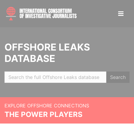
OFFSHORE LEAKS
DATABASE
Search
EXPLORE OFFSHORE CONNECTIONS
THE POWER PLAYERS