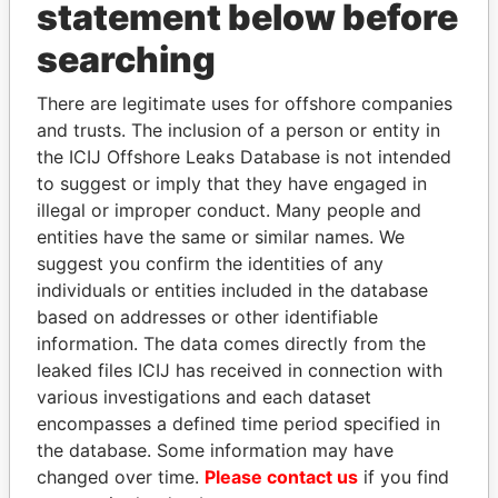
INBOX
statement below before
searching
SIGN UP
There are legitimate uses for offshore companies
and trusts. The inclusion of a person or entity in
the ICIJ Offshore Leaks Database is not intended
to suggest or imply that they have engaged in
How to download this
illegal or improper conduct. Many people and
database
entities have the same or similar names. We
The ICIJ Offshore Leaks Database is
suggest you confirm the identities of any
licensed under the Open Database
individuals or entities included in the database
License and contents under Creative
based on addresses or other identifiable
Commons Attribution-ShareAlike license.
information. The data comes directly from the
Always cite the International Consortium
leaked files ICIJ has received in connection with
of Investigative Journalists when using
various investigations and each dataset
this data. You can download a raw copy
encompasses a defined time period specified in
of the database here.
the database. Some information may have
changed over time.
Please contact us
if you find