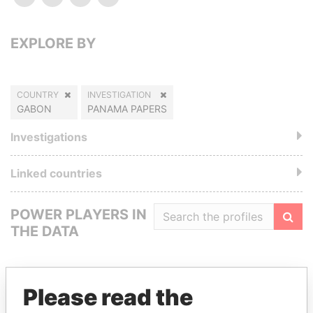
EXPLORE BY
COUNTRY
INVESTIGATION
GABON
PANAMA PAPERS
Investigations
Linked countries
POWER PLAYERS IN
THE DATA
Filte
Please read the
GET OUR STORIES IN YOUR