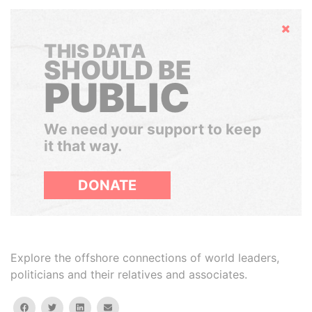
Hide
THIS DATA
SHOULD BE
PUBLIC
We need your support to keep
it that way.
DONATE
Explore the offshore connections of world leaders,
politicians and their relatives and associates.
facebook
twitter
linkedin
email