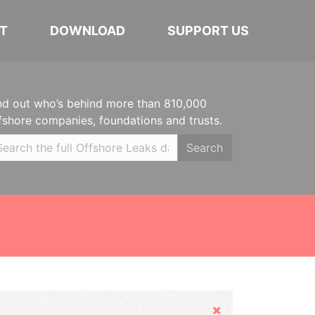
T
DOWNLOAD
SUPPORT US
nd out who’s behind more than 810,000
fshore companies, foundations and trusts.
Search
Hide