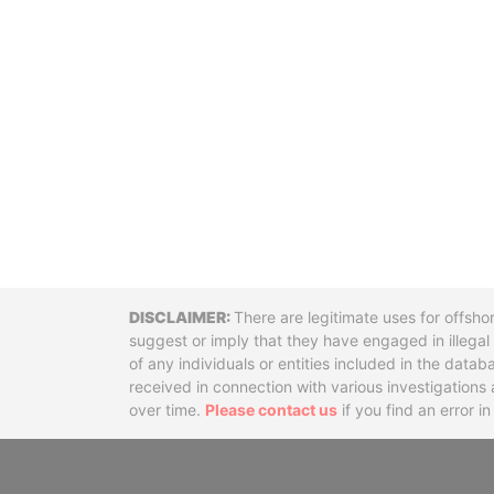
Disclaimer
There are legitimate uses for offsho
suggest or imply that they have engaged in illega
of any individuals or entities included in the data
received in connection with various investigatio
over time.
Please contact us
if you find an error i