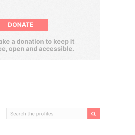
DONATE
ke a donation to keep it
ee, open and accessible.
Filter