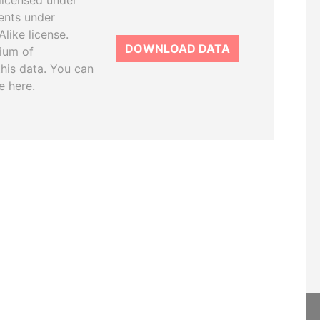
licensed under
ents under
like license.
DOWNLOAD DATA
tium of
this data. You can
e here.