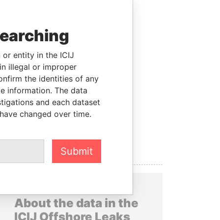
searching
or entity in the ICIJ
n illegal or improper
firm the identities of any
le information. The data
stigations and each dataset
 have changed over time.
Submit
About the data in the
ICIJ Offshore Leaks