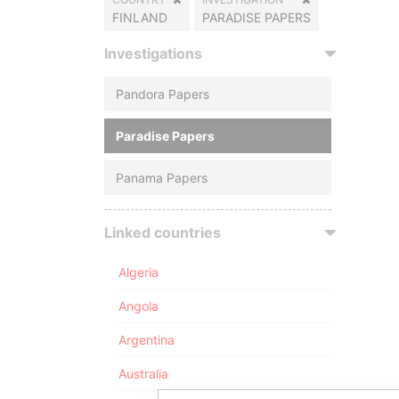
FINLAND
PARADISE PAPERS
Investigations
Pandora Papers
Paradise Papers
Panama Papers
Linked countries
Algeria
Angola
Argentina
Australia