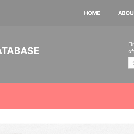
HOME
ABOU
Fi
ATABASE
of