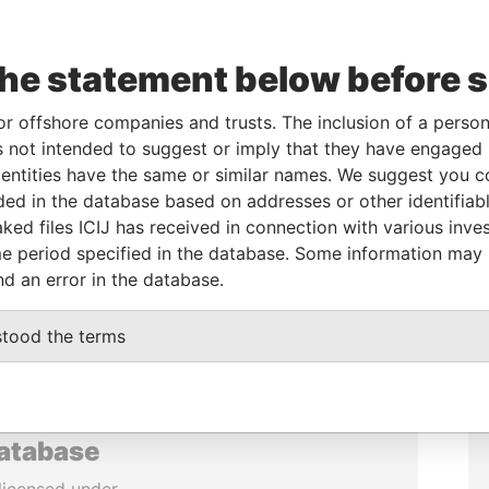
the statement below before 
or offshore companies and trusts. The inclusion of a person 
 not intended to suggest or imply that they have engaged i
ntities have the same or similar names. We suggest you con
luded in the database based on addresses or other identifiab
ked files ICIJ has received in connection with various inve
e period specified in the database. Some information may
nd an error in the database.
stood the terms
database