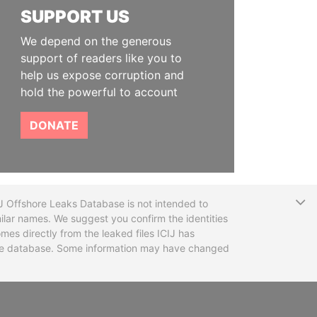
SUPPORT US
We depend on the generous
support of readers like you to
help us expose corruption and
hold the powerful to account
DONATE
T
CIJ Offshore Leaks Database is not intended to
ilar names. We suggest you confirm the identities
mes directly from the leaked files ICIJ has
 the database. Some information may have changed