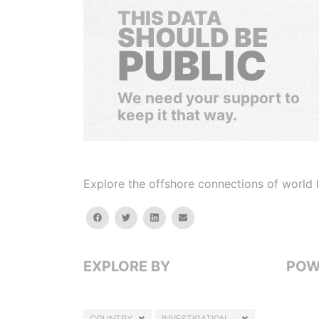
THIS DATA
SHOULD BE
PUBLIC
We need your support to
keep it that way.
Explore the offshore connections of world le
facebook
twitter
linkedin
email
EXPLORE BY
POW
COUNTRY
INVESTIGATION