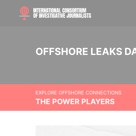
OFFSHORE LEAKS D
EXPLORE OFFSHORE CONNECTIONS
THE POWER PLAYERS