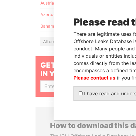
Austria
Azerbaijan
Please read 
Bahamas
There are legitimate uses f
Offshore Leaks Database is
All countries
conduct. Many people and e
individuals or entities inc
comes directly from the lea
GET OUR STORIES
encompasses a defined tim
IN YOUR INBOX
Please contact us
if you fi
SIGN UP
I have read and under
How to download this 