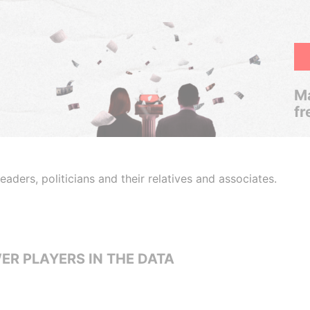
Ma
fr
aders, politicians and their relatives and associates.
ER PLAYERS IN THE DATA