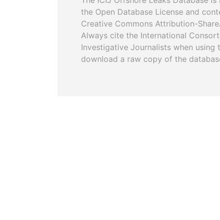
The ICIJ Offshore Leaks Database is 
the Open Database License and cont
Creative Commons Attribution-ShareA
Always cite the International Consor
Investigative Journalists when using 
download a raw copy of the databas