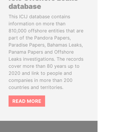
database
This ICIJ database contains
information on more than
810,000 offshore entities that are
part of the Pandora Papers,
Paradise Papers, Bahamas Leaks,
Panama Papers and Offshore
Leaks investigations. The records
cover more than 80 years up to
2020 and link to people and
companies in more than 200
countries and territories.
READ MORE