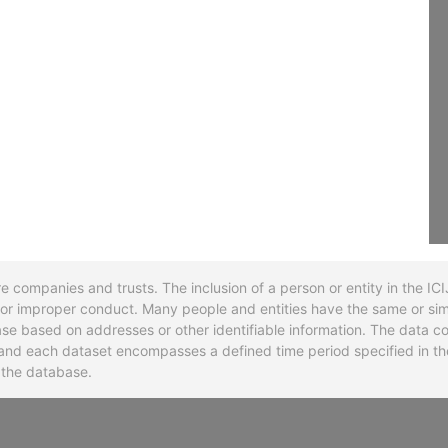
re companies and trusts. The inclusion of a person or entity in the I
l or improper conduct. Many people and entities have the same or sim
base based on addresses or other identifiable information. The data co
ns and each dataset encompasses a defined time period specified in
n the database.