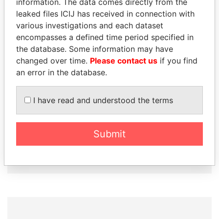
information. The data comes directly from the
How to download this
leaked files ICIJ has received in connection with
database
various investigations and each dataset
The ICIJ Offshore Leaks Database is
encompasses a defined time period specified in
licensed under the Open Database
the database. Some information may have
License and contents under Creative
changed over time.
Please contact us
if you find
Commons Attribution-ShareAlike license.
an error in the database.
Always cite the International Consortium
of Investigative Journalists when using
I have read and understood the terms
this data. You can download a raw copy
of the database here.
Submit
DOWNLOAD DATA