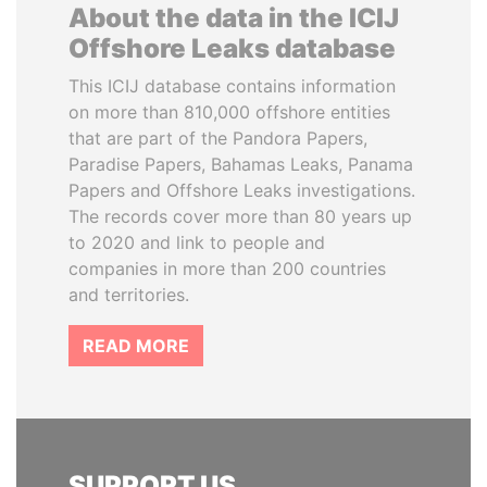
About the data in the ICIJ
Offshore Leaks database
This ICIJ database contains information
on more than 810,000 offshore entities
that are part of the Pandora Papers,
Paradise Papers, Bahamas Leaks, Panama
Papers and Offshore Leaks investigations.
The records cover more than 80 years up
to 2020 and link to people and
companies in more than 200 countries
and territories.
READ MORE
SUPPORT US