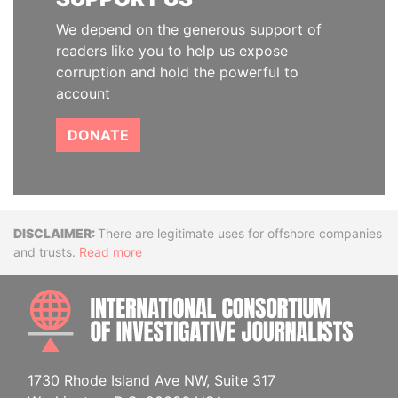
We depend on the generous support of
readers like you to help us expose
corruption and hold the powerful to
account
DONATE
Disclaimer
There are legitimate uses for offshore companies
and trusts.
Read more
INTE
1730 Rhode Island Ave NW, Suite 317