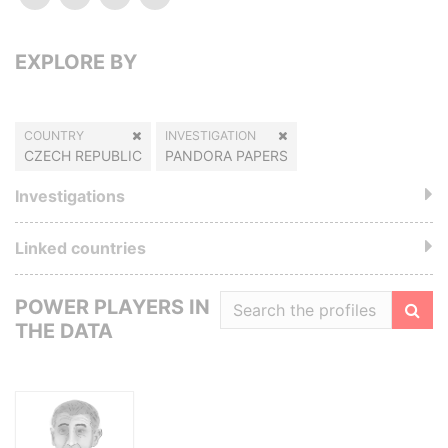
EXPLORE BY
COUNTRY
INVESTIGATION
CZECH REPUBLIC
PANDORA PAPERS
Investigations
Linked countries
POWER PLAYERS IN
THE DATA
Filte