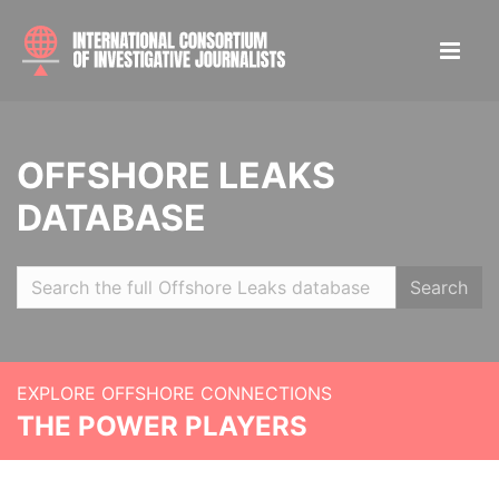
OFFSHORE LEAKS
DATABASE
Search
EXPLORE OFFSHORE CONNECTIONS
THE POWER PLAYERS