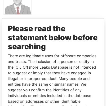
PANDORA PAPERS
Please read the
PRIME
MINISTER
statement below before
ANDREJ BABIŠ
searching
There are legitimate uses for offshore companies
GET OUR STORIES IN YOUR
and trusts. The inclusion of a person or entity in
INBOX
the ICIJ Offshore Leaks Database is not intended
to suggest or imply that they have engaged in
SIGN UP
illegal or improper conduct. Many people and
entities have the same or similar names. We
suggest you confirm the identities of any
individuals or entities included in the database
based on addresses or other identifiable