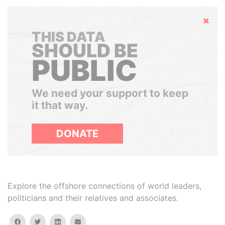
Hide
THIS DATA
SHOULD BE
PUBLIC
We need your support to keep
it that way.
DONATE
Explore the offshore connections of world leaders,
politicians and their relatives and associates.
facebook
twitter
linkedin
email