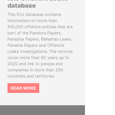
database
This ICIJ database contains
information on more than
810,000 offshore entities that are
part of the Pandora Papers,
Paradise Papers, Bahamas Leaks,
Panama Papers and Offshore
Leaks investigations. The records
cover more than 80 years up to
2020 and link to people and
companies in more than 200
countries and territories.
READ MORE