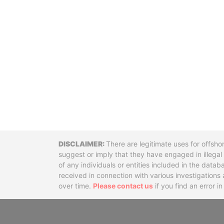
Disclaimer
There are legitimate uses for offsho
suggest or imply that they have engaged in illega
of any individuals or entities included in the data
received in connection with various investigatio
over time.
Please contact us
if you find an error i