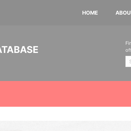
HOME
ABOU
Fi
ATABASE
of