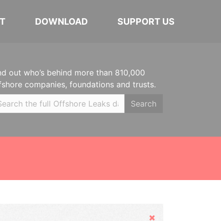
T
DOWNLOAD
SUPPORT US
nd out who’s behind more than 810,000
fshore companies, foundations and trusts.
Search
Hide