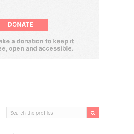
DONATE
ke a donation to keep it
ee, open and accessible.
Filter