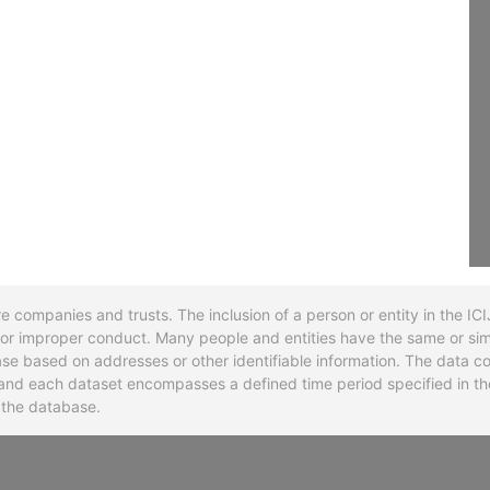
re companies and trusts. The inclusion of a person or entity in the I
l or improper conduct. Many people and entities have the same or sim
base based on addresses or other identifiable information. The data co
ns and each dataset encompasses a defined time period specified in
n the database.