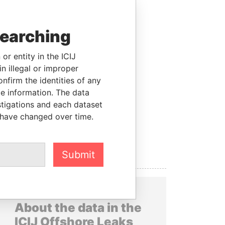
searching
or entity in the ICIJ
n illegal or improper
firm the identities of any
le information. The data
stigations and each dataset
 have changed over time.
Submit
About the data in the
ICIJ Offshore Leaks