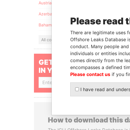
Austria
Azerbaijan
Please read 
Bahamas
There are legitimate uses f
Offshore Leaks Database is
All countries
conduct. Many people and e
individuals or entities inc
comes directly from the lea
GET OUR STORIES
encompasses a defined tim
IN YOUR INBOX
Please contact us
if you fi
SIGN UP
I have read and under
How to download this 