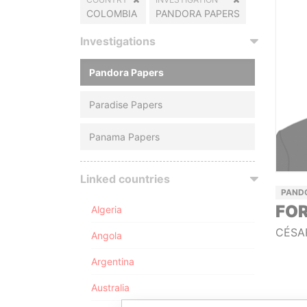
COLOMBIA
PANDORA PAPERS
Investigations
Pandora Papers
Paradise Papers
Panama Papers
Linked countries
PAND
FOR
Algeria
CÉSA
Angola
Argentina
Australia