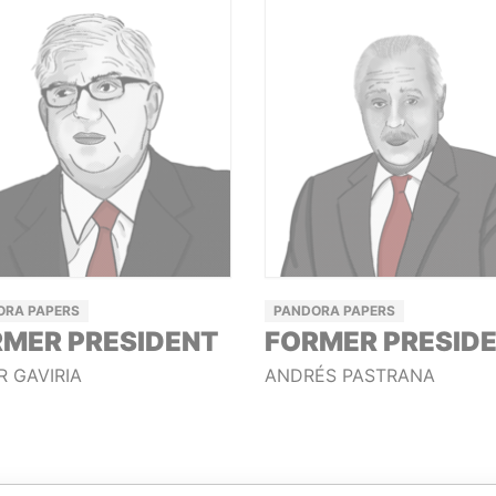
ORA PAPERS
PANDORA PAPERS
MER PRESIDENT
FORMER PRESID
R GAVIRIA
ANDRÉS PASTRANA