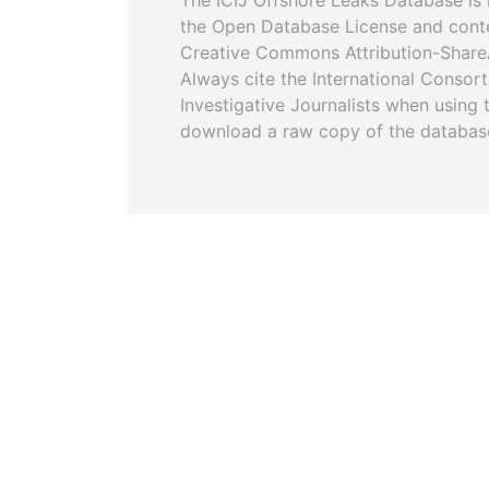
The ICIJ Offshore Leaks Database is 
the Open Database License and cont
Creative Commons Attribution-ShareA
Always cite the International Consor
Investigative Journalists when using 
download a raw copy of the databas