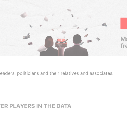
Ma
fr
aders, politicians and their relatives and associates.
ER PLAYERS IN THE DATA