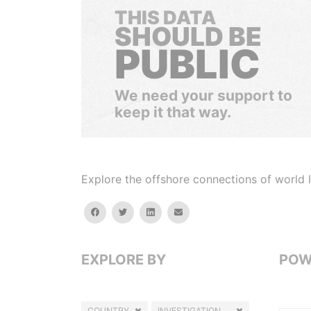
THIS DATA
SHOULD BE
PUBLIC
We need your support to
keep it that way.
Explore the offshore connections of world le
facebook
twitter
linkedin
email
EXPLORE BY
POW
COUNTRY
INVESTIGATION