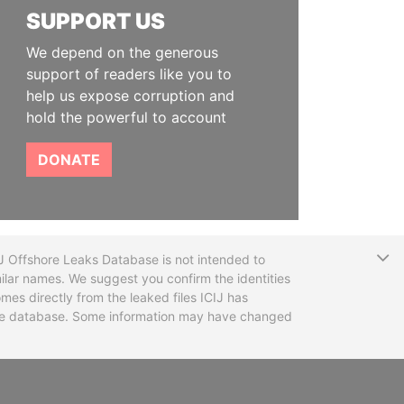
SUPPORT US
We depend on the generous
support of readers like you to
help us expose corruption and
hold the powerful to account
DONATE
T
CIJ Offshore Leaks Database is not intended to
ilar names. We suggest you confirm the identities
mes directly from the leaked files ICIJ has
 the database. Some information may have changed