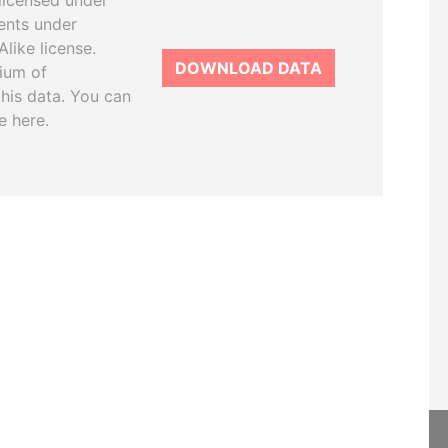
licensed under
ents under
like license.
DOWNLOAD DATA
tium of
this data. You can
e here.