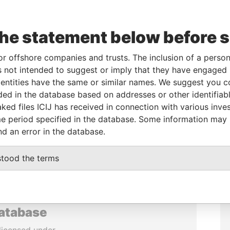
the statement below before 
or offshore companies and trusts. The inclusion of a person 
 not intended to suggest or imply that they have engaged i
ntities have the same or similar names. We suggest you con
luded in the database based on addresses or other identifiab
ked files ICIJ has received in connection with various inve
e period specified in the database. Some information may
nd an error in the database.
stood the terms
database