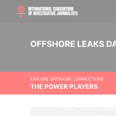
OFFSHORE LEAKS D
EXPLORE OFFSHORE CONNECTIONS
THE POWER PLAYERS