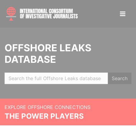
OFFSHORE LEAKS
DATABASE
Search
EXPLORE OFFSHORE CONNECTIONS
THE POWER PLAYERS