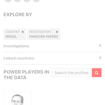
EXPLORE BY
COUNTRY
INVESTIGATION
BRAZIL
PANDORA PAPERS
Investigations
Linked countries
POWER PLAYERS IN
THE DATA
Filte