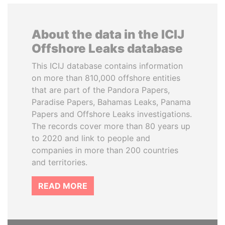
About the data in the ICIJ
Offshore Leaks database
This ICIJ database contains information
on more than 810,000 offshore entities
that are part of the Pandora Papers,
Paradise Papers, Bahamas Leaks, Panama
Papers and Offshore Leaks investigations.
The records cover more than 80 years up
to 2020 and link to people and
companies in more than 200 countries
and territories.
READ MORE