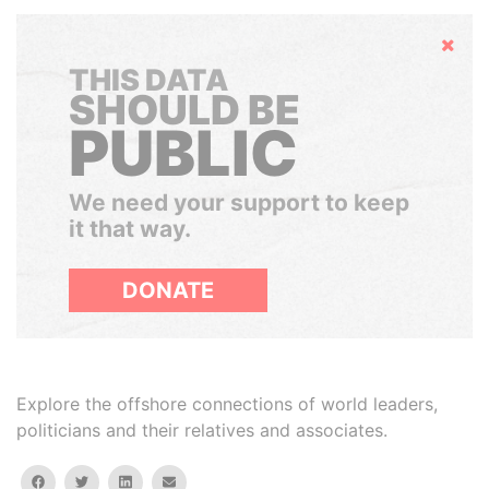
Hide
THIS DATA
SHOULD BE
PUBLIC
We need your support to keep
it that way.
DONATE
Explore the offshore connections of world leaders,
politicians and their relatives and associates.
facebook
twitter
linkedin
email