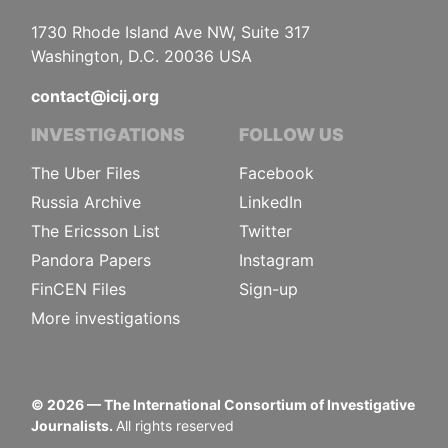
1730 Rhode Island Ave NW, Suite 317
Washington, D.C. 20036 USA
contact@icij.org
INVESTIGATIONS
FOLLOW US
The Uber Files
Facebook
Russia Archive
LinkedIn
The Ericsson List
Twitter
Pandora Papers
Instagram
FinCEN Files
Sign-up
More investigations
©
2026
— The International Consortium of Investigative
Journalists.
All rights reserved