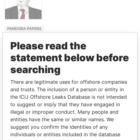
PANDORA PAPERS
MINISTER
Please read the
OF THE
ECONOMY
statement below before
PAULO
searching
GUEDES
There are legitimate uses for offshore companies
and trusts. The inclusion of a person or entity in
GET OUR STORIES IN YOUR
the ICIJ Offshore Leaks Database is not intended
to suggest or imply that they have engaged in
INBOX
illegal or improper conduct. Many people and
entities have the same or similar names. We
SIGN UP
suggest you confirm the identities of any
individuals or entities included in the database