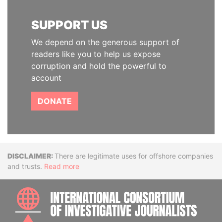
SUPPORT US
We depend on the generous support of
readers like you to help us expose
corruption and hold the powerful to
account
DONATE
Disclaimer
There are legitimate uses for offshore companies
and trusts.
Read more
INTE