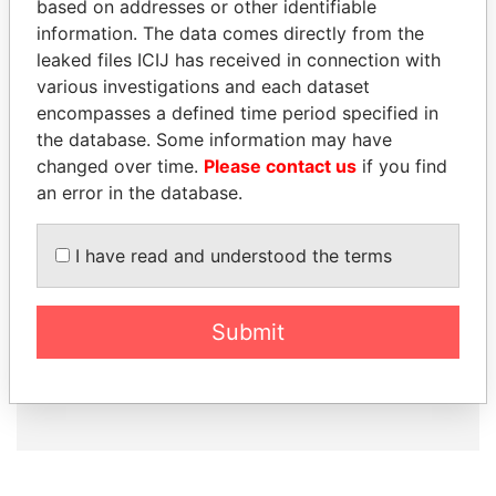
based on addresses or other identifiable
information. The data comes directly from the
leaked files ICIJ has received in connection with
How to download this
various investigations and each dataset
database
encompasses a defined time period specified in
The ICIJ Offshore Leaks Database is
the database. Some information may have
licensed under the Open Database
changed over time.
Please contact us
if you find
License and contents under Creative
an error in the database.
Commons Attribution-ShareAlike license.
Always cite the International Consortium
I have read and understood the terms
of Investigative Journalists when using
this data. You can download a raw copy
of the database here.
Submit
DOWNLOAD DATA