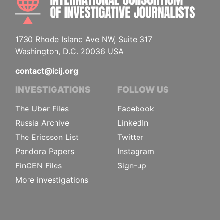
1730 Rhode Island Ave NW, Suite 317
Washington, D.C. 20036 USA
contact@icij.org
INVESTIGATIONS
FOLLOW US
The Uber Files
Facebook
Russia Archive
LinkedIn
The Ericsson List
Twitter
Pandora Papers
Instagram
FinCEN Files
Sign-up
More investigations