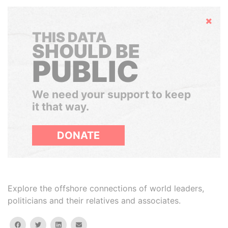
Hide
THIS DATA
SHOULD BE
PUBLIC
We need your support to keep
it that way.
DONATE
Explore the offshore connections of world leaders,
politicians and their relatives and associates.
facebook
twitter
linkedin
email