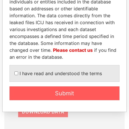
individuals or entities included in the database
based on addresses or other identifiable
information. The data comes directly from the
leaked files ICIJ has received in connection with
various investigations and each dataset
How to download this
encompasses a defined time period specified in
database
the database. Some information may have
The ICIJ Offshore Leaks Database is
changed over time.
Please contact us
if you find
licensed under the Open Database
an error in the database.
License and contents under Creative
Commons Attribution-ShareAlike license.
I have read and understood the terms
Always cite the International Consortium
of Investigative Journalists when using
this data. You can download a raw copy
Submit
of the database here.
DOWNLOAD DATA