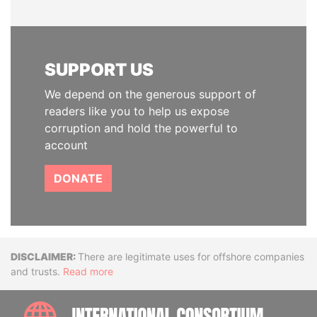
SUPPORT US
We depend on the generous support of
readers like you to help us expose
corruption and hold the powerful to
account
DONATE
Disclaimer
There are legitimate uses for offshore companies
and trusts.
Read more
INTE