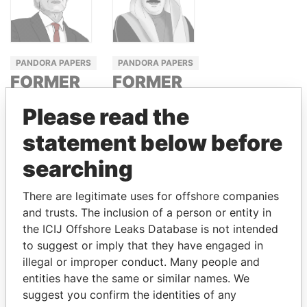
PANDORA PAPERS
PANDORA PAPERS
FORMER
FORMER
PRIME
PRIME
Please read the
MINISTER
MINISTER
statement below before
TONY BLAIR
SHEIKH
KHALIFA BIN
searching
SALMAN AL
KHALIFA
There are legitimate uses for offshore companies
and trusts. The inclusion of a person or entity in
the ICIJ Offshore Leaks Database is not intended
GET OUR STORIES IN YOUR
to suggest or imply that they have engaged in
illegal or improper conduct. Many people and
INBOX
entities have the same or similar names. We
suggest you confirm the identities of any
SIGN UP