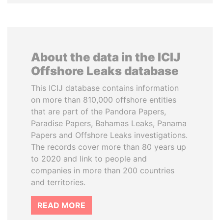
About the data in the ICIJ
Offshore Leaks database
This ICIJ database contains information
on more than 810,000 offshore entities
that are part of the Pandora Papers,
Paradise Papers, Bahamas Leaks, Panama
Papers and Offshore Leaks investigations.
The records cover more than 80 years up
to 2020 and link to people and
companies in more than 200 countries
and territories.
READ MORE