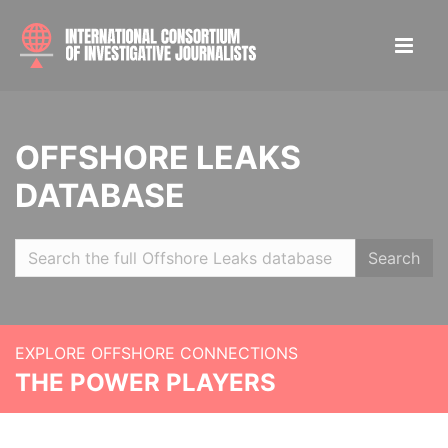
OFFSHORE LEAKS
DATABASE
Search
EXPLORE OFFSHORE CONNECTIONS
THE POWER PLAYERS