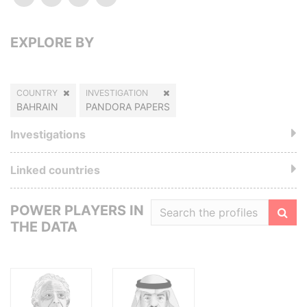
EXPLORE BY
COUNTRY
INVESTIGATION
BAHRAIN
PANDORA PAPERS
Investigations
Linked countries
POWER PLAYERS IN
THE DATA
Filte