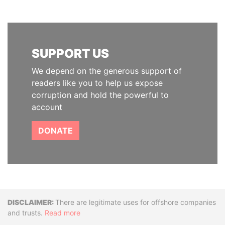
SUPPORT US
We depend on the generous support of
readers like you to help us expose
corruption and hold the powerful to
account
DONATE
Disclaimer
There are legitimate uses for offshore companies
and trusts.
Read more