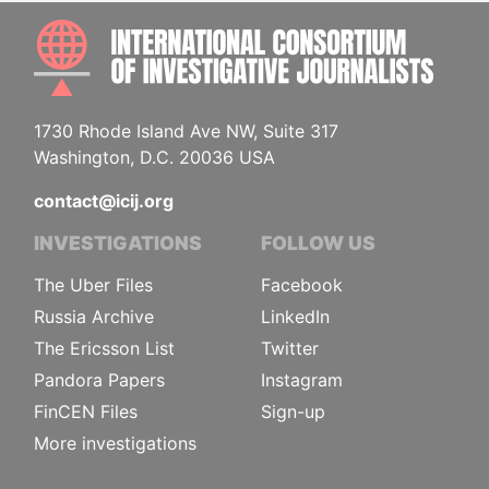
INTE
1730 Rhode Island Ave NW, Suite 317
Washington, D.C. 20036 USA
contact@icij.org
INVESTIGATIONS
FOLLOW US
The Uber Files
Facebook
Russia Archive
LinkedIn
The Ericsson List
Twitter
Pandora Papers
Instagram
FinCEN Files
Sign-up
More investigations