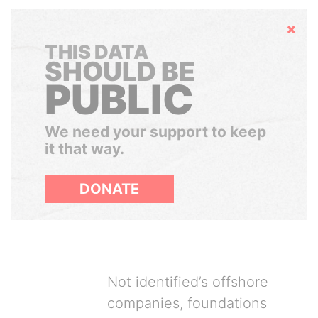
Hide
THIS DATA
SHOULD BE
PUBLIC
We need your support to keep
it that way.
DONATE
Not identified’s offshore
companies, foundations