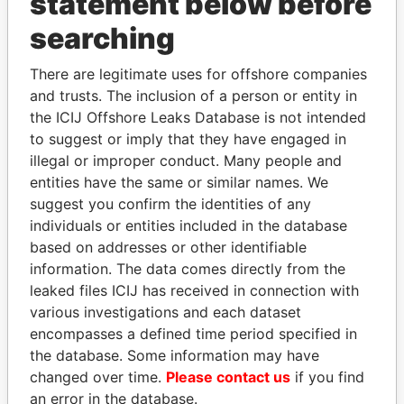
statement below before
searching
Panama Papers
There are legitimate uses for offshore companies
and trusts. The inclusion of a person or entity in
the ICIJ Offshore Leaks Database is not intended
to suggest or imply that they have engaged in
illegal or improper conduct. Many people and
entities have the same or similar names. We
suggest you confirm the identities of any
individuals or entities included in the database
based on addresses or other identifiable
SINIŠA MALI
ABDULLAH II
information. The data comes directly from the
Minister of Finance
King
leaked files ICIJ has received in connection with
various investigations and each dataset
EXPLORE ALL
encompasses a defined time period specified in
the database. Some information may have
changed over time.
Please contact us
if you find
an error in the database.