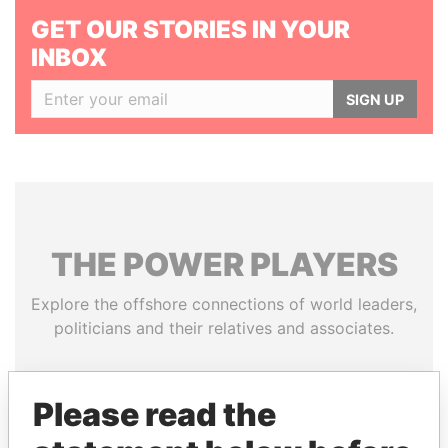
GET OUR STORIES IN YOUR
INBOX
SIGN UP
THE
POWER
PLAYERS
Explore the offshore connections of world leaders,
politicians and their relatives and associates.
Please read the
Pandora
Paradise
Papers
Papers