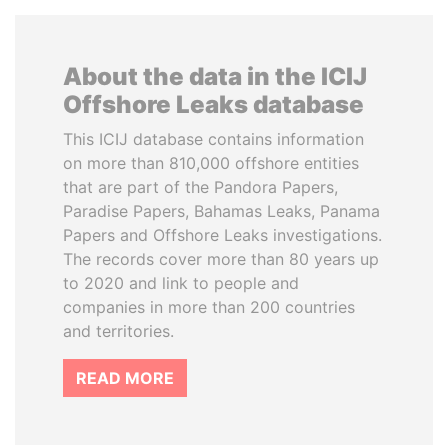
About the data in the ICIJ
Offshore Leaks database
This ICIJ database contains information
on more than 810,000 offshore entities
that are part of the Pandora Papers,
Paradise Papers, Bahamas Leaks, Panama
Papers and Offshore Leaks investigations.
The records cover more than 80 years up
to 2020 and link to people and
companies in more than 200 countries
and territories.
READ MORE