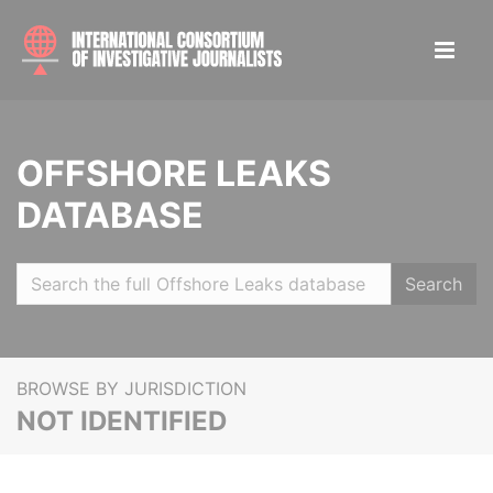
OFFSHORE LEAKS
DATABASE
Search
BROWSE BY JURISDICTION
NOT IDENTIFIED