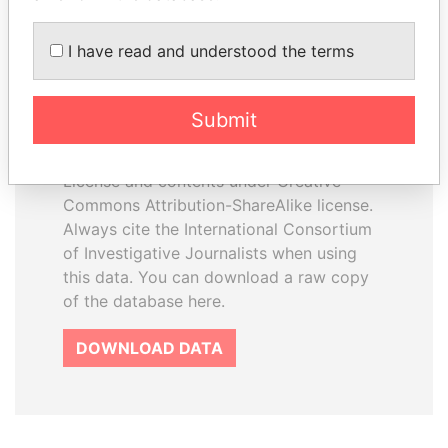
I have read and understood the terms
How to download this
database
Submit
The ICIJ Offshore Leaks Database is
licensed under the Open Database
License and contents under Creative
Commons Attribution-ShareAlike license.
Always cite the International Consortium
of Investigative Journalists when using
this data. You can download a raw copy
of the database here.
DOWNLOAD DATA