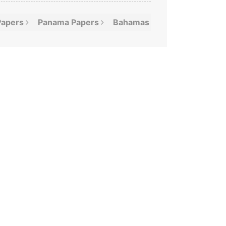
Papers
Panama
Papers
Bahamas
Leaks
Offshor