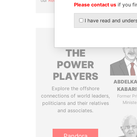
our
Reconciliation API
.
Please contact us
if you fi
I have read and under
THE
POWER
PLAYERS
ABDELK
Explore the offshore
KABARI
connections of world leaders,
Former Pr
Ministe
politicians and their relatives
and associates.
Pandora