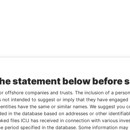
the statement below before 
or offshore companies and trusts. The inclusion of a person 
 not intended to suggest or imply that they have engaged i
ntities have the same or similar names. We suggest you con
luded in the database based on addresses or other identifiab
ked files ICIJ has received in connection with various inve
e period specified in the database. Some information may