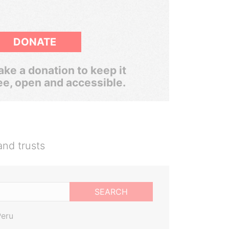
DONATE
ke a donation to keep it
ee, open and accessible.
and trusts
SEARCH
Peru