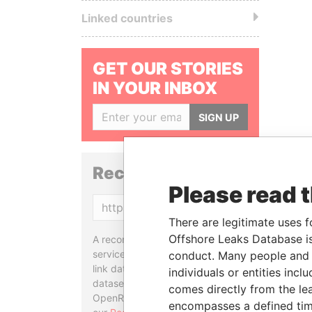
Linked countries
GET OUR STORIES
IN YOUR INBOX
SIGN UP
Reconciliation API
Please read 
Copy
There are legitimate uses f
Offshore Leaks Database is
A reconciliation API is a web
service designed to match and
conduct. Many people and e
link data entities from different
individuals or entities inc
datasets, used in tools like
comes directly from the lea
OpenRefine. Learn more about
encompasses a defined tim