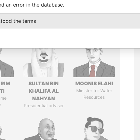
nd an error in the database.
stood the terms
ARIM
SULTAN BIN
MOONIS ELAHI
TI
KHALIFA AL
Minister for Water
Resources
ime
NAHYAN
r
Presidential adviser