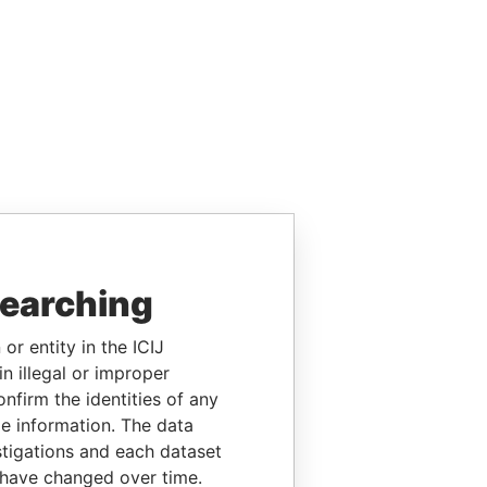
searching
or entity in the ICIJ
n illegal or improper
firm the identities of any
le information. The data
stigations and each dataset
 have changed over time.