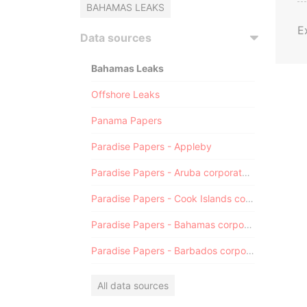
BAHAMAS LEAKS
E
Data sources
Bahamas Leaks
Offshore Leaks
Panama Papers
Paradise Papers - Appleby
Paradise Papers - Aruba corporate registry
Paradise Papers - Cook Islands corporate registry
Paradise Papers - Bahamas corporate registry
Paradise Papers - Barbados corporate registry
All data sources