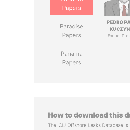
Papers
PEDRO P
Paradise
KUCZYN
Papers
Former Pres
Panama
Papers
How to download this 
The ICIJ Offshore Leaks Database is 