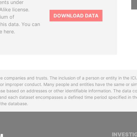
ents under
like license.
DOWNLOAD DATA
tium of
this data. You can
e here.
re companies and trusts. The inclusion of a person or entity in the I
l or improper conduct. Many people and entities have the same or sim
base based on addresses or other identifiable information. The data co
ns and each dataset encompasses a defined time period specified in
n the database.
INTERNATIONAL CONSORTIUM OF INVESTIGA
INVESTI