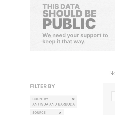
THIS DATA
SHOULD BE
PUBLIC
We need your support to
keep it that way.
No
FILTER BY
COUNTRY
ANTIGUA AND BARBUDA
SOURCE