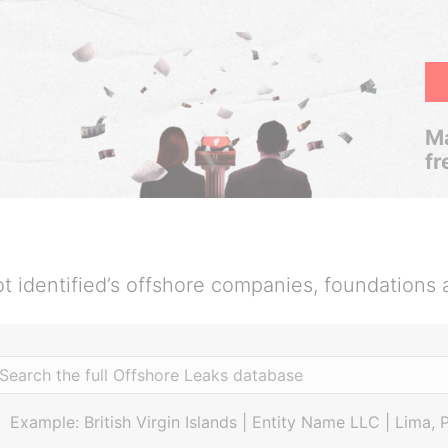
Ma
fr
t identified’s offshore companies, foundations 
Example: British Virgin Islands | Entity Name LLC | Lima, 