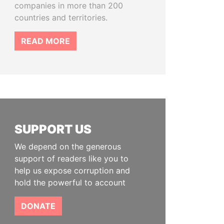
companies in more than 200
countries and territories.
READ MORE
SUPPORT US
We depend on the generous
support of readers like you to
help us expose corruption and
hold the powerful to account
DONATE