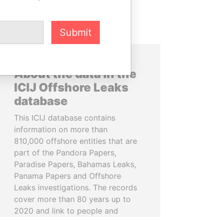
Submit
About the data in the
ICIJ Offshore Leaks
database
This ICIJ database contains
information on more than
810,000 offshore entities that are
part of the Pandora Papers,
Paradise Papers, Bahamas Leaks,
Panama Papers and Offshore
Leaks investigations. The records
cover more than 80 years up to
2020 and link to people and