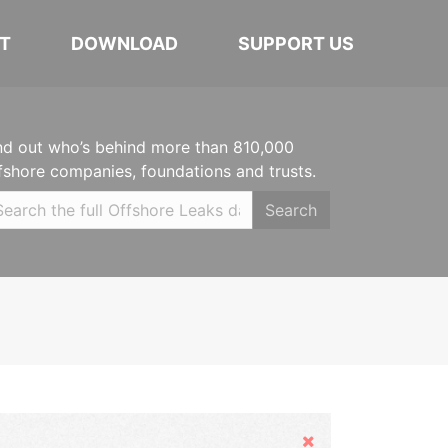
T
DOWNLOAD
SUPPORT US
nd out who’s behind more than 810,000
fshore companies, foundations and trusts.
Search
Hide