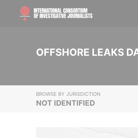
OFFSHORE LEAKS D
BROWSE BY JURISDICTION
NOT IDENTIFIED