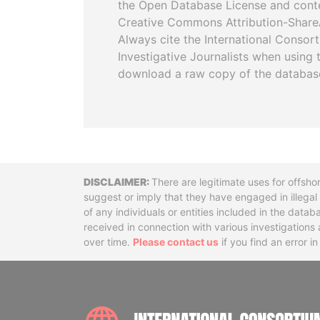
the Open Database License and cont
Creative Commons Attribution-ShareA
Always cite the International Consor
Investigative Journalists when using 
download a raw copy of the databas
Disclaimer
There are legitimate uses for offsho
suggest or imply that they have engaged in illega
of any individuals or entities included in the data
received in connection with various investigatio
over time.
Please contact us
if you find an error i