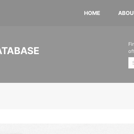
HOME
ABOU
Fi
ATABASE
of