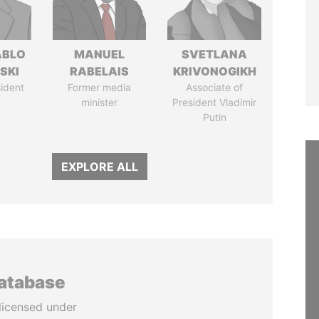
ABLO
MANUEL
SVETLANA
SKI
RABELAIS
KRIVONOGIKH
ident
Former media
Associate of
minister
President Vladimir
Putin
EXPLORE ALL
database
licensed under