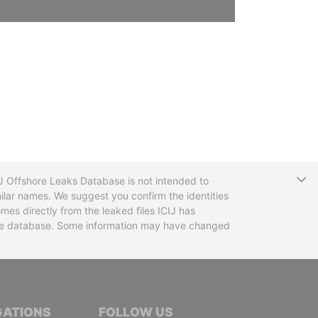
T
CIJ Offshore Leaks Database is not intended to
ilar names. We suggest you confirm the identities
mes directly from the leaked files ICIJ has
 the database. Some information may have changed
TIVE JOURNALISTS
GATIONS
FOLLOW US